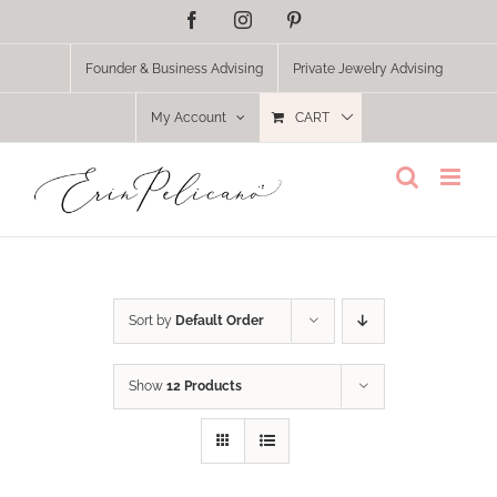
Skip
Facebook
Instagram
Pinterest
to
content
Founder & Business Advising
Private Jewelry Advising
My Account
CART
Sort by
Default Order
Show
12 Products