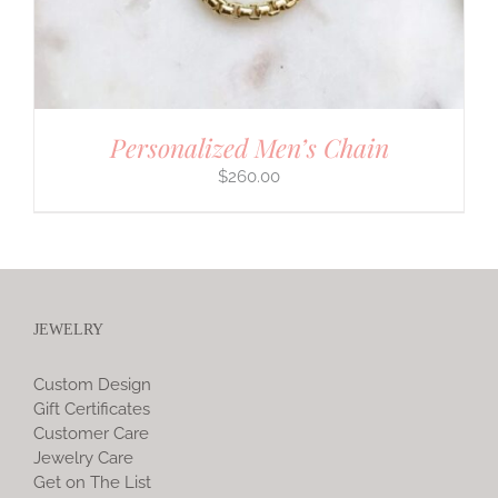
Personalized Men’s Chain
$
260.00
JEWELRY
Custom Design
Gift Certificates
Customer Care
Jewelry Care
Get on The List