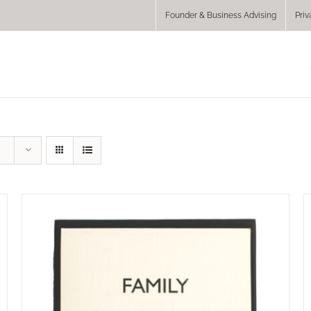
Founder & Business Advising
Priv