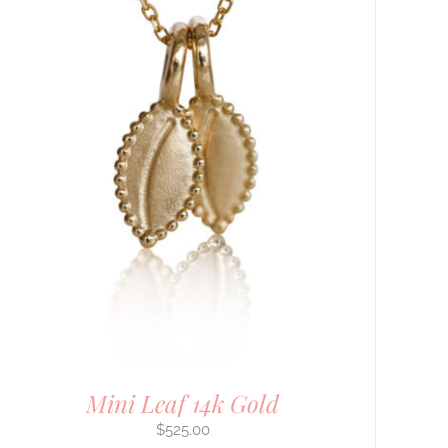
Mini Leaf 14k Gold
$
525.00