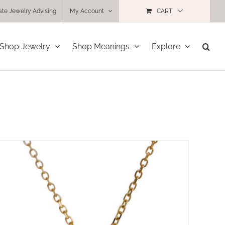
ate Jewelry Advising
My Account
CART
Shop Jewelry
Shop Meanings
Explore