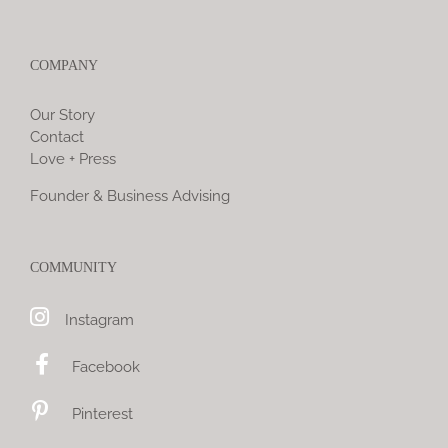
COMPANY
Our Story
Contact
Love + Press
Founder & Business Advising
COMMUNITY
Instagram
Facebook
Pinterest