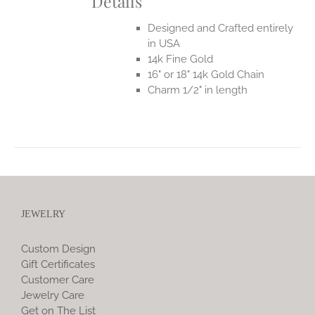
Details
Designed and Crafted entirely
in USA
14k Fine Gold
16" or 18" 14k Gold Chain
Charm 1/2" in length
JEWELRY
Custom Design
Gift Certificates
Customer Care
Jewelry Care
Get on The List