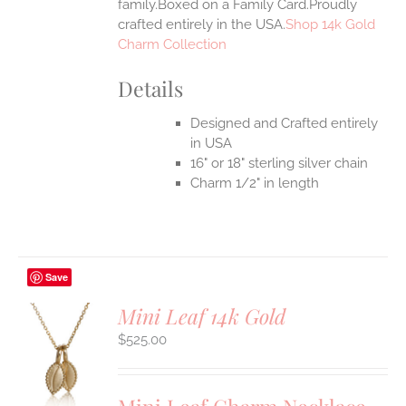
family.Boxed on a Family Card.Proudly
crafted entirely in the USA.
Shop 14k Gold
Charm Collection
Details
Designed and Crafted entirely
in USA
16" or 18" sterling silver chain
Charm 1/2" in length
Save
Mini Leaf 14k Gold
$
525.00
S
UCT
S