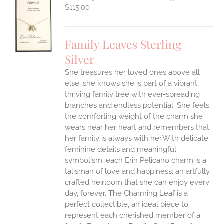
$
115.00
S
UCT
S
Family Leaves Sterling
IPLE
Silver
ANTS.
She treasures her loved ones above all
ONS
else; she knows she is part of a vibrant,
thriving family tree with ever-spreading
branches and endless potential. She feels
EN
the comforting weight of the charm she
wears near her heart and remembers that
UCT
her family is always with her.With delicate
feminine details and meaningful
symbolism, each Erin Pelicano charm is a
talisman of love and happiness; an artfully
crafted heirloom that she can enjoy every
day, forever. The Charming Leaf is a
perfect collectible, an ideal piece to
represent each cherished member of a