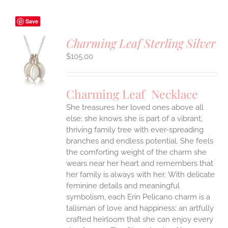
Save
Charming Leaf Sterling Silver
$
105.00
S
UCT
S
Charming Leaf Necklace
IPLE
ANTS.
She treasures her loved ones above all
else; she knows she is part of a vibrant,
ONS
thriving family tree with ever-spreading
branches and endless potential. She feels
the comforting weight of the charm she
EN
wears near her heart and remembers that
her family is always with her.
With delicate
UCT
feminine details and meaningful
symbolism, each Erin Pelicano charm is a
talisman of love and happiness; an artfully
crafted heirloom that she can enjoy every