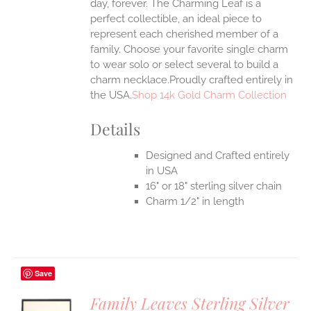
day, forever. The Charming Leaf is a
perfect collectible, an ideal piece to
represent each cherished member of a
family. Choose your favorite single charm
to wear solo or select several to build a
charm necklace.Proudly crafted entirely in
the USA.
Shop 14k Gold Charm Collection
Details
Designed and Crafted entirely
in USA
16" or 18" sterling silver chain
Charm 1/2" in length
Save
Family Leaves Sterling Silver