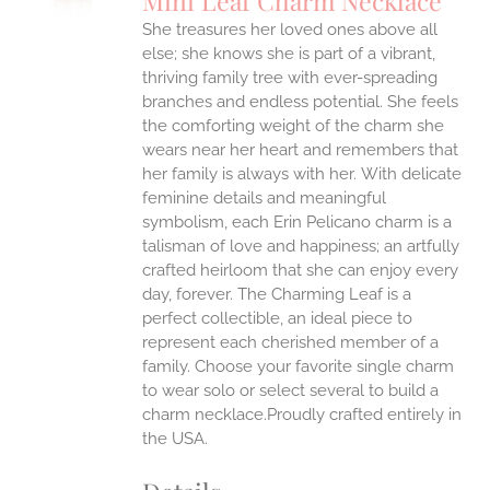
Mini Leaf Charm Necklace
IPLE
She treasures her loved ones above all
ANTS.
else; she knows she is part of a vibrant,
ONS
thriving family tree with ever-spreading
branches and endless potential. She feels
the comforting weight of the charm she
EN
wears near her heart and remembers that
her family is always with her.
With delicate
UCT
feminine details and meaningful
symbolism, each Erin Pelicano charm is a
talisman of love and happiness; an artfully
crafted heirloom that she can enjoy every
day, forever. The Charming Leaf is a
perfect collectible, an ideal piece to
represent each cherished member of a
family. Choose your favorite single charm
to wear solo or select several to build a
charm necklace.Proudly crafted entirely in
the USA.