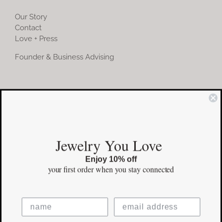
Our Story
Contact
Love + Press
Founder & Business Advising
COMMUNITY
Instagram
Jewelry You Love
Facebook
Enjoy 10% off
Pinterest
your first order
when you stay connected