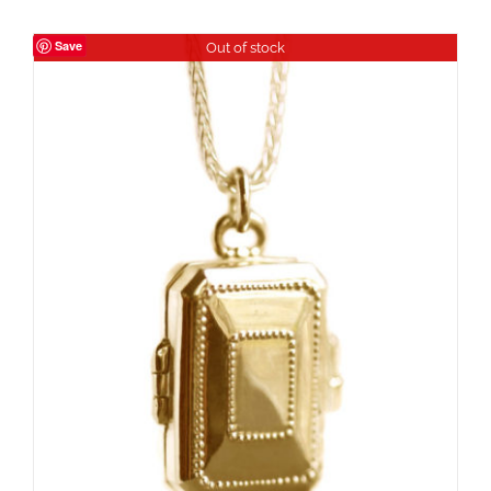
Save
Out of stock