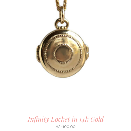
Infinity Locket in 14k Gold
$
2,600.00