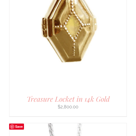
Treasure Locket in 14k Gold
$
2,800.00
Save