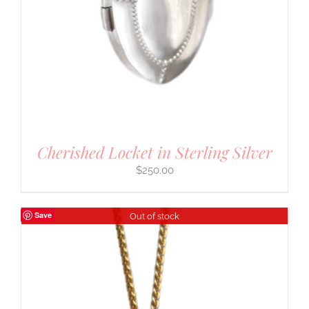
Cherished Locket in Sterling Silver
$
250.00
Save
Out of stock