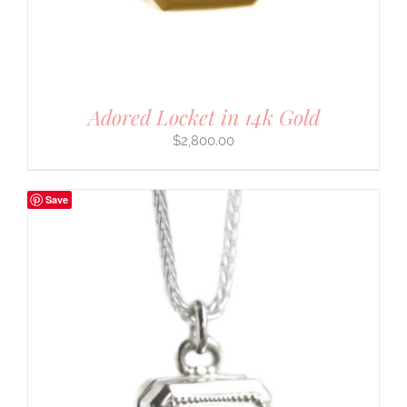
Adored Locket in 14k Gold
$
2,800.00
Save