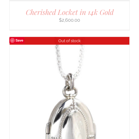
Cherished Locket in 14k Gold
$
2,600.00
Save
Out of stock