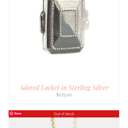
Adored Locket in Sterling Silver
$
275.00
Save
Out of stock