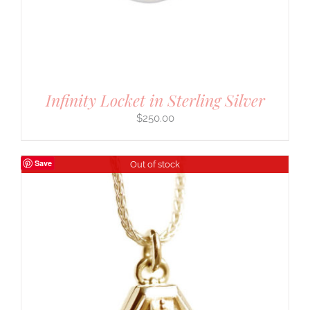
Infinity Locket in Sterling Silver
$
250.00
Save
Out of stock