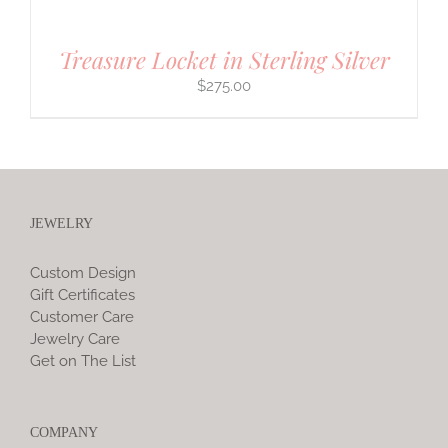
Treasure Locket in Sterling Silver
$
275.00
JEWELRY
Custom Design
Gift Certificates
Customer Care
Jewelry Care
Get on The List
COMPANY