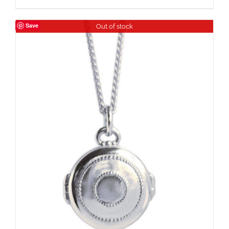
Save
Out of stock