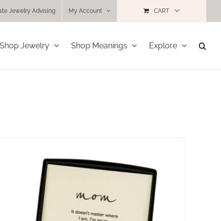
ate Jewelry Advising
My Account
CART
Shop Jewelry
Shop Meanings
Explore