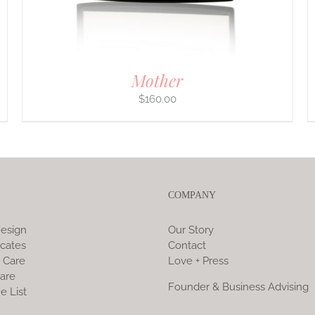
ON
THE
PRODUCT
PAGE
Mother
$
160.00
COMPANY
esign
Our Story
icates
Contact
 Care
Love + Press
are
Founder & Business Advising
e List