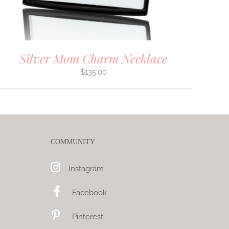
Silver Mom Charm Necklace
$
135.00
COMMUNITY
Instagram
Facebook
Pinterest