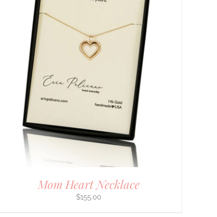
Mom Heart Necklace
$
155.00