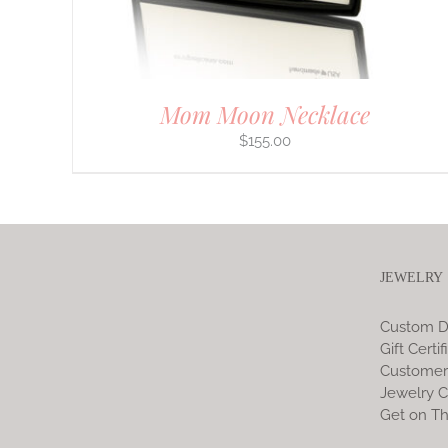
ON
THE
PRODUCT
PAGE
Mom Moon Necklace
$
155.00
JEWELRY
Custom D
Gift Certif
Customer
Jewelry C
Get on Th