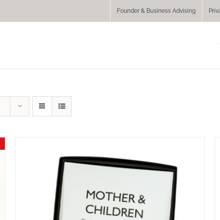
Founder & Business Advising
Priv