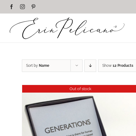
Skip
Facebook
Instagram
Pinterest
to
content
Sort by
Name
Show
12 Products
Out of stock