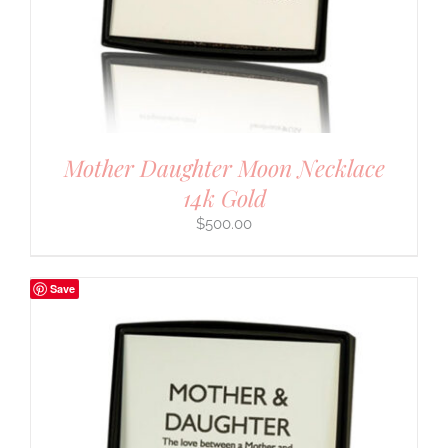
Mother Daughter Moon Necklace
14k Gold
$
500.00
Save