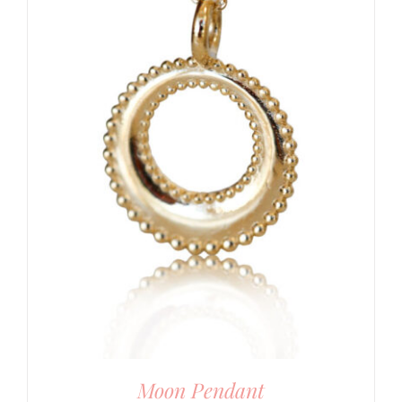
Moon Pendant