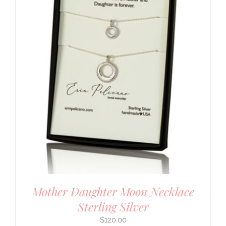
Mother Daughter Moon Necklace
Sterling Silver
$
120.00