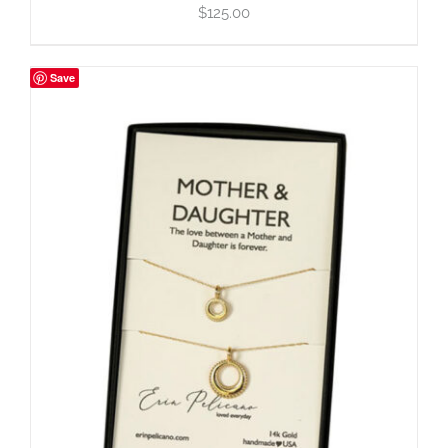
$
125.00
Save