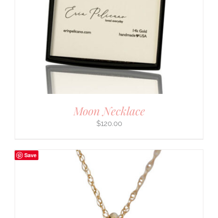
Moon Necklace
$
120.00
Save