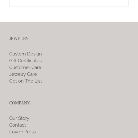
JEWELRY
Custom Design
Gift Certificates
Customer Care
Jewelry Care
Get on The List
COMPANY
Our Story
Contact
Love + Press