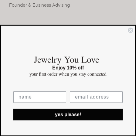
Founder & Business Advising
COMMUNITY
Instagram
Jewelry You Love
Facebook
Enjoy 10% off
Pinterest
your first order
when you stay connected
©Copyright
2026 erinpelicano.com - All Rights Reserved | Website
yes please!
Design by
iMAGN Media
Facebook
Instagram
Pinterest