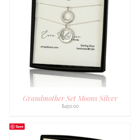
Grandmother Set Moons Silver
$
450.00
Save