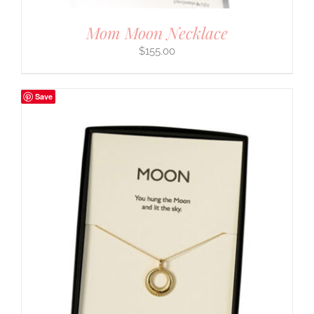
Mom Moon Necklace
$
155.00
Save