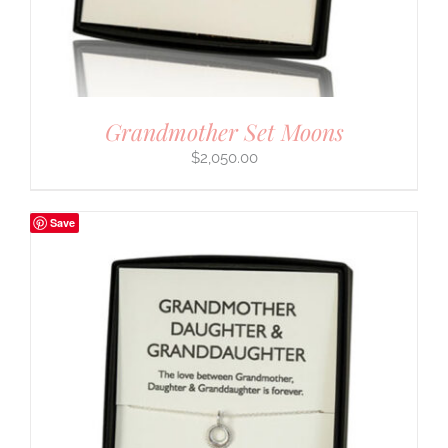
Grandmother Set Moons
$
2,050.00
Save