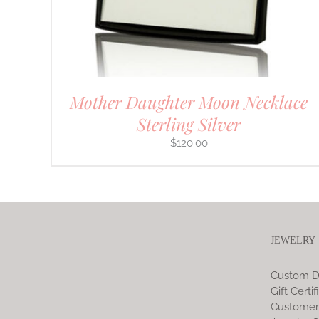
CHOSEN
ON
THE
PRODUCT
PAGE
Mother Daughter Moon Necklace
Sterling Silver
$
120.00
JEWELRY
Custom D
Gift Certif
Customer