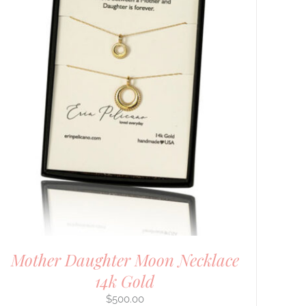
Mother Daughter Moon Necklace
14k Gold
$
500.00