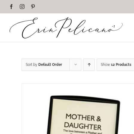
Skip
Facebook
Instagram
Pinterest
to
content
Sort by
Default Order
Show
12 Products