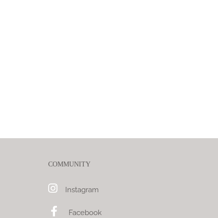
COMMUNITY
Instagram
Facebook