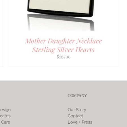
Mother Daughter Necklace
Sterling Silver Hearts
$
115.00
COMPANY
esign
Our Story
icates
Contact
 Care
Love + Press