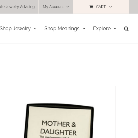
ate Jewelry Advising
My Account
CART
Shop Jewelry
Shop Meanings
Explore