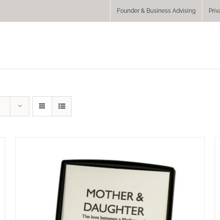
Founder & Business Advising
Priv