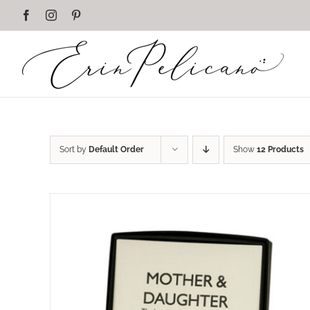
Skip
Facebook
Instagram
Pinterest
to
content
Sort by
Default Order
Show
12 Products