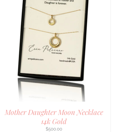
Mother Daughter Moon Necklace
14k Gold
$
500.00