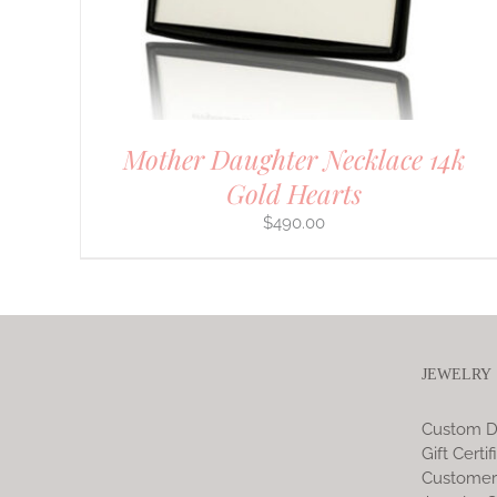
CHOSEN
ON
THE
PRODUCT
PAGE
Mother Daughter Necklace 14k
Gold Hearts
$
490.00
JEWELRY
Custom D
Gift Certif
Customer