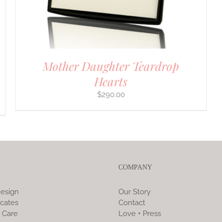
Mother Daughter Teardrop
Hearts
$
290.00
COMPANY
esign
Our Story
icates
Contact
 Care
Love + Press