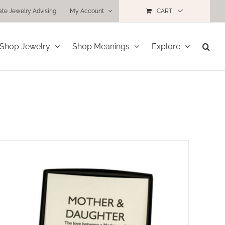
ate Jewelry Advising
My Account
CART
Shop Jewelry
Shop Meanings
Explore