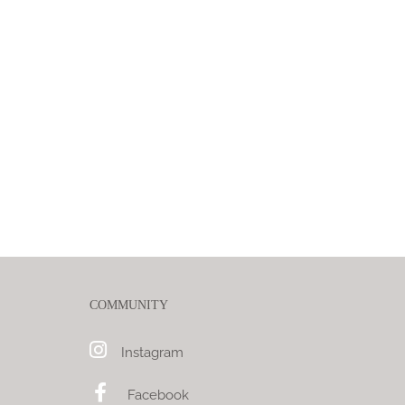
COMMUNITY
Instagram
Facebook