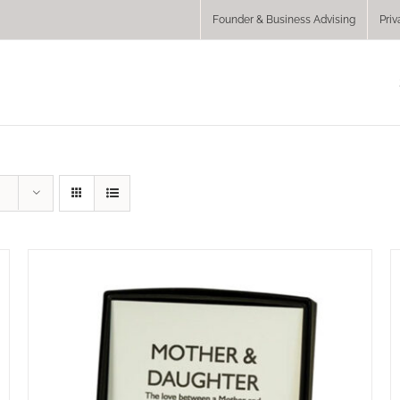
Founder & Business Advising
Priv