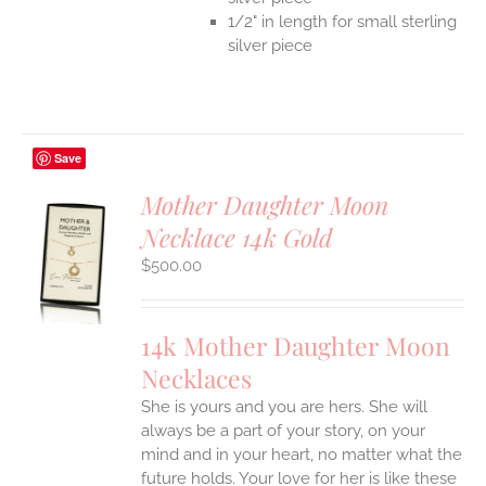
1/2" in length for small sterling
silver piece
Save
Mother Daughter Moon
Necklace 14k Gold
S
$
500.00
UCT
S
IPLE
14k Mother Daughter Moon
ANTS.
Necklaces
ONS
She is yours and you are hers. She will
always be a part of your story, on your
EN
mind and in your heart, no matter what the
future holds. Your love for her is like these