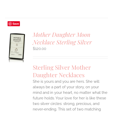
Save
Mother Daughter Moon
Necklace Sterling Silver
S
$
120.00
UCT
S
IPLE
Sterling Silver Mother
ANTS.
Daughter Necklaces
ONS
She is yours and you are hers. She will
always be a part of your story, on your
EN
mind and in your heart, no matter what the
future holds. Your love for her is like these
two silver circles: strong, precious, and
UCT
never-ending.
This set of two matching