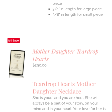
piece
3/4" in length for large piece
3/8" in length for small piece
Save
Mother Daughter Teardrop
Hearts
S
$
290.00
UCT
S
IPLE
Teardrop Hearts Mother
ANTS.
Daughter Necklace
ONS
She is yours and you are hers. She will
always be a part of your story, on your
EN
mind and in your heart. Your love for her is