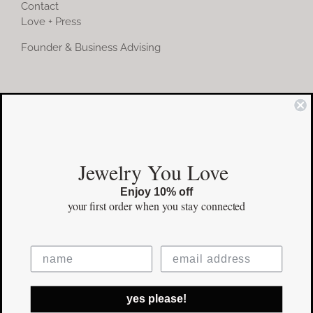
Contact
Love + Press
Founder & Business Advising
COMMUNITY
Instagram
Jewelry You Love
Facebook
Enjoy 10% off
Pinterest
your first order
when you stay connected
©Copyright
2026 erinpelicano.com - All Rights Reserved | Website
yes please!
Design by
iMAGN Media