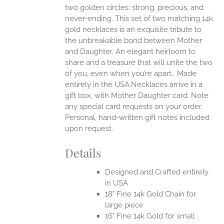
two golden circles: strong, precious, and
UCT
never-ending.
This set of two matching 14k
gold necklaces is an exquisite tribute to
the unbreakable bond between Mother
and Daughter. An elegant heirloom to
share and a treasure that will unite the two
of you, even when you’re apart.
Made
entirely in the USA.Necklaces arrive in a
gift box, with Mother Daughter card. Note
any special card requests on your order.
Personal, hand-written gift notes included
upon request.
Details
Designed and Crafted entirely
in USA
18" Fine 14k Gold Chain for
large piece
16" Fine 14k Gold for small