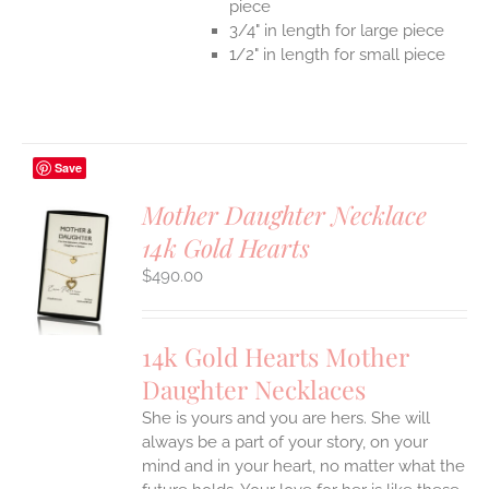
piece
3/4" in length for large piece
1/2" in length for small piece
Save
Mother Daughter Necklace
14k Gold Hearts
S
$
490.00
UCT
S
IPLE
14k Gold Hearts Mother
ANTS.
Daughter Necklaces
ONS
She is yours and you are hers. She will
always be a part of your story, on your
EN
mind and in your heart, no matter what the