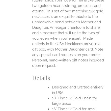
future holds. Your love for her is like these
two golden hearts: strong, precious, and
UCT
eternal.
This set of two matching 14k gold
necklaces is an exquisite tribute to the
unbreakable bond between Mother and
Daughter. An elegant heirloom to share
and a treasure that will unite the two of
you, even when you’re apart.
Made
entirely in the USA.Necklaces arrive in a
gift box, with Mother Daughter card. Note
any special card requests on your order.
Personal, hand-written gift notes included
upon request.
Details
Designed and Crafted entirely
in USA
18" Fine 14k Gold Chain for
large piece
16" Fine 14k Gold for small