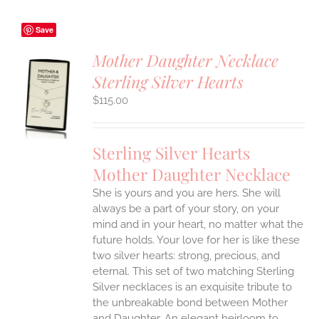
Save
Mother Daughter Necklace
Sterling Silver Hearts
S
$
115.00
UCT
S
IPLE
Sterling Silver Hearts
ANTS.
Mother Daughter Necklace
ONS
She is yours and you are hers. She will
always be a part of your story, on your
EN
mind and in your heart, no matter what the
future holds. Your love for her is like these
two silver hearts: strong, precious, and
UCT
eternal.
This set of two matching Sterling
Silver necklaces is an exquisite tribute to
the unbreakable bond between Mother
and Daughter. An elegant heirloom to