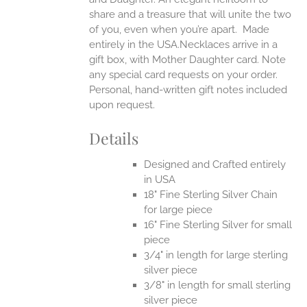
share and a treasure that will unite the two
of you, even when you’re apart.
Made
entirely in the USA.Necklaces arrive in a
gift box, with Mother Daughter card. Note
any special card requests on your order.
Personal, hand-written gift notes included
upon request.
Details
Designed and Crafted entirely
in USA
18" Fine Sterling Silver Chain
for large piece
16" Fine Sterling Silver for small
piece
3/4" in length for large sterling
silver piece
3/8" in length for small sterling
silver piece