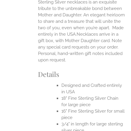
Sterling Silver necklaces is an exquisite
tribute to the unbreakable bond between
Mother and Daughter. An elegant heirloom
to share and a treasure that will unite the
two of you, even when you’re apart.
Made
entirely in the USA.Necklaces arrive in a
gift box, with Mother Daughter card. Note
any special card requests on your order.
Personal, hand-written gift notes included
upon request.
Details
Designed and Crafted entirely
in USA
18" Fine Sterling Silver Chain
for large piece
16" Fine Sterling Silver for small
piece
3/4" in length for large sterling
silver piece