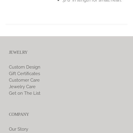
JEWELRY
Custom Design
Gift Certificates
Customer Care
Jewelry Care
Get on The List
COMPANY
Our Story