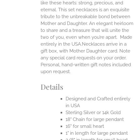
like these hearts: strong, precious, and
UCT
eternal.
This set necklaces is an exquisite
tribute to the unbreakable bond between
Mother and Daughter. An elegant heirloom
to share and a treasure that will unite the
two of you, even when you’re apart.
Made
entirely in the USA.Necklaces arrive in a
gift box, with Mother Daughter card. Note
any special card requests on your order.
Personal, hand-written gift notes included
upon request.
Details
Designed and Crafted entirely
in USA
Sterling Silver or 14k Gold
18" Chain for large pendant
16" for small heart
1" in length for large pendant
3/8" in length for small heart