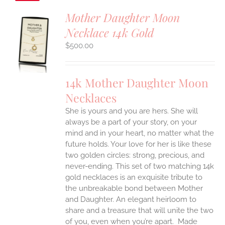
Mother Daughter Moon
Necklace 14k Gold
S
$
500.00
UCT
S
IPLE
14k Mother Daughter Moon
ANTS.
Necklaces
ONS
She is yours and you are hers. She will
always be a part of your story, on your
EN
mind and in your heart, no matter what the
future holds. Your love for her is like these
two golden circles: strong, precious, and
UCT
never-ending.
This set of two matching 14k
gold necklaces is an exquisite tribute to
the unbreakable bond between Mother
and Daughter. An elegant heirloom to
share and a treasure that will unite the two
of you, even when you’re apart.
Made