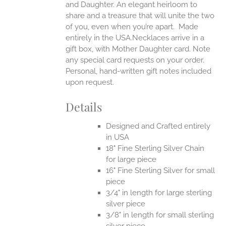
and Daughter. An elegant heirloom to
share and a treasure that will unite the two
of you, even when you’re apart.
Made
entirely in the USA.Necklaces arrive in a
gift box, with Mother Daughter card. Note
any special card requests on your order.
Personal, hand-written gift notes included
upon request.
Details
Designed and Crafted entirely
in USA
18" Fine Sterling Silver Chain
for large piece
16" Fine Sterling Silver for small
piece
3/4" in length for large sterling
silver piece
3/8" in length for small sterling
silver piece