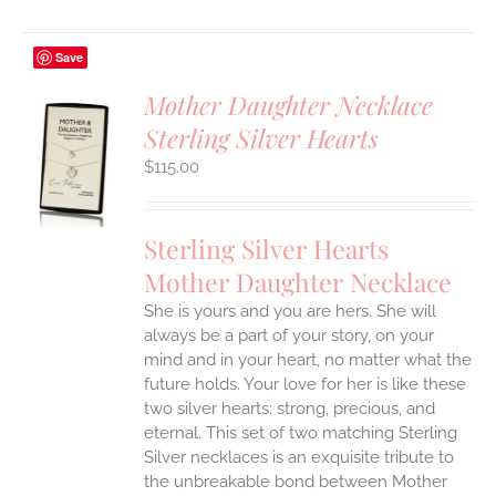
Save
Mother Daughter Necklace
Sterling Silver Hearts
S
$
115.00
UCT
S
IPLE
Sterling Silver Hearts
ANTS.
Mother Daughter Necklace
ONS
She is yours and you are hers. She will
always be a part of your story, on your
EN
mind and in your heart, no matter what the
future holds. Your love for her is like these
two silver hearts: strong, precious, and
UCT
eternal.
This set of two matching Sterling
Silver necklaces is an exquisite tribute to
the unbreakable bond between Mother