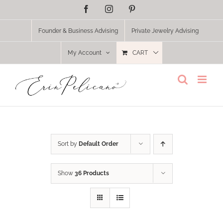
Skip
Facebook
Instagram
Pinterest
to
content
Founder & Business Advising
Private Jewelry Advising
My Account
CART
Sort by
Default Order
Show
36 Products