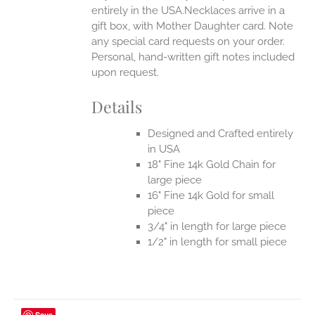
entirely in the USA.Necklaces arrive in a
gift box, with Mother Daughter card. Note
any special card requests on your order.
Personal, hand-written gift notes included
upon request.
Details
Designed and Crafted entirely
in USA
18" Fine 14k Gold Chain for
large piece
16" Fine 14k Gold for small
piece
3/4" in length for large piece
1/2" in length for small piece
Save