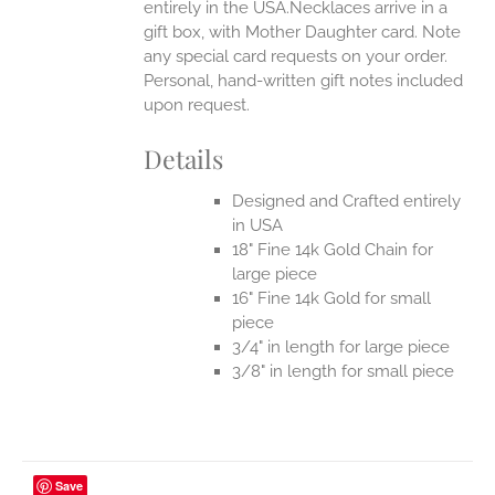
entirely in the USA.Necklaces arrive in a
gift box, with Mother Daughter card. Note
any special card requests on your order.
Personal, hand-written gift notes included
upon request.
Details
Designed and Crafted entirely
in USA
18" Fine 14k Gold Chain for
large piece
16" Fine 14k Gold for small
piece
3/4" in length for large piece
3/8" in length for small piece
Save