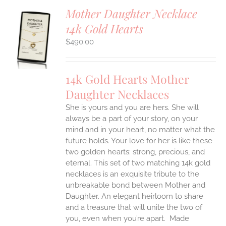
Mother Daughter Necklace
14k Gold Hearts
S
$
490.00
UCT
S
IPLE
14k Gold Hearts Mother
ANTS.
Daughter Necklaces
ONS
She is yours and you are hers. She will
always be a part of your story, on your
EN
mind and in your heart, no matter what the
future holds. Your love for her is like these
two golden hearts: strong, precious, and
UCT
eternal.
This set of two matching 14k gold
necklaces is an exquisite tribute to the
unbreakable bond between Mother and
Daughter. An elegant heirloom to share
and a treasure that will unite the two of
you, even when you’re apart.
Made