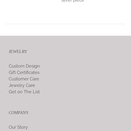
JEWELRY
Custom Design
Gift Certificates
Customer Care
Jewelry Care
Get on The List
COMPANY
Our Story