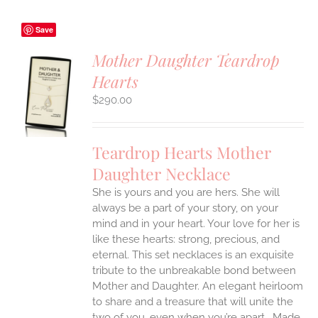
Save
Mother Daughter Teardrop
Hearts
S
$
290.00
UCT
S
IPLE
Teardrop Hearts Mother
ANTS.
Daughter Necklace
ONS
She is yours and you are hers. She will
always be a part of your story, on your
EN
mind and in your heart. Your love for her is
like these hearts: strong, precious, and
UCT
eternal.
This set necklaces is an exquisite
tribute to the unbreakable bond between
Mother and Daughter. An elegant heirloom
to share and a treasure that will unite the
two of you, even when you’re apart.
Made