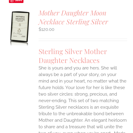
Mother Daughter Moon
Necklace Sterling Silver
S
$
120.00
UCT
S
IPLE
Sterling Silver Mother
ANTS.
Daughter Necklaces
ONS
She is yours and you are hers. She will
always be a part of your story, on your
EN
mind and in your heart, no matter what the
future holds. Your love for her is like these
two silver circles: strong, precious, and
UCT
never-ending.
This set of two matching
Sterling Silver necklaces is an exquisite
tribute to the unbreakable bond between
Mother and Daughter. An elegant heirloom
to share and a treasure that will unite the