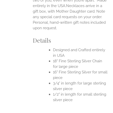
two of you, even when you’re apart.
Made
entirely in the USA.Necklaces arrive in a
gift box, with Mother Daughter card. Note
any special card requests on your order.
Personal, hand-written gift notes included
upon request.
Details
Designed and Crafted entirely
in USA
18" Fine Sterling Silver Chain
for large piece
16" Fine Sterling Silver for small
piece
3/4" in length for large sterling
silver piece
1/2" in length for small sterling
silver piece