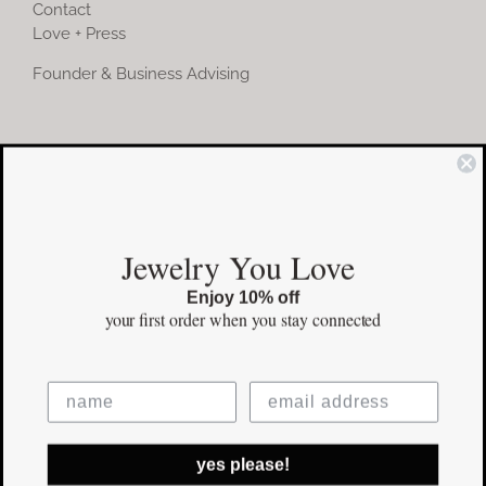
Contact
Love + Press
Founder & Business Advising
COMMUNITY
Instagram
Jewelry You Love
Facebook
Enjoy 10% off
Pinterest
your first order
when you stay connected
©Copyright
2026 erinpelicano.com - All Rights Reserved | Website
yes please!
Design by
iMAGN Media