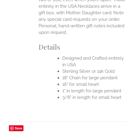
entirely in the USA.Necklaces arrive in a
gift box, with Mother Daughter card. Note
any special card requests on your order.
Personal, hand-written gift notes included
upon request.
Details
Designed and Crafted entirely
in USA
Sterling Silver or 14k Gold
18" Chain for large pendant
16" for small heart
1" in length for large pendant
3/8" in length for small heart
Save