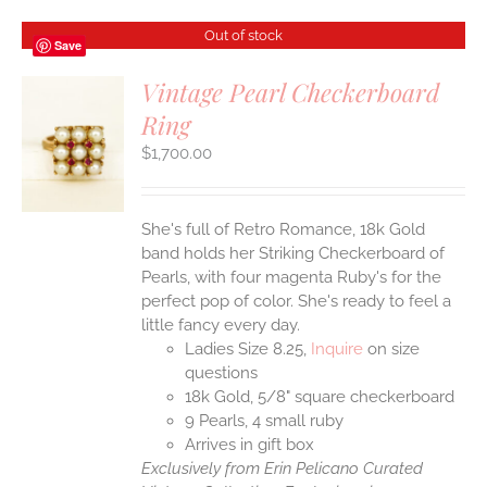
Out of stock
Save
Vintage Pearl Checkerboard
Ring
S
$
1,700.00
She's full of Retro Romance, 18k Gold
band holds her Striking Checkerboard of
Pearls, with four magenta Ruby's for the
perfect pop of color. She's ready to feel a
little fancy every day.
Ladies Size 8.25,
Inquire
on size
questions
18k Gold, 5/8" square checkerboard
9 Pearls, 4 small ruby
Arrives in gift box
Exclusively from Erin Pelicano Curated