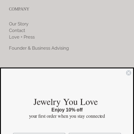
COMPANY
Our Story
Contact
Love + Press
Founder & Business Advising
COMMUNITY
Instagram
Jewelry You Love
Facebook
Enjoy 10% off
Pinterest
your first order
when you stay connected