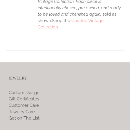
Vintage Collection. Each piece is
intentionally chosen, pre owned, and ready
to be loved and cherished again.
sold as
shown.Shop the
Curated Vintage
Collection
JEWELRY
Custom Design
Gift Certificates
Customer Care
Jewelry Care
Get on The List