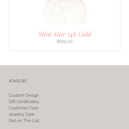
Mini Star 14k Gold
$
625.00
JEWELRY
Custom Design
Gift Certificates
Customer Care
Jewelry Care
Get on The List