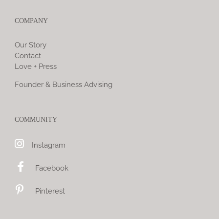
COMPANY
Our Story
Contact
Love + Press
Founder & Business Advising
COMMUNITY
Instagram
Facebook
Pinterest