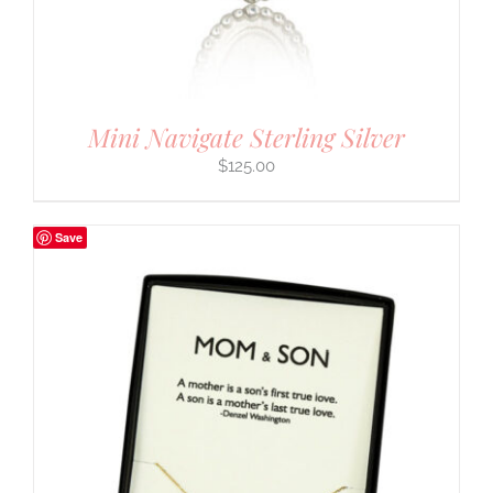
Mini Navigate Sterling Silver
$
125.00
Save