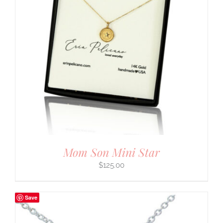
Mom Son Mini Star
$
125.00
Save