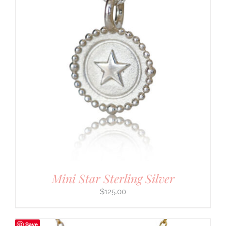
Mini Star Sterling Silver
$
125.00
Save