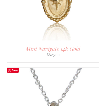
Mini Navigate 14k Gold
$
625.00
Save