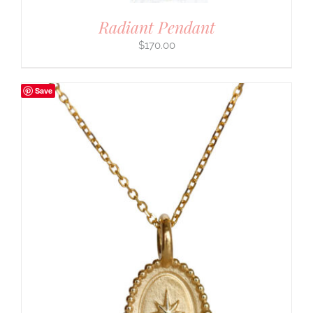
Radiant Pendant
$
170.00
Save