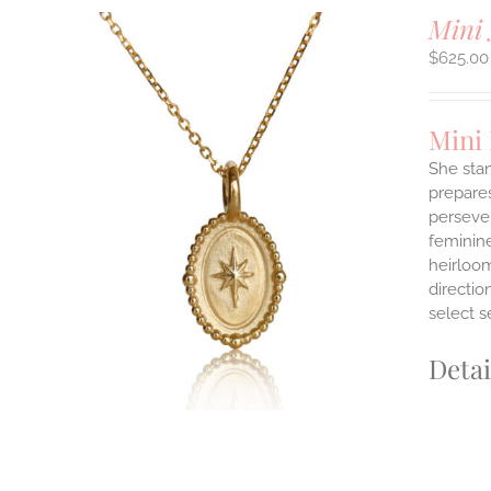
Mini 
$
625.00
Mini
She stan
prepares
persever
ILS
T
feminine
heirloom
E
directi
S.
select s
S
Detai
T