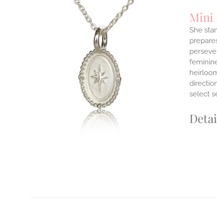
Mini
She stan
prepares
persever
ILS
T
feminine
heirloom
E
directi
S.
select s
S
Detai
T