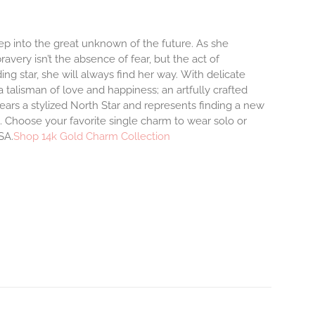
step into the great unknown of the future. As she
avery isn’t the absence of fear, but the act of
ng star, she will always find her way.
With delicate
talisman of love and happiness; an artfully crafted
ars a stylized North Star and represents finding a new
 Choose your favorite single charm to wear solo or
SA.
Shop 14k Gold Charm Collection