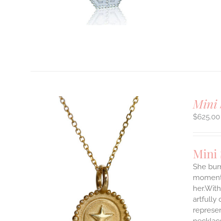
T
Mini 
$
625.00
Mini
She burn
moments
her.With
ILS
artfully
T
represen