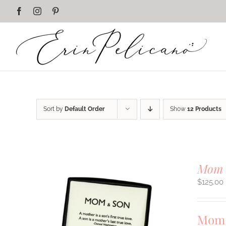
Skip
Facebook
Instagram
Pinterest
to
content
Sort by
Default Order
Show
12 Products
Mom 
$
125.00
Mom 