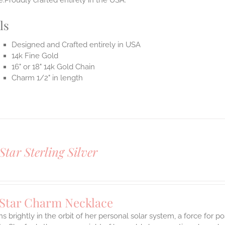
.Proudly crafted entirely in the USA.
ls
Designed and Crafted entirely in USA
14k Fine Gold
16" or 18" 14k Gold Chain
Charm 1/2" in length
Star Sterling Silver
 Star Charm Necklace
s brightly in the orbit of her personal solar system, a force for posi