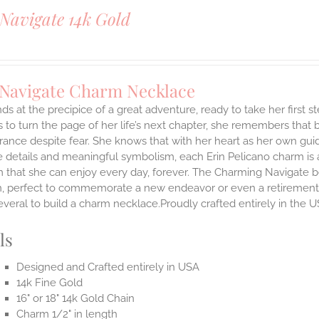
Navigate 14k Gold
 Navigate Charm Necklace
ds at the precipice of a great adventure, ready to take her first 
 to turn the page of her life’s next chapter, she remembers that br
ance despite fear. She knows that with her heart as her own guidi
 details and meaningful symbolism, each Erin Pelicano charm is a 
 that she can enjoy every day, forever. The Charming Navigate be
on, perfect to commemorate a new endeavor or even a retirement.
everal to build a charm necklace.Proudly crafted entirely in the U
ls
Designed and Crafted entirely in USA
14k Fine Gold
16" or 18" 14k Gold Chain
Charm 1/2" in length