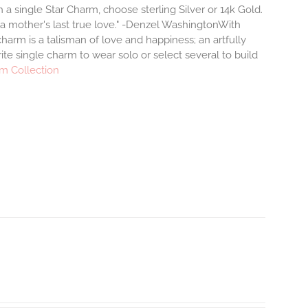
a single Star Charm, choose sterling Silver or 14k Gold.
 a mother's last true love." -Denzel WashingtonWith
arm is a talisman of love and happiness; an artfully
ite single charm to wear solo or select several to build
m Collection