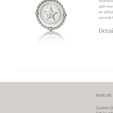
moments
ILS
with her
T
an artfu
E
several 
S.
Detai
S
T
JEWELRY
Custom D