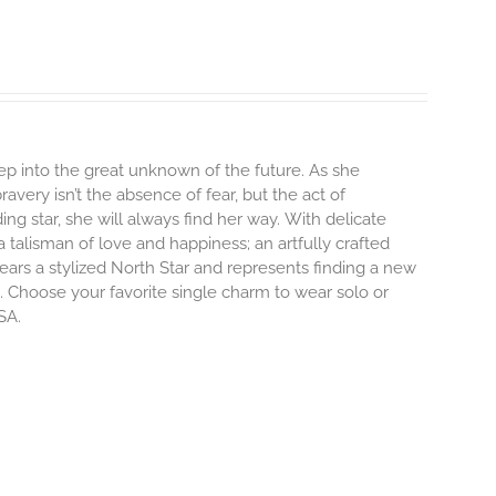
step into the great unknown of the future. As she
avery isn’t the absence of fear, but the act of
ng star, she will always find her way.
With delicate
talisman of love and happiness; an artfully crafted
ars a stylized North Star and represents finding a new
 Choose your favorite single charm to wear solo or
SA.