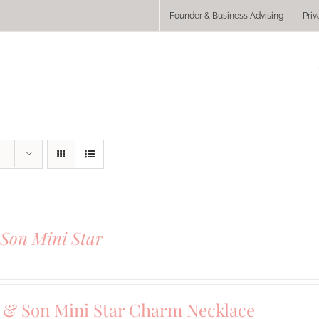
Founder & Business Advising
Priv
Son Mini Star
& Son Mini Star Charm Necklace