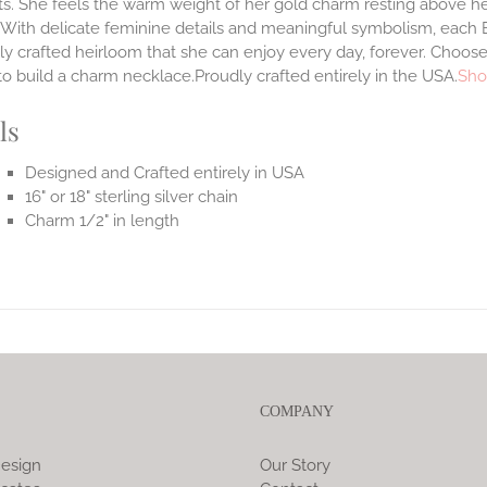
. She feels the warm weight of her gold charm resting above he
.With delicate feminine details and meaningful symbolism, each E
lly crafted heirloom that she can enjoy every day, forever. Choose
to build a charm necklace.Proudly crafted entirely in the USA.
Sho
ls
Designed and Crafted entirely in USA
16" or 18" sterling silver chain
Charm 1/2" in length
COMPANY
esign
Our Story