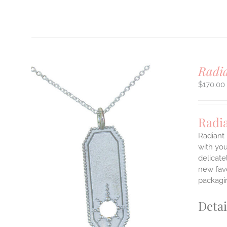
Radi
$
170.00
Radi
Radiant 
with you
delicate
ILS
T
new favo
packagin
E
S.
Detai
S