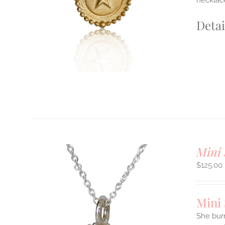
necklace
E
S.
Detai
S
T
Mini 
$
125.00
Mini
She burn