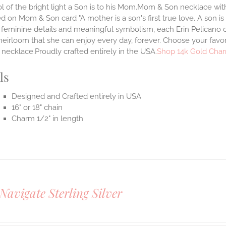
 of the bright light a Son is to his Mom.Mom & Son necklace with 
 on Mom & Son card "A mother is a son's first true love. A son is
 feminine details and meaningful symbolism, each Erin Pelicano ch
heirloom that she can enjoy every day, forever. Choose your favor
necklace.Proudly crafted entirely in the USA.
Shop 14k Gold Char
ls
Designed and Crafted entirely in USA
16" or 18" chain
Charm 1/2" in length
Navigate Sterling Silver