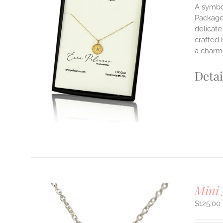
A symbol
Packaged
delicate
ILS
T
crafted 
a charm 
E
S.
Detai
S
T
Mini 
$
125.00