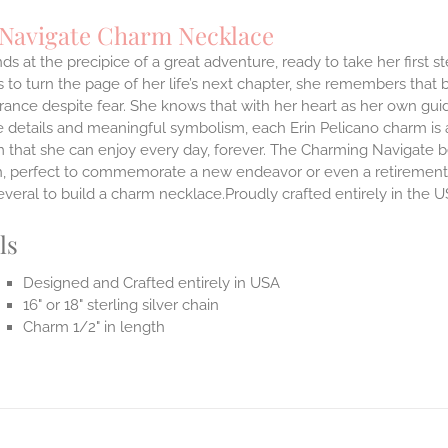
 Navigate Charm Necklace
ds at the precipice of a great adventure, ready to take her first 
 to turn the page of her life’s next chapter, she remembers that br
ance despite fear. She knows that with her heart as her own guidi
 details and meaningful symbolism, each Erin Pelicano charm is a 
 that she can enjoy every day, forever. The Charming Navigate be
on, perfect to commemorate a new endeavor or even a retirement.
everal to build a charm necklace.Proudly crafted entirely in the U
ls
Designed and Crafted entirely in USA
16" or 18" sterling silver chain
Charm 1/2" in length