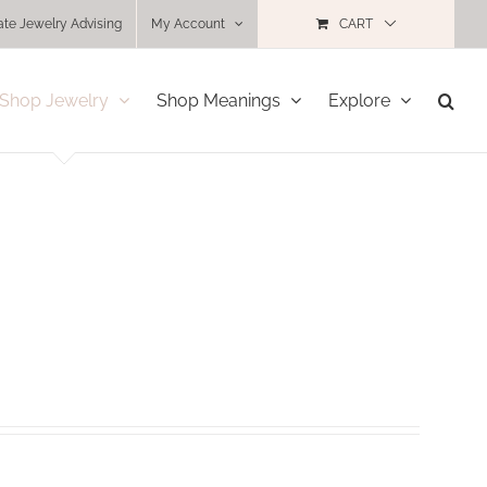
ate Jewelry Advising
My Account
CART
Shop Jewelry
Shop Meanings
Explore