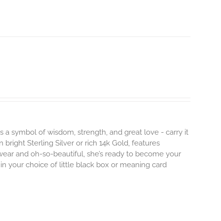
s a symbol of wisdom, strength, and great love - carry it
 bright Sterling Silver or rich 14k Gold, features
 wear and oh-so-beautiful, she’s ready to become your
n your choice of little black box or meaning card