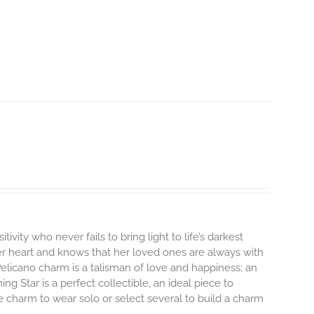
tivity who never fails to bring light to life’s darkest
r heart and knows that her loved ones are always with
elicano charm is a talisman of love and happiness; an
ng Star is a perfect collectible, an ideal piece to
 charm to wear solo or select several to build a charm