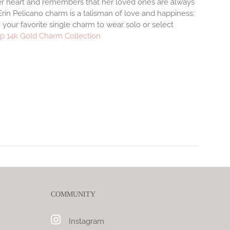
r heart and remembers that her loved ones are always
rin Pelicano charm is a talisman of love and happiness;
 your favorite single charm to wear solo or select
p 14k Gold Charm Collection
COMMUNITY
Instagram