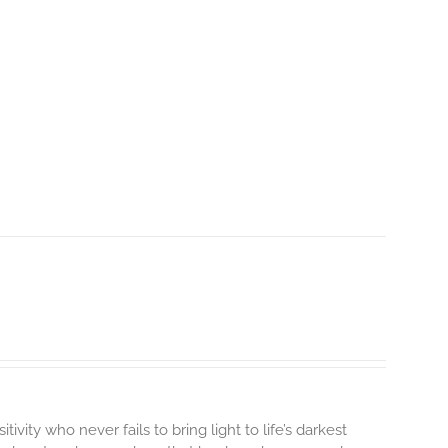
tivity who never fails to bring light to life’s darkest