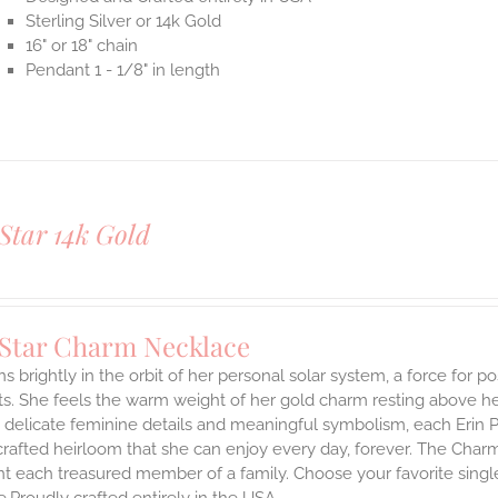
Sterling Silver or 14k Gold
16" or 18" chain
Pendant 1 - 1/8" in length
Star 14k Gold
 Star Charm Necklace
s brightly in the orbit of her personal solar system, a force for posi
. She feels the warm weight of her gold charm resting above he
 delicate feminine details and meaningful symbolism, each Erin P
 crafted heirloom that she can enjoy every day, forever. The Charmi
t each treasured member of a family. Choose your favorite single