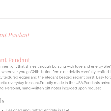
ant Pendant
ant Pendant
inner light that shines through bursting with love and energy.She'
 wherever you go.With its fine feminine details carefully crafted in
ly textured edges and the elegant beaded radiant burst. Easy to
rite everyday treasure.Proudly made in the USA.Pendants arrive i
g. Personal, hand-written gift notes included upon request.
ls
Designed and Crafted entirely in USA