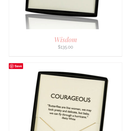
Wisdom
$
135.00
Save