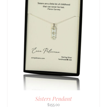
Sisters Pendant
$
155.00