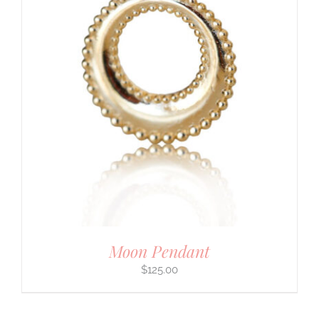
Moon Pendant
$
125.00