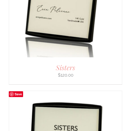
Sisters
$
120.00
Save