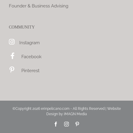
Founder & Business Advising
COMMUNITY
Instagram
Facebook
Pinterest
©Copyright
2026 erinpelicano.com - All Rights Reserved | Website
Design by
iMAGN Media
Facebook
Instagram
Pinterest