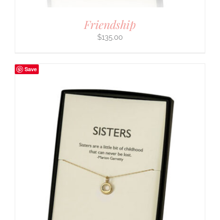
Friendship
$
135.00
Save