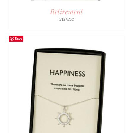
Retirement
$
125.00
Save