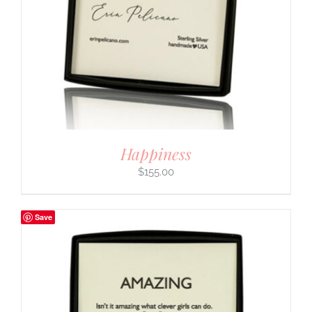
Happiness
$
155.00
Save