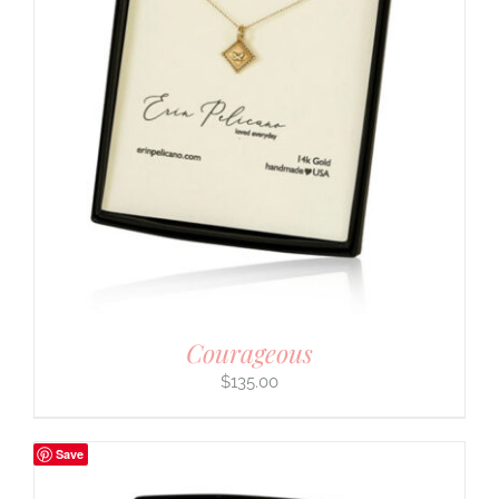
Courageous
$
135.00
Save