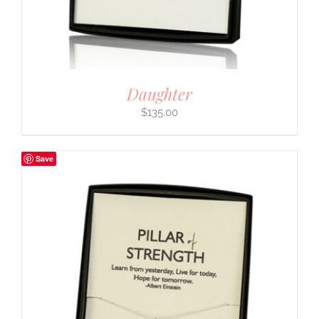
Daughter
$
135.00
Save