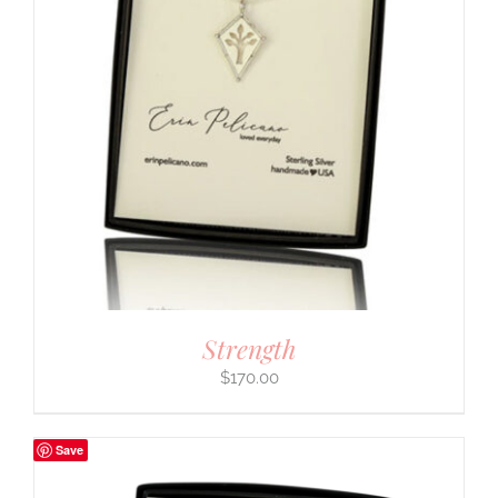
Strength
$
170.00
Save