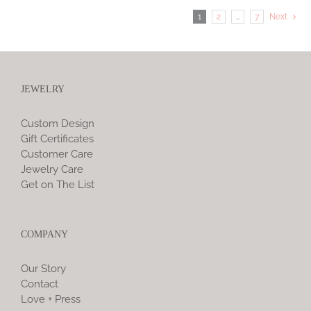
1
2
…
7
Next
JEWELRY
Custom Design
Gift Certificates
Customer Care
Jewelry Care
Get on The List
COMPANY
Our Story
Contact
Love + Press