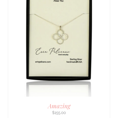
Amazing
$
155.00