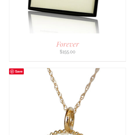
Forever
$
155.00
Save