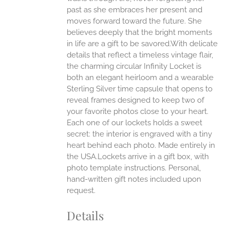
past as she embraces her present and
moves forward toward the future. She
believes deeply that the bright moments
in life are a gift to be savored.With delicate
details that reflect a timeless vintage flair,
the charming circular Infinity Locket is
both an elegant heirloom and a wearable
Sterling Silver time capsule that opens to
reveal frames designed to keep two of
your favorite photos close to your heart.
Each one of our lockets holds a sweet
secret: the interior is engraved with a tiny
heart behind each photo.
Made entirely in
the USA.Lockets arrive in a gift box, with
photo template instructions. Personal,
hand-written gift notes included upon
request.
Details