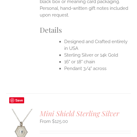
black box or meaning card packaging.
Personal, hand-written gift notes included
upon request.
Details
Designed and Crafted entirely
in USA
Sterling Silver or 14k Gold
16" or 18" chain
Pendant 3/4" across
Save
Mini Shield Sterling Silver
$
125.00
S
UCT