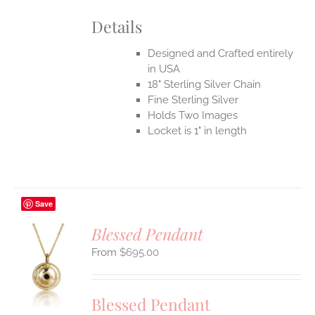
Details
Designed and Crafted entirely
in USA
18" Sterling Silver Chain
Fine Sterling Silver
Holds Two Images
Locket is 1" in length
Save
Blessed Pendant
$
695.00
S
UCT
S
Blessed Pendant
IPLE