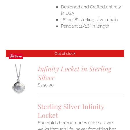
Designed and Crafted entirely
in USA
16" or 18" sterling silver chain
Pendant 11/16" in length
Out of stock
Save
Infinity Locket in Sterling
Silver
S
$
250.00
Sterling Silver Infinity
Locket
She holds her memories close as she
walks through life, never forgetting her