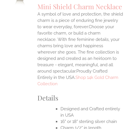
S
Mini Shield Charm Necklace
IPLE
A symbol of love and protection, the shield
ANTS.
charm is a piece of enduring fine jewelry
ONS
to wear everyday, forever.Choose your
favorite charm, or build a charm
necklace. With fine feminine details, your
EN
charms bring love and happiness
wherever she goes. The fine collection is
UCT
designed and created as an heirloom to
treasure - elegant, meaningful, and all
around spectacular.Proudly Crafted
Entirely in the USA.
Shop 14k Gold Charm
Collection
Details
Designed and Crafted entirely
in USA
16" or 18" sterling silver chain
Charm 1/2" in length