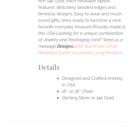
rich 14k Gold, each necklace option
UCT
features delicately beaded edges and
timeless designs. Easy to wear and much
loved gifts, she’s ready to become a new
favorite everyday treasure.Proudly made in
the USA.
Looking for a unique combination
of Jewelry and Packaging card? Send us a
message.
Designs:
40th Illuminate Circle
Medallion
|
40th Illuminate Long Pendant
Details
Designed and Crafted entirely
in USA
16″ or 18″ Chain
Sterling Silver or 14k Gold