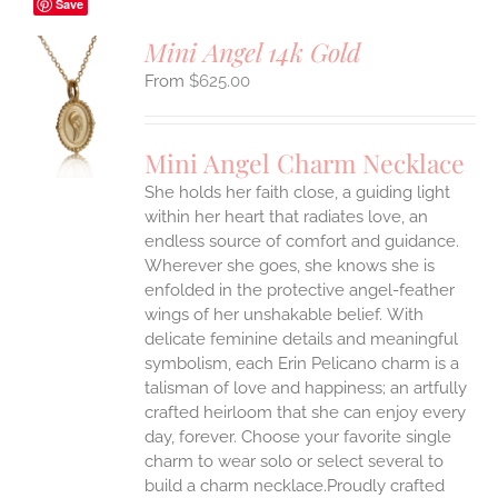
Save
Mini Angel 14k Gold
$
625.00
S
UCT
S
Mini Angel Charm Necklace
IPLE
She holds her faith close, a guiding light
ANTS.
within her heart that radiates love, an
ONS
endless source of comfort and guidance.
Wherever she goes, she knows she is
enfolded in the protective angel-feather
EN
wings of her unshakable belief.
With
delicate feminine details and meaningful
UCT
symbolism, each Erin Pelicano charm is a
talisman of love and happiness; an artfully
crafted heirloom that she can enjoy every
day, forever. Choose your favorite single
charm to wear solo or select several to
build a charm necklace.Proudly crafted