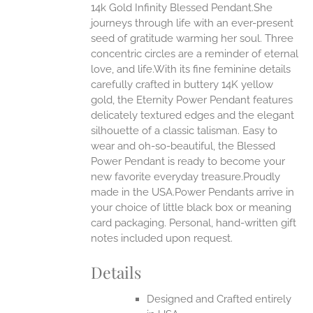
14k Gold Infinity Blessed Pendant.She
ANTS.
journeys through life with an ever-present
ONS
seed of gratitude warming her soul. Three
concentric circles are a reminder of eternal
love, and life.With its fine feminine details
EN
carefully crafted in buttery 14K yellow
gold, the Eternity Power Pendant features
UCT
delicately textured edges and the elegant
silhouette of a classic talisman. Easy to
wear and oh-so-beautiful, the Blessed
Power Pendant is ready to become your
new favorite everyday treasure.Proudly
made in the USA.Power Pendants arrive in
your choice of little black box or meaning
card packaging. Personal, hand-written gift
notes included upon request.
Details
Designed and Crafted entirely