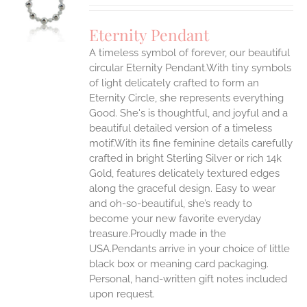
UCT
S
Eternity Pendant
IPLE
A timeless symbol of forever, our beautiful
ANTS.
circular Eternity Pendant.With tiny symbols
ONS
of light delicately crafted to form an
Eternity Circle, she represents everything
Good. She's is thoughtful, and joyful and a
EN
beautiful detailed version of a timeless
motif.With its fine feminine details carefully
UCT
crafted in bright Sterling Silver or rich 14k
Gold, features delicately textured edges
along the graceful design. Easy to wear
and oh-so-beautiful, she’s ready to
become your new favorite everyday
treasure.Proudly made in the
USA.Pendants arrive in your choice of little
black box or meaning card packaging.
Personal, hand-written gift notes included
upon request.