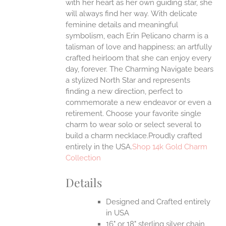
with her heart as her own guiding star, she
will always find her way.
With delicate
feminine details and meaningful
symbolism, each Erin Pelicano charm is a
talisman of love and happiness; an artfully
crafted heirloom that she can enjoy every
day, forever. The Charming Navigate bears
a stylized North Star and represents
finding a new direction, perfect to
commemorate a new endeavor or even a
retirement. Choose your favorite single
charm to wear solo or select several to
build a charm necklace.Proudly crafted
entirely in the USA.
Shop 14k Gold Charm
Collection
Details
Designed and Crafted entirely
in USA
16" or 18" sterling silver chain