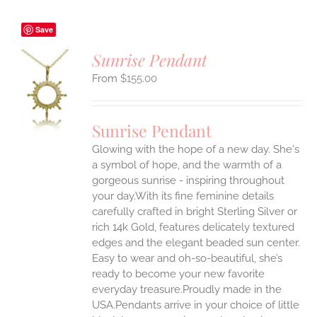
Save
Sunrise Pendant
$
155.00
S
UCT
S
Sunrise Pendant
IPLE
Glowing with the hope of a new day. She's
ANTS.
a symbol of hope, and the warmth of a
ONS
gorgeous sunrise - inspiring throughout
your day.With its fine feminine details
carefully crafted in bright Sterling Silver or
EN
rich 14k Gold, features delicately textured
edges and the elegant beaded sun center.
UCT
Easy to wear and oh-so-beautiful, she’s
ready to become your new favorite
everyday treasure.Proudly made in the
USA.Pendants arrive in your choice of little