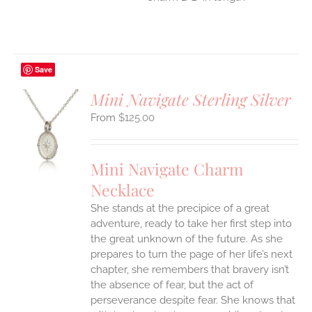
Save
Mini Navigate Sterling Silver
$
125.00
S
UCT
S
Mini Navigate Charm
IPLE
Necklace
ANTS.
She stands at the precipice of a great
ONS
adventure, ready to take her first step into
the great unknown of the future. As she
EN
prepares to turn the page of her life’s next
chapter, she remembers that bravery isn’t
the absence of fear, but the act of
UCT
perseverance despite fear. She knows that