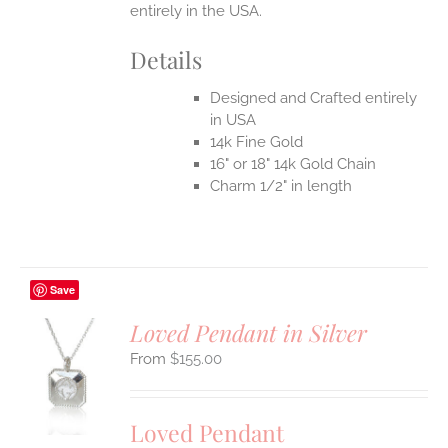
entirely in the USA.
Details
Designed and Crafted entirely
in USA
14k Fine Gold
16" or 18" 14k Gold Chain
Charm 1/2" in length
Save
Loved Pendant in Silver
$
155.00
S
UCT
S
Loved Pendant
IPLE