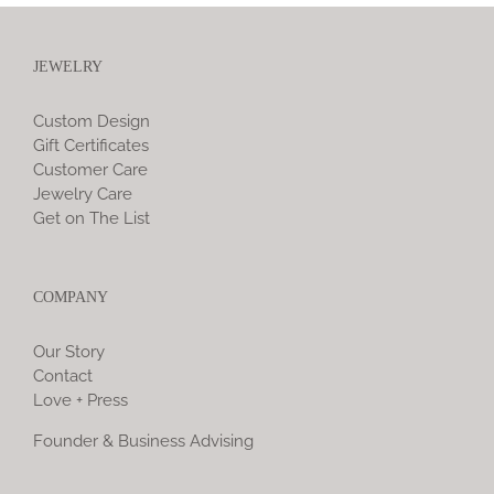
JEWELRY
Custom Design
Gift Certificates
Customer Care
Jewelry Care
Get on The List
COMPANY
Our Story
Contact
Love + Press
Founder & Business Advising