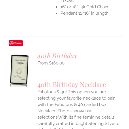
in USA
16" or 18" 14k Gold Chain
Pendant 11/16" in length
Save
40th Birthday
$
160.00
S
UCT
S
40th Birthday Necklace
IPLE
Fabulous & 40! This option you are
ANTS.
selecting your favorite necklace to pair
ONS
with the Fabulous & 40 carded box.
Necklace Photos showcase
selections.With its fine feminine details
EN
carefully crafted in bright Sterling Silver or