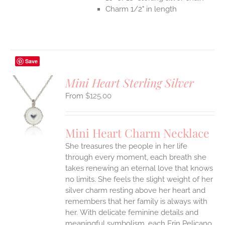
Charm 1/2" in length
Save
Mini Heart Sterling Silver
$
125.00
S
UCT
S
Mini Heart Charm Necklace
IPLE
She treasures the people in her life
ANTS.
through every moment, each breath she
ONS
takes renewing an eternal love that knows
no limits. She feels the slight weight of her
silver charm resting above her heart and
EN
remembers that her family is always with
her.
With delicate feminine details and
UCT
meaningful symbolism, each Erin Pelicano