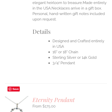
elegant heirloom to treasure.Made entirely
in the USA.Necklaces arrive in a gift box.
EN
Personal, hand-written gift notes included
upon request.
UCT
Details
Designed and Crafted entirely
in USA
16" or 18" Chain
Sterling Silver or 14k Gold
3/4" Pendant
Save
Eternity Pendant
$
175.00
S