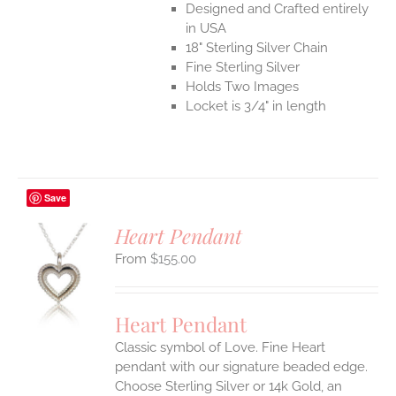
Designed and Crafted entirely
in USA
18" Sterling Silver Chain
Fine Sterling Silver
Holds Two Images
Locket is 3/4" in length
Save
Heart Pendant
$
155.00
S
UCT
S
Heart Pendant
IPLE
Classic symbol of Love. Fine Heart
ANTS.
pendant with our signature beaded edge.
ONS
Choose Sterling Silver or 14k Gold, an