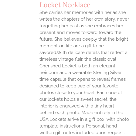
Locket Necklace
She carries her memories with her as she
writes the chapters of her own story, never
forgetting her past as she embraces her
present and moves forward toward the
future. She believes deeply that the bright
moments in life are a gift to be
savored.With delicate details that reflect a
timeless vintage flair, the classic oval
Cherished Locket is both an elegant
heirloom and a wearable Sterling Silver
time capsule that opens to reveal frames
designed to keep two of your favorite
photos close to your heart. Each one of
our lockets holds a sweet secret: the
interior is engraved with a tiny heart
behind each photo.
Made entirely in the
USA.Lockets arrive in a gift box, with photo
template instructions. Personal, hand-
written gift notes included upon request.