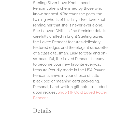
Sterling Silver Love Knot, Loved
ANTS.
Pendant.She is cherished by those who
ONS
know her best. Wherever she goes, the
twining whorls of this tiny silver love knot
remind her that she is never ever alone.
EN
She is loved.
With its fine feminine details
carefully crafted in bright Sterling Silver,
UCT
the Loved Pendant features delicately
textured edges and the elegant silhouette
of a classic talisman. Easy to wear and oh-
so-beautiful, the Loved Pendant is ready
to become your new favorite everyday
treasure.Proudly made in the USA.Power
Pendants arrive in your choice of little
black box or meaning card packaging.
Personal, hand-written gift notes included
upon request.
Shop 14k Gold Loved Power
Pendant
Details