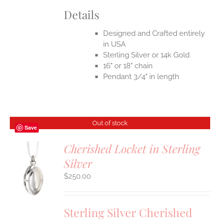
Details
Designed and Crafted entirely
in USA
Sterling Silver or 14k Gold
16" or 18" chain
Pendant 3/4" in length
Out of stock
Save
Cherished Locket in Sterling
Silver
S
$
250.00
Sterling Silver Cherished