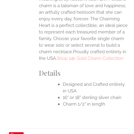
charm is a talisman of love and happiness;
an artfully crafted heirloom that she can
enjoy every day, forever. The Charming
Heart is a perfect collectible, an ideal piece
to represent each treasured member of a
family. Choose your favorite single charm
to wear solo or select several to build a
charm necklace.Proudly crafted entirely in
the USA.
Shop 14k Gold Charm Collection
Details
Designed and Crafted entirely
in USA
16" or 18" sterling silver chain
Charm 1/2" in length