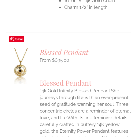
16" or 18" 14k Gold Chain
Charm 1/2" in length
Save
Blessed Pendant
$
695.00
S
UCT
S
Blessed Pendant
IPLE
14k Gold Infinity Blessed Pendant.She
ANTS.
journeys through life with an ever-present
ONS
seed of gratitude warming her soul. Three
concentric circles are a reminder of eternal
love, and life.With its fine feminine details
EN
carefully crafted in buttery 14K yellow
gold, the Eternity Power Pendant features
UCT