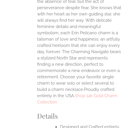
the absence of fear, but the act of
UCT
perseverance despite fear. She knows that
with her heart as her own guiding star, she
will always find her way.
With delicate
feminine details and meaningful
symbolism, each Erin Pelicano charm is a
talisman of love and happiness; an artfully
crafted heirloom that she can enjoy every
day, forever. The Charming Navigate bears
a stylized North Star and represents
finding a new direction, perfect to
commemorate a new endeavor or even a
retirement. Choose your favorite single
charm to wear solo or select several to
build a charm necklace.Proudly crafted
entirely in the USA.
Shop 14k Gold Charm
Collection
Details
Designed and Crafted entirely