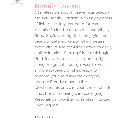
S
Eternity Pendant
IPLE
A timeless symbol of forever, our beautiful
ANTS.
circular Eternity Pendant.With tiny symbols
ONS
of light delicately crafted to form an
Eternity Circle, she represents everything
Good. She's is thoughtful, and joyful and a
EN
beautiful detailed version of a timeless
motif.With its fine feminine details carefully
UCT
crafted in bright Sterling Silver or rich 14k
Gold, features delicately textured edges
along the graceful design. Easy to wear
and oh-so-beautiful, she’s ready to
become your new favorite everyday
treasure.Proudly made in the
USA.Pendants arrive in your choice of little
black box or meaning card packaging.
Personal, hand-written gift notes included
upon request.
Details