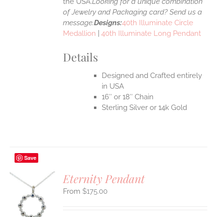
the USA.
Looking for a unique combination
of Jewelry and Packaging card? Send us a
message.
Designs:
40th Illuminate Circle
Medallion
|
40th Illuminate Long Pendant
Details
Designed and Crafted entirely
in USA
16″ or 18″ Chain
Sterling Silver or 14k Gold
Save
Eternity Pendant
$
175.00
S
UCT