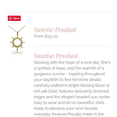
Save
Sunrise Pendant
$
155.00
S
UCT
S
Sunrise Pendant
IPLE
Glowing with the hope of a new day. She's
ANTS.
a symbol of hope, and the warmth of a
ONS
gorgeous sunrise - inspiring throughout
your day.With its fine feminine details
carefully crafted in bright Sterling Silver or
EN
rich 14k Gold, features delicately textured
edges and the elegant beaded sun center.
UCT
Easy to wear and oh-so-beautiful, she’s
ready to become your new favorite
everyday treasure.Proudly made in the