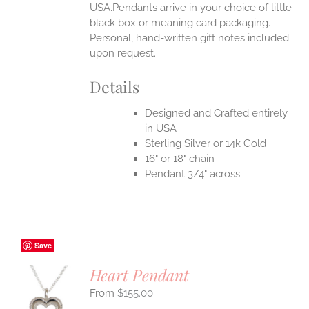
USA.Pendants arrive in your choice of little
black box or meaning card packaging.
Personal, hand-written gift notes included
upon request.
Details
Designed and Crafted entirely
in USA
Sterling Silver or 14k Gold
16" or 18" chain
Pendant 3/4" across
Save
Heart Pendant
$
155.00
S