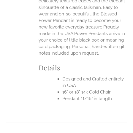
delicately textured edges and the elegant
silhouette of a classic talisman. Easy to
wear and oh-so-beautiful, the Blessed
Power Pendant is ready to become your
new favorite everyday treasure.Proudly
made in the USA.Power Pendants arrive in
your choice of little black box or meaning
card packaging. Personal, hand-written gift
notes included upon request.
Details
Designed and Crafted entirely
in USA
16" or 18" 14k Gold Chain
Pendant 11/16" in length