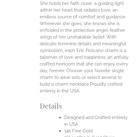
She holds her faith close, a guiding light
ANTS.
within her heart that radiates love, an
ONS
endless source of comfort and guidance.
Wherever she goes, she knows she is
enfolded in the protective angel-feather
EN
wings of her unshakable belief.
With
delicate feminine details and meaningful
UCT
symbolism, each Erin Pelicano charm is a
talisman of love and happiness; an artfully
crafted heirloom that she can enjoy every
day, forever. Choose your favorite single
charm to wear solo or select several to
build a charm necklace.Proudly crafted
entirely in the USA.
Details
Designed and Crafted entirely
in USA
14k Fine Gold