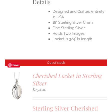
Details
Designed and Crafted entirely
in USA
18" Sterling Silver Chain
Fine Sterling Silver
Holds Two Images
Locket is 3/4" in length
Out of stock
Save
Cherished Locket in Sterling
Silver
S
$
250.00
Sterling Silver Cherished