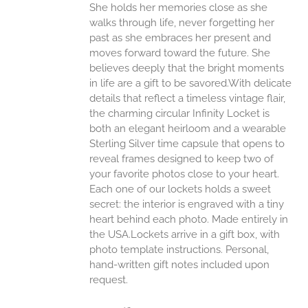
She holds her memories close as she
walks through life, never forgetting her
past as she embraces her present and
moves forward toward the future. She
believes deeply that the bright moments
in life are a gift to be savored.With delicate
details that reflect a timeless vintage flair,
the charming circular Infinity Locket is
both an elegant heirloom and a wearable
Sterling Silver time capsule that opens to
reveal frames designed to keep two of
your favorite photos close to your heart.
Each one of our lockets holds a sweet
secret: the interior is engraved with a tiny
heart behind each photo.
Made entirely in
the USA.Lockets arrive in a gift box, with
photo template instructions. Personal,
hand-written gift notes included upon
request.