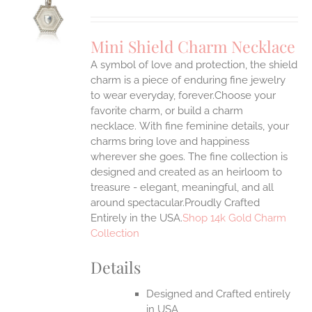
S
UCT
S
Mini Shield Charm Necklace
IPLE
A symbol of love and protection, the shield
ANTS.
charm is a piece of enduring fine jewelry
ONS
to wear everyday, forever.Choose your
favorite charm, or build a charm
necklace. With fine feminine details, your
EN
charms bring love and happiness
wherever she goes. The fine collection is
UCT
designed and created as an heirloom to
treasure - elegant, meaningful, and all
around spectacular.Proudly Crafted
Entirely in the USA.
Shop 14k Gold Charm
Collection
Details
Designed and Crafted entirely
in USA