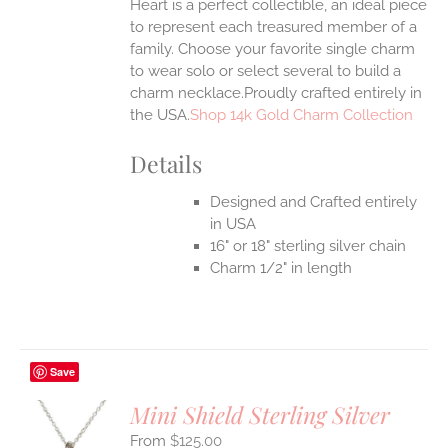
Heart is a perfect collectible, an ideal piece
to represent each treasured member of a
family. Choose your favorite single charm
to wear solo or select several to build a
charm necklace.Proudly crafted entirely in
the USA.
Shop 14k Gold Charm Collection
Details
Designed and Crafted entirely
in USA
16" or 18" sterling silver chain
Charm 1/2" in length
Save
Mini Shield Sterling Silver
$
125.00