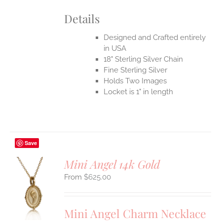
Details
Designed and Crafted entirely
in USA
18" Sterling Silver Chain
Fine Sterling Silver
Holds Two Images
Locket is 1" in length
Save
Mini Angel 14k Gold
$
625.00
S
UCT
S
Mini Angel Charm Necklace
IPLE