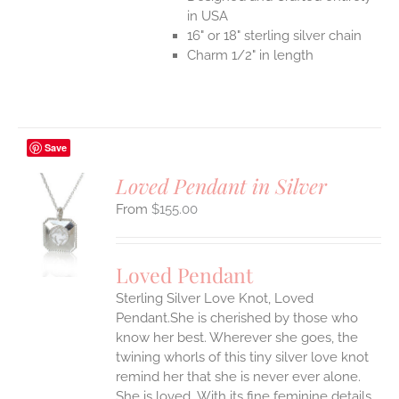
in USA
16" or 18" sterling silver chain
Charm 1/2" in length
Save
Loved Pendant in Silver
$
155.00
S
UCT
S
Loved Pendant
IPLE
Sterling Silver Love Knot, Loved
ANTS.
Pendant.She is cherished by those who
ONS
know her best. Wherever she goes, the
twining whorls of this tiny silver love knot
remind her that she is never ever alone.
EN
She is loved.
With its fine feminine details