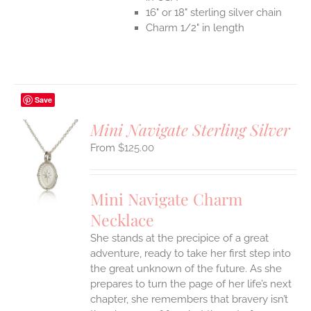
16" or 18" sterling silver chain
Charm 1/2" in length
Save
Mini Navigate Sterling Silver
$
125.00
S
UCT
S
Mini Navigate Charm
IPLE
Necklace
ANTS.
She stands at the precipice of a great
ONS
adventure, ready to take her first step into
the great unknown of the future. As she
EN
prepares to turn the page of her life’s next
chapter, she remembers that bravery isn’t