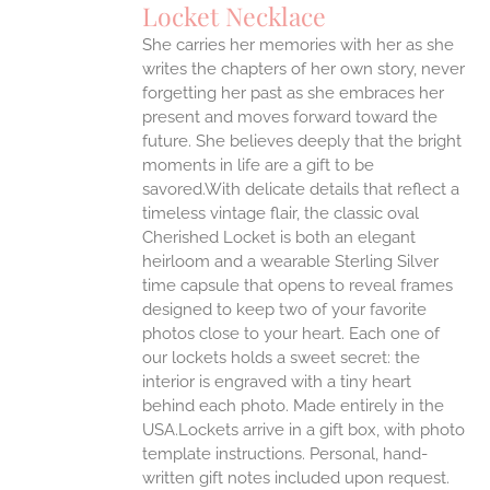
Locket Necklace
She carries her memories with her as she
writes the chapters of her own story, never
forgetting her past as she embraces her
present and moves forward toward the
future. She believes deeply that the bright
moments in life are a gift to be
savored.With delicate details that reflect a
timeless vintage flair, the classic oval
Cherished Locket is both an elegant
heirloom and a wearable Sterling Silver
time capsule that opens to reveal frames
designed to keep two of your favorite
photos close to your heart. Each one of
our lockets holds a sweet secret: the
interior is engraved with a tiny heart
behind each photo.
Made entirely in the
USA.Lockets arrive in a gift box, with photo
template instructions. Personal, hand-
written gift notes included upon request.