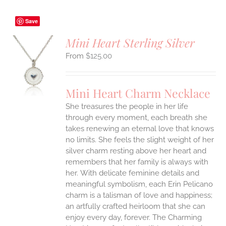
Save
Mini Heart Sterling Silver
$
125.00
S
UCT
S
Mini Heart Charm Necklace
IPLE
She treasures the people in her life
ANTS.
through every moment, each breath she
ONS
takes renewing an eternal love that knows
no limits. She feels the slight weight of her
silver charm resting above her heart and
EN
remembers that her family is always with
her.
With delicate feminine details and
UCT
meaningful symbolism, each Erin Pelicano
charm is a talisman of love and happiness;
an artfully crafted heirloom that she can
enjoy every day, forever. The Charming