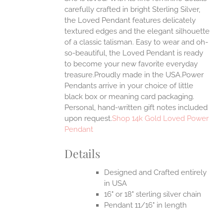
carefully crafted in bright Sterling Silver,
UCT
the Loved Pendant features delicately
textured edges and the elegant silhouette
of a classic talisman. Easy to wear and oh-
so-beautiful, the Loved Pendant is ready
to become your new favorite everyday
treasure.Proudly made in the USA.Power
Pendants arrive in your choice of little
black box or meaning card packaging.
Personal, hand-written gift notes included
upon request.
Shop 14k Gold Loved Power
Pendant
Details
Designed and Crafted entirely
in USA
16" or 18" sterling silver chain
Pendant 11/16" in length