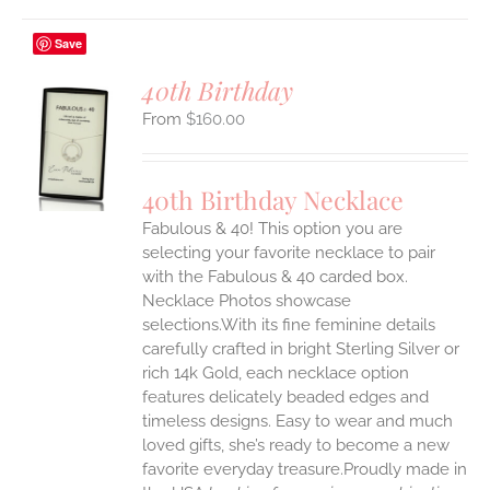
Save
40th Birthday
$
160.00
S
UCT
S
40th Birthday Necklace
IPLE
Fabulous & 40! This option you are
ANTS.
selecting your favorite necklace to pair
ONS
with the Fabulous & 40 carded box.
Necklace Photos showcase
selections.With its fine feminine details
EN
carefully crafted in bright Sterling Silver or
rich 14k Gold, each necklace option
UCT
features delicately beaded edges and
timeless designs. Easy to wear and much
loved gifts, she’s ready to become a new
favorite everyday treasure.Proudly made in