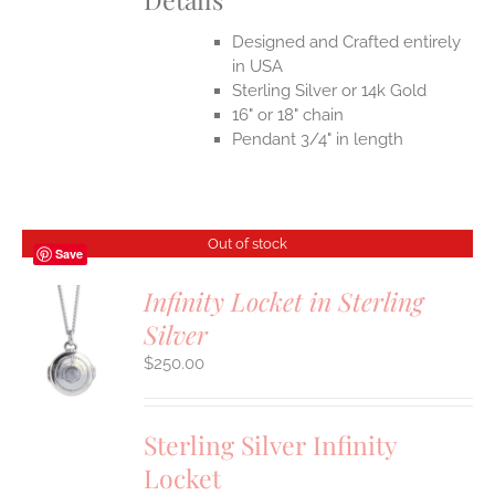
Designed and Crafted entirely
in USA
Sterling Silver or 14k Gold
16" or 18" chain
Pendant 3/4" in length
Out of stock
Save
Infinity Locket in Sterling
Silver
S
$
250.00
Sterling Silver Infinity
Locket