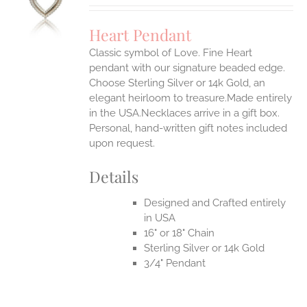
UCT
S
Heart Pendant
IPLE
Classic symbol of Love. Fine Heart
ANTS.
pendant with our signature beaded edge.
ONS
Choose Sterling Silver or 14k Gold, an
elegant heirloom to treasure.Made entirely
in the USA.Necklaces arrive in a gift box.
EN
Personal, hand-written gift notes included
upon request.
UCT
Details
Designed and Crafted entirely
in USA
16" or 18" Chain
Sterling Silver or 14k Gold
3/4" Pendant