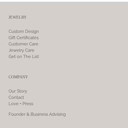
JEWELRY
Custom Design
Gift Certificates
Customer Care
Jewelry Care
Get on The List
COMPANY
Our Story
Contact
Love + Press
Founder & Business Advising