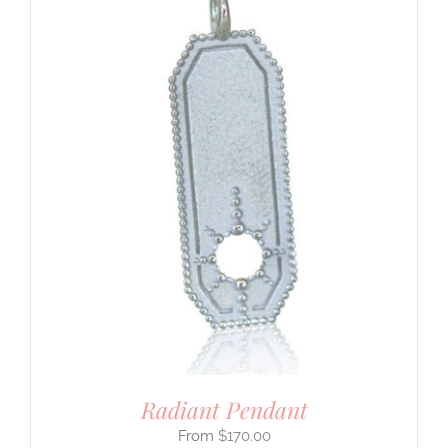
Radiant Pendant
$
170.00