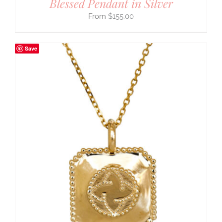
Blessed Pendant in Silver
$
155.00
Save