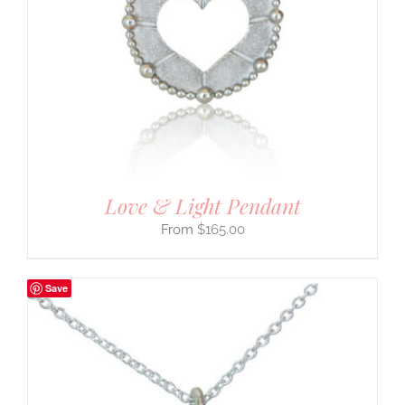
Love & Light Pendant
$
165.00
Save