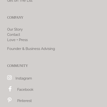
Get on The List
COMPANY
Our Story
Contact
Love + Press
Founder & Business Advising
COMMUNITY
Instagram
Facebook
Pinterest