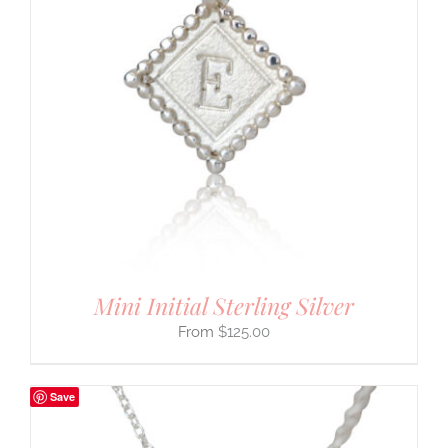
Mini Initial Sterling Silver
$
125.00
Save