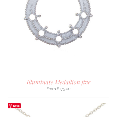
Illuminate Medallion five
$
175.00
Save