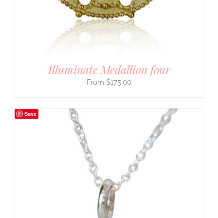
Illuminate Medallion four
$
175.00
Save