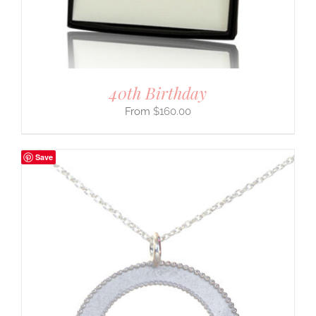
40th Birthday
$
160.00
Save