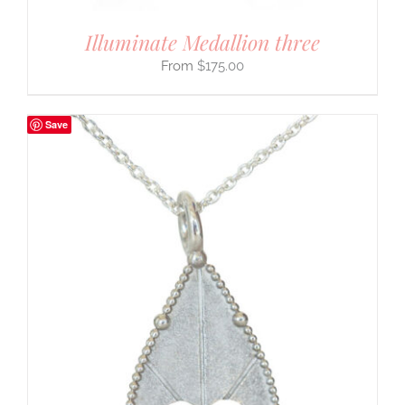
Illuminate Medallion three
$
175.00
Save