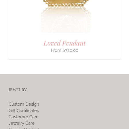
Loved Pendant
$
720.00
JEWELRY
Custom Design
Gift Certificates
Customer Care
Jewelry Care