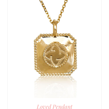
Loved Pendant