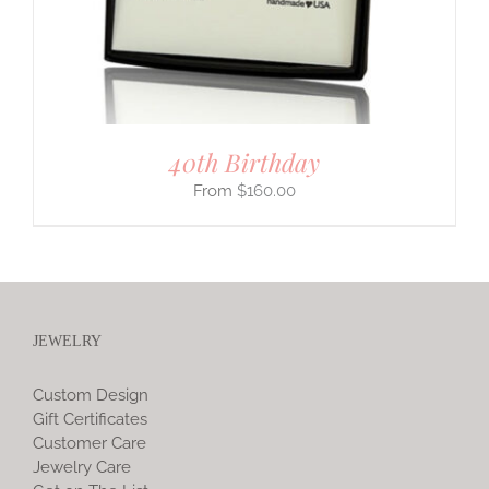
40th Birthday
$
160.00
JEWELRY
Custom Design
Gift Certificates
Customer Care
Jewelry Care