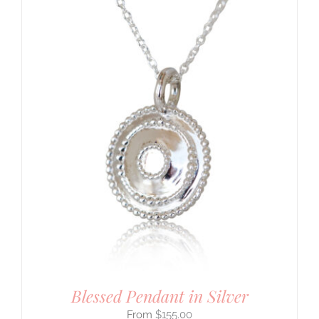
Blessed Pendant in Silver
$
155.00