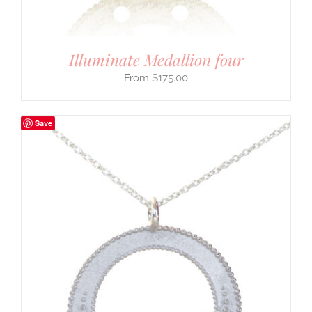
Illuminate Medallion four
$
175.00
Save