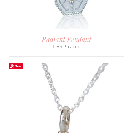
Radiant Pendant
$
170.00
Save