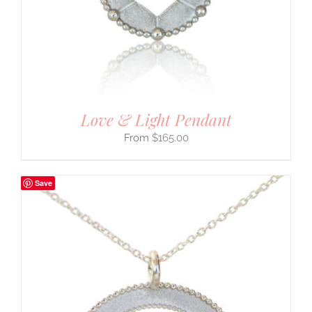
Love & Light Pendant
$
165.00
Save