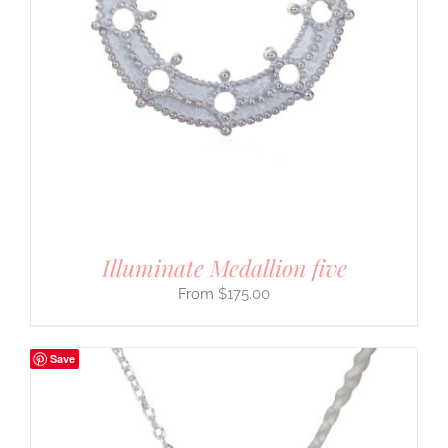
Illuminate Medallion five
$
175.00
Save