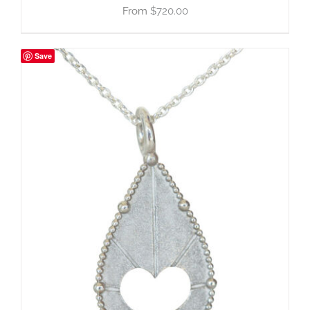
$
720.00
Save