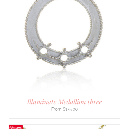
Illuminate Medallion three
$
175.00
Save