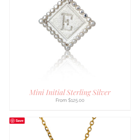
Mini Initial Sterling Silver
$
125.00
Save