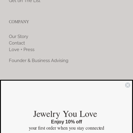
Get on The List
COMPANY
Our Story
Contact
Love + Press
Founder & Business Advising
COMMUNITY
Instagram
Jewelry You Love
Facebook
Enjoy 10% off
Pinterest
your first order
when you stay connected