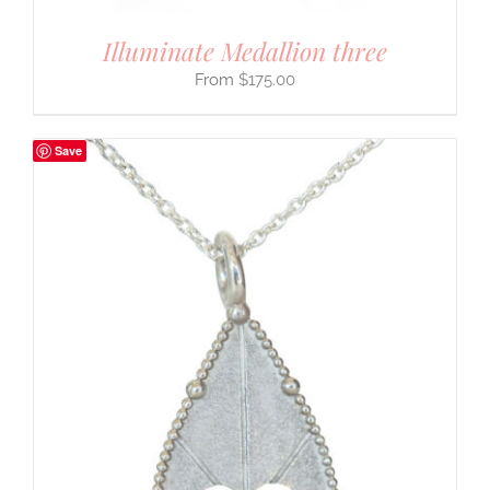
Illuminate Medallion three
$
175.00
Save