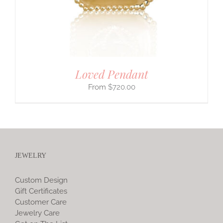
Loved Pendant
$
720.00
JEWELRY
Custom Design
Gift Certificates
Customer Care
Jewelry Care