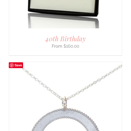
40th Birthday
$
160.00
Save