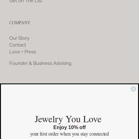
Get on The List
COMPANY
Our Story
Contact
Love + Press
Founder & Business Advising
COMMUNITY
Instagram
Jewelry You Love
Facebook
Enjoy 10% off
Pinterest
your first order
when you stay connected