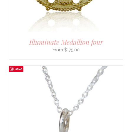
Illuminate Medallion four
$
175.00
Save