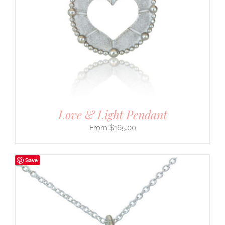
Love & Light Pendant
$
165.00
Save