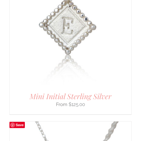
Mini Initial Sterling Silver
$
125.00
Save