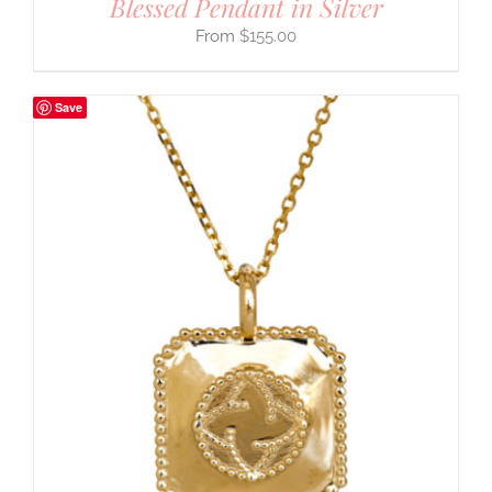
Blessed Pendant in Silver
$
155.00
Save