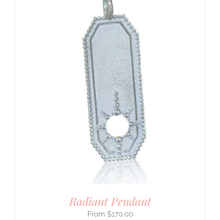
Radiant Pendant
$
170.00