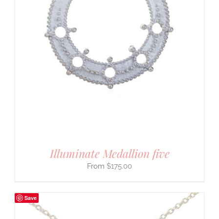
Illuminate Medallion five
$
175.00
Save