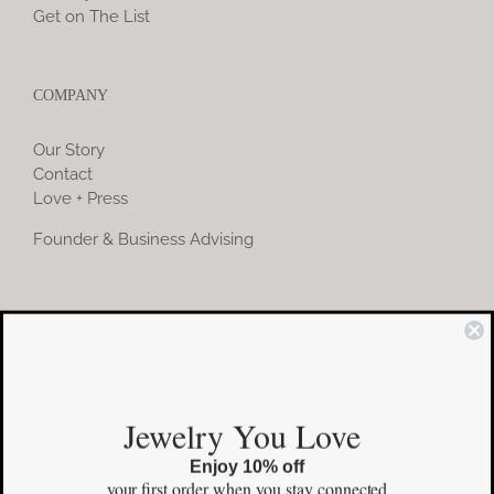
Get on The List
COMPANY
Our Story
Contact
Love + Press
Founder & Business Advising
COMMUNITY
Instagram
Jewelry You Love
Facebook
Enjoy 10% off
Pinterest
your first order
when you stay connected