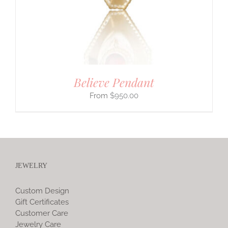
Believe Pendant
$
950.00
JEWELRY
Custom Design
Gift Certificates
Customer Care
Jewelry Care