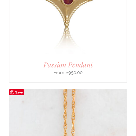
Passion Pendant
$
950.00
Save