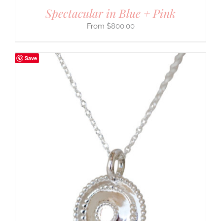
Spectacular in Blue + Pink
$
800.00
Save