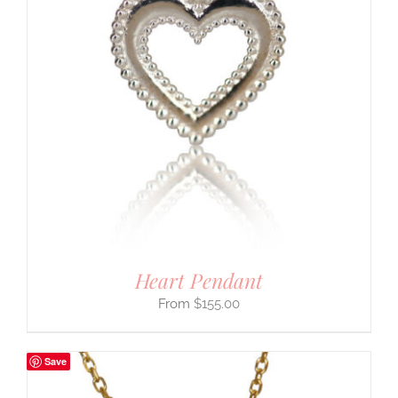
Heart Pendant
$
155.00
Save