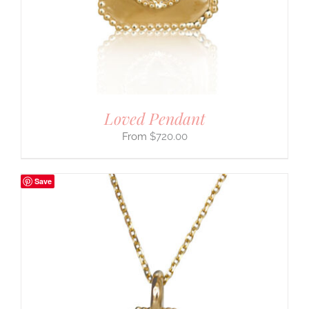
Loved Pendant
$
720.00
Save