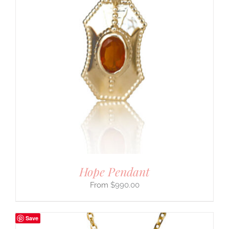
Hope Pendant
$
990.00
Save