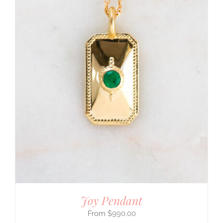
Joy Pendant
$
990.00