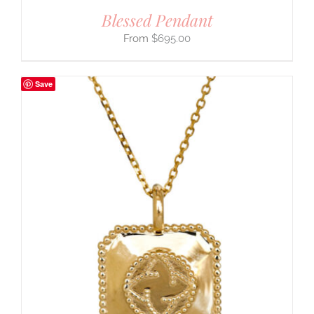
Blessed Pendant
$
695.00
Save