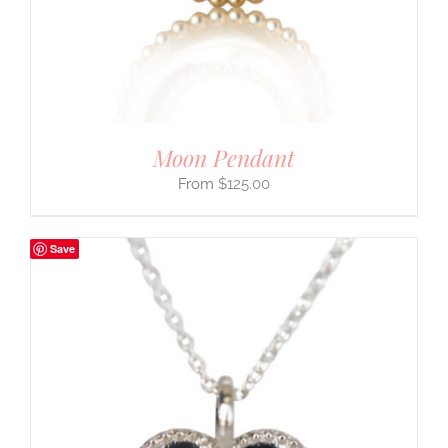
Moon Pendant
$
125.00
Save