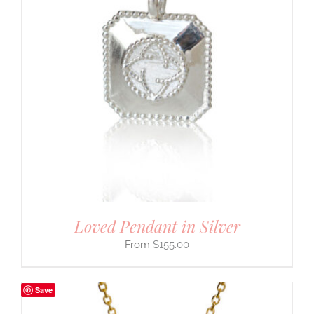
Loved Pendant in Silver
$
155.00
Save