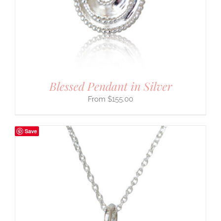
Blessed Pendant in Silver
$
155.00
Save