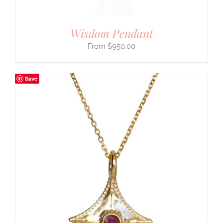
Wisdom Pendant
$
950.00
Save