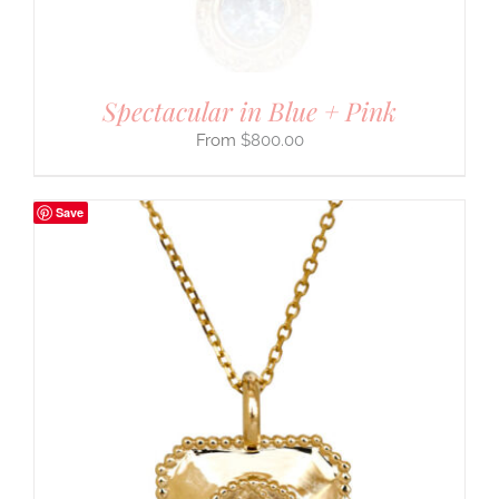
Spectacular in Blue + Pink
$
800.00
Save