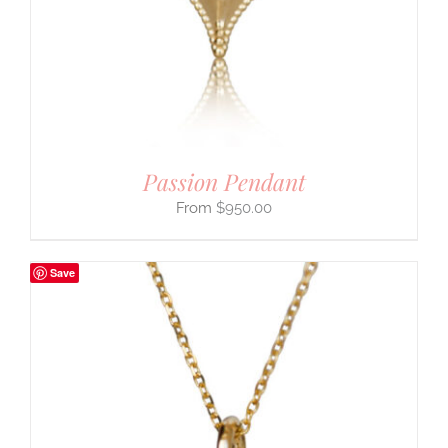
Passion Pendant
$
950.00
Save