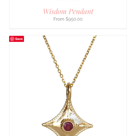
Wisdom Pendant
$
950.00
Save