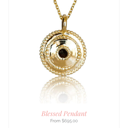
Blessed Pendant
$
695.00