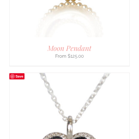
Moon Pendant
$
125.00
Save