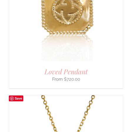
Loved Pendant
$
720.00
Save