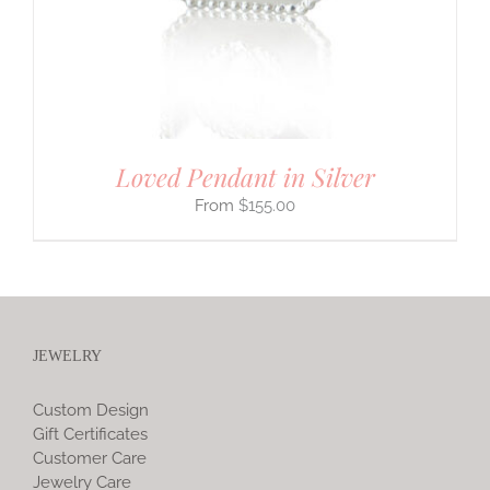
Loved Pendant in Silver
$
155.00
JEWELRY
Custom Design
Gift Certificates
Customer Care
Jewelry Care