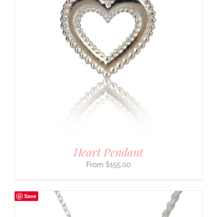
Heart Pendant
$
155.00
Save