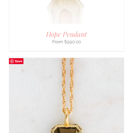
Hope Pendant
$
990.00
Save