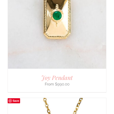
Joy Pendant
$
990.00
Save