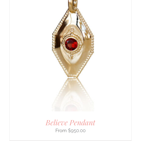
Believe Pendant
$
950.00