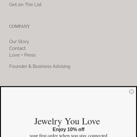
Get on The List
COMPANY
Our Story
Contact
Love + Press
Founder & Business Advising
COMMUNITY
Instagram
Jewelry You Love
Facebook
Enjoy 10% off
Pinterest
your first order
when you stay connected