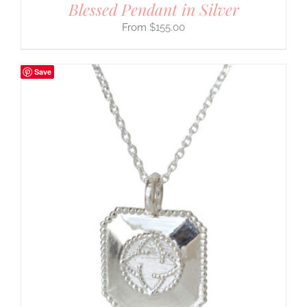
Blessed Pendant in Silver
$
155.00
Save