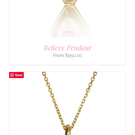
Believe Pendant
$
950.00
Save