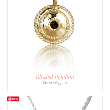
Blessed Pendant
$
695.00
Save