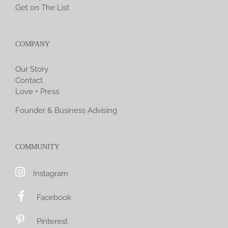
Get on The List
COMPANY
Our Story
Contact
Love + Press
Founder & Business Advising
COMMUNITY
Instagram
Facebook
Pinterest