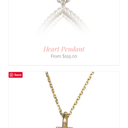
Heart Pendant
$
155.00
Save