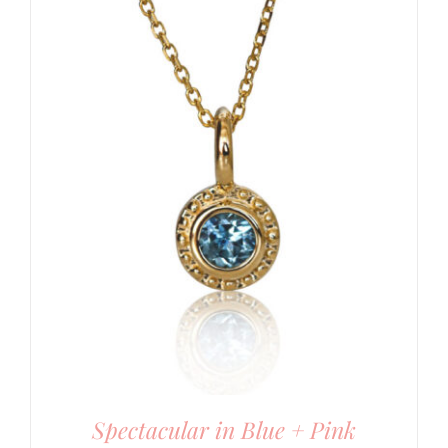
Spectacular in Blue + Pink