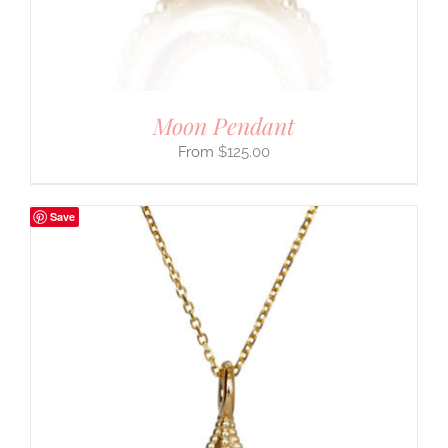
Moon Pendant
$
125.00
Save