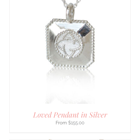
Loved Pendant in Silver
$
155.00