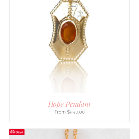
Hope Pendant
$
990.00
Save