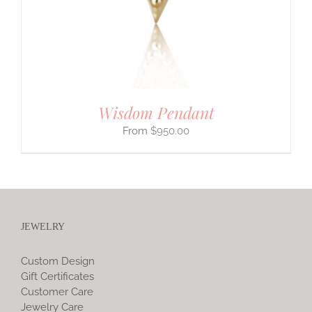
Wisdom Pendant
$
950.00
JEWELRY
Custom Design
Gift Certificates
Customer Care
Jewelry Care