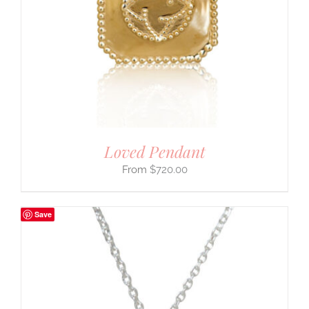
Loved Pendant
$
720.00
Save