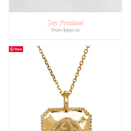
Joy Pendant
$
990.00
Save