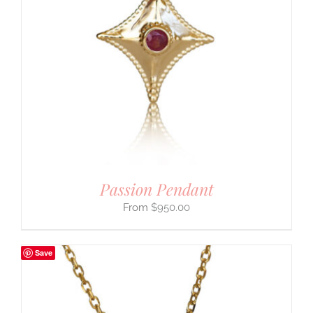
Passion Pendant
$
950.00
Save