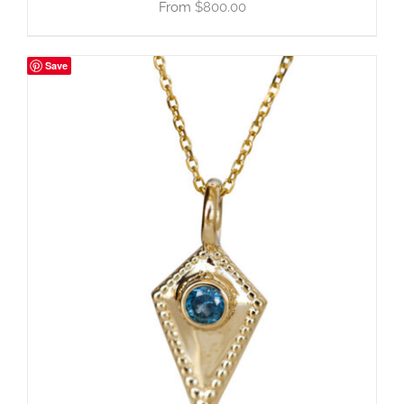
$
800.00
Save