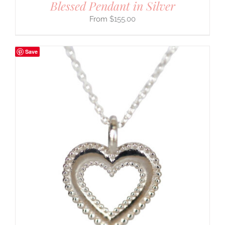
Blessed Pendant in Silver
$
155.00
Save