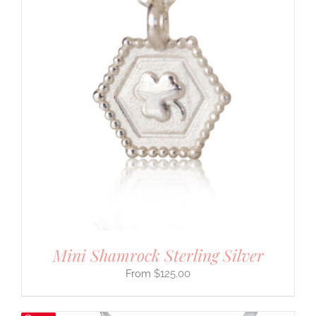
Mini Shamrock Sterling Silver
$
125.00