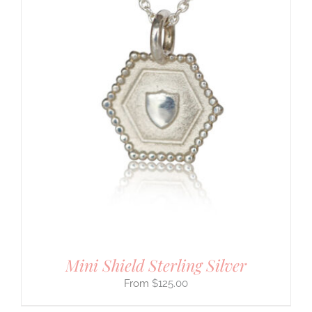
Mini Shield Sterling Silver
$
125.00