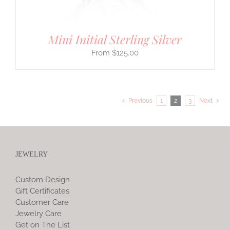
Mini Initial Sterling Silver
$
125.00
Previous
1
2
3
Next
JEWELRY
Custom Design
Gift Certificates
Customer Care
Jewelry Care
Get on The List