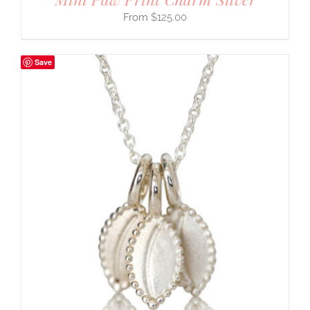
$
125.00
Save