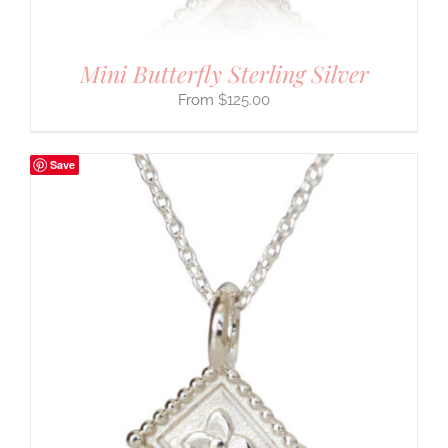
Mini Butterfly Sterling Silver
$
125.00
Save