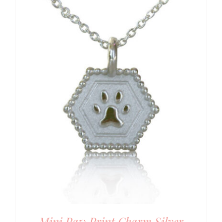
Mini Paw Print Charm Silver