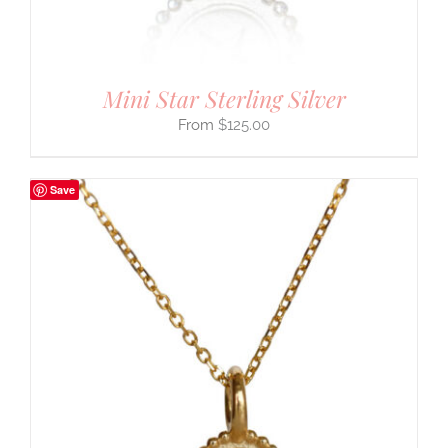
Mini Star Sterling Silver
$
125.00
Save