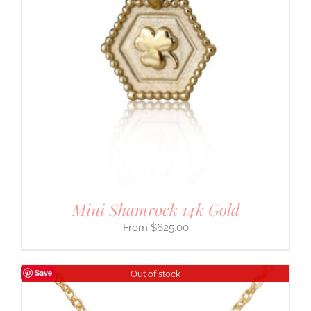
Mini Shamrock 14k Gold
$
625.00
Save
Out of stock