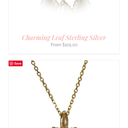
Charming Leaf Sterling Silver
$
105.00
Save