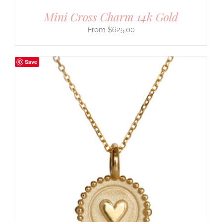
Mini Cross Charm 14k Gold
$
625.00
Save