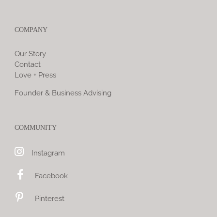
COMPANY
Our Story
Contact
Love + Press
Founder & Business Advising
COMMUNITY
Instagram
Facebook
Pinterest