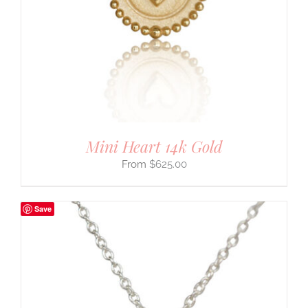
Mini Heart 14k Gold
$
625.00
Save