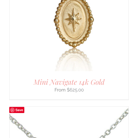
Mini Navigate 14k Gold
$
625.00
Save