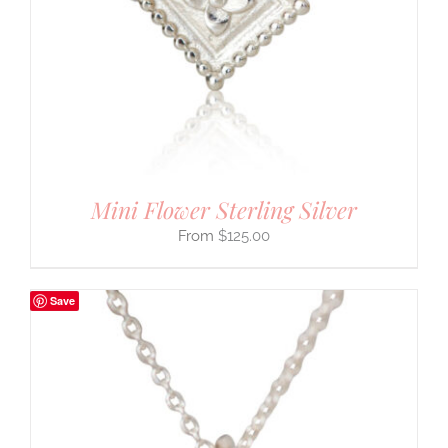
Mini Flower Sterling Silver
$
125.00
Save