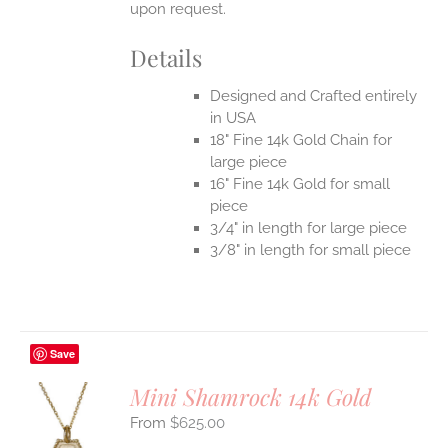
upon request.
Details
Designed and Crafted entirely
in USA
18" Fine 14k Gold Chain for
large piece
16" Fine 14k Gold for small
piece
3/4" in length for large piece
3/8" in length for small piece
Save
Mini Shamrock 14k Gold
$
625.00
S