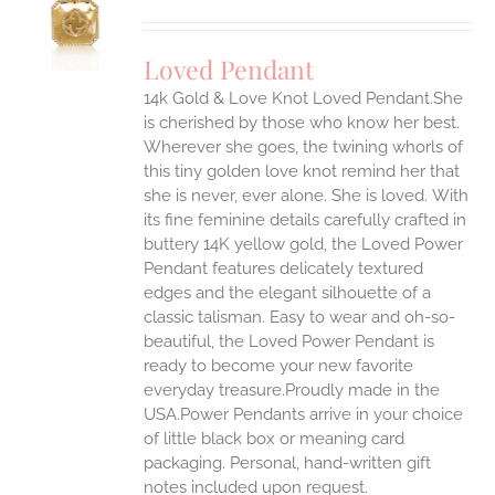
S
UCT
S
Loved Pendant
IPLE
ANTS.
14k Gold & Love Knot Loved Pendant.She
is cherished by those who know her best.
ONS
Wherever she goes, the twining whorls of
this tiny golden love knot remind her that
she is never, ever alone. She is loved.
With
EN
its fine feminine details carefully crafted in
buttery 14K yellow gold, the Loved Power
UCT
Pendant features delicately textured
edges and the elegant silhouette of a
classic talisman. Easy to wear and oh-so-
beautiful, the Loved Power Pendant is
ready to become your new favorite
everyday treasure.Proudly made in the
USA.Power Pendants arrive in your choice
of little black box or meaning card
packaging. Personal, hand-written gift
notes included upon request.