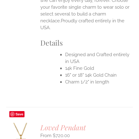
she can enjoy every day, forever. Choose
your favorite single charm to wear solo or
select several to build a charm
necklace.Proudly crafted entirely in the
USA.
Details
Designed and Crafted entirely
in USA
14k Fine Gold
16" or 18" 14k Gold Chain
Charm 1/2" in length
Save
Loved Pendant
$
720.00