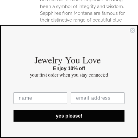
been a symbol of integrity and wisdom.
Sapphires from Montana are famous for
their distinctive range of beautiful blue
hues.Proudly made in the USA with US-
mined Montana Sapphire.Power Pendants
arrive in your choice of little black box or
meaning card packaging. Personal, hand-
written gift notes included upon request.
Jewelry You Love
Details
Enjoy 10% off
your first order
when you stay connected
Designed and Crafted entirely
in USA
16" or 18" 14k Gold Chain
Pendant 3/4" in length
yes please!
Save