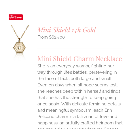
Save
Mini Shield 14k Gold
$
625.00
S
UCT
S
Mini Shield Charm Necklace
IPLE
She is an everyday warrior, fighting her
ANTS.
way through life’s battles, persevering in
ONS
the face of trials both large and small.
Even on days when all hope seems lost,
she reaches deep within herself and finds
EN
that she has the strength to keep going
once again.
With delicate feminine details
UCT
and meaningful symbolism, each Erin
Pelicano charm is a talisman of love and
happiness; an artfully crafted heirloom that