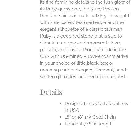
its fine feminine details to the lush glow of
UCT
its Ruby gemstone, the Ruby Passion
Pendant shines in buttery 14K yellow gold
with a delicately textured edge and the
elegant silhouette of a classic talisman.
Ruby is a deep red stone that is said to
stimulate energy and represents love,
passion, and power.
Proudly made in the
USA with US-mined Ruby.Pendants arrive
in your choice of little black box or
meaning card packaging. Personal, hand-
written gift notes included upon request.
Details
Designed and Crafted entirely
in USA
16" or 18" 14k Gold Chain
Pendant 7/8" in length