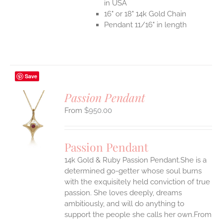
in USA
16" or 18" 14k Gold Chain
Pendant 11/16" in length
Save
Passion Pendant
$
950.00
S
UCT
S
Passion Pendant
IPLE
14k Gold & Ruby Passion Pendant.She is a
ANTS.
determined go-getter whose soul burns
ONS
with the exquisitely held conviction of true
passion. She loves deeply, dreams
ambitiously, and will do anything to
EN
support the people she calls her own.From