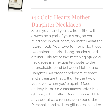
UCT
S
IPLE
14k Gold Hearts Mother
ANTS.
Daughter Necklaces
ONS
She is yours and you are hers. She will
always be a part of your story, on your
EN
mind and in your heart, no matter what the
future holds. Your love for her is like these
two golden hearts: strong, precious, and
UCT
eternal.
This set of two matching 14k gold
necklaces is an exquisite tribute to the
unbreakable bond between Mother and
Daughter. An elegant heirloom to share
and a treasure that will unite the two of
you, even when you’re apart.
Made
entirely in the USA.Necklaces arrive in a
gift box, with Mother Daughter card. Note
any special card requests on your order.
Personal, hand-written gift notes included