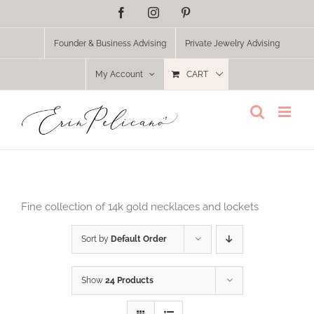
Skip
Facebook
Instagram
Pinterest
to
content
Founder & Business Advising
Private Jewelry Advising
My Account
CART
Fine collection of 14k gold necklaces and lockets
Sort by
Default Order
Show
24 Products