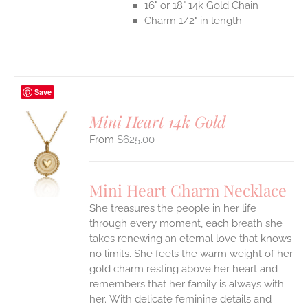
16" or 18" 14k Gold Chain
Charm 1/2" in length
Save
Mini Heart 14k Gold
$
625.00
S
UCT
S
Mini Heart Charm Necklace
IPLE
She treasures the people in her life
ANTS.
through every moment, each breath she
ONS
takes renewing an eternal love that knows
no limits. She feels the warm weight of her
gold charm resting above her heart and
EN
remembers that her family is always with
her.
With delicate feminine details and