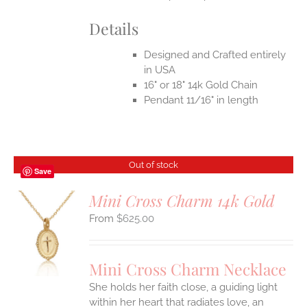
Details
Designed and Crafted entirely
in USA
16" or 18" 14k Gold Chain
Pendant 11/16" in length
Out of stock
Save
Mini Cross Charm 14k Gold
$
625.00
S
Mini Cross Charm Necklace
She holds her faith close, a guiding light
within her heart that radiates love, an