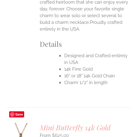
crafted heirloom that she can enjoy every
day, forever. Choose your favorite single
charm to wear solo or select several to
build a charm necklace.Proudly crafted
entirely in the USA.
Details
Designed and Crafted entirely
in USA
14k Fine Gold
16" or 18" 14k Gold Chain
Charm 1/2" in length
Save
Mini Butterfly 14k Gold
$
625.00