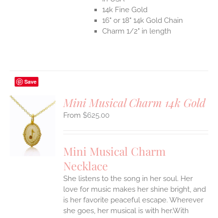
14k Fine Gold
16" or 18" 14k Gold Chain
Charm 1/2" in length
Save
Mini Musical Charm 14k Gold
$
625.00
S
UCT
S
Mini Musical Charm
IPLE
Necklace
ANTS.
She listens to the song in her soul. Her
ONS
love for music makes her shine bright, and
is her favorite peaceful escape. Wherever
EN
she goes, her musical is with her.With