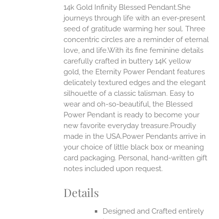
14k Gold Infinity Blessed Pendant.She
ANTS.
journeys through life with an ever-present
ONS
seed of gratitude warming her soul. Three
concentric circles are a reminder of eternal
love, and life.With its fine feminine details
EN
carefully crafted in buttery 14K yellow
gold, the Eternity Power Pendant features
UCT
delicately textured edges and the elegant
silhouette of a classic talisman. Easy to
wear and oh-so-beautiful, the Blessed
Power Pendant is ready to become your
new favorite everyday treasure.Proudly
made in the USA.Power Pendants arrive in
your choice of little black box or meaning
card packaging. Personal, hand-written gift
notes included upon request.
Details
Designed and Crafted entirely