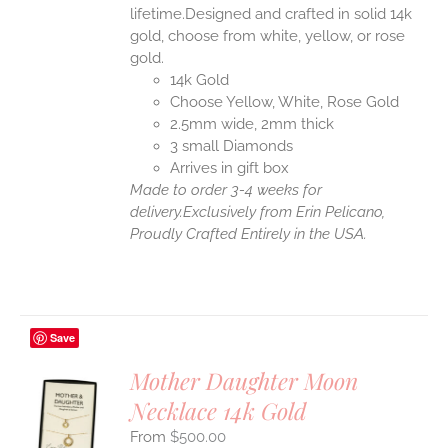
lifetime.Designed and crafted in solid 14k
gold, choose from white, yellow, or rose
gold.
14k Gold
Choose Yellow, White, Rose Gold
2.5mm wide, 2mm thick
3 small Diamonds
Arrives in gift box
Made to order 3-4 weeks for
delivery.
Exclusively from Erin Pelicano,
Proudly Crafted Entirely in the USA.
Save
Mother Daughter Moon
Necklace 14k Gold
S
$
500.00