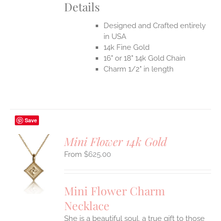
Details
Designed and Crafted entirely
in USA
14k Fine Gold
16" or 18" 14k Gold Chain
Charm 1/2" in length
Save
Mini Flower 14k Gold
$
625.00
S
UCT
S
Mini Flower Charm
IPLE
Necklace
ANTS.
She is a beautiful soul, a true gift to those