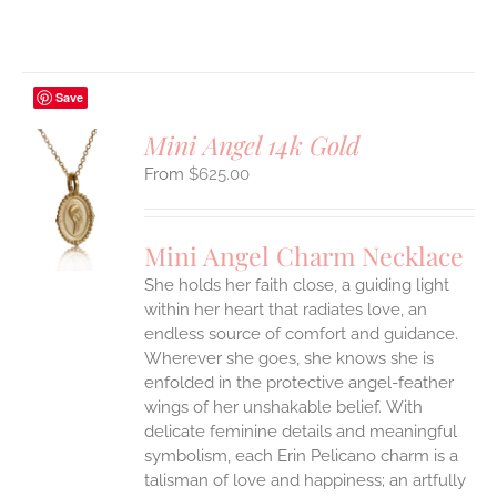
Save
Mini Angel 14k Gold
$
625.00
S
UCT
S
Mini Angel Charm Necklace
IPLE
She holds her faith close, a guiding light
ANTS.
within her heart that radiates love, an
ONS
endless source of comfort and guidance.
Wherever she goes, she knows she is
enfolded in the protective angel-feather
EN
wings of her unshakable belief.
With
delicate feminine details and meaningful
UCT
symbolism, each Erin Pelicano charm is a
talisman of love and happiness; an artfully