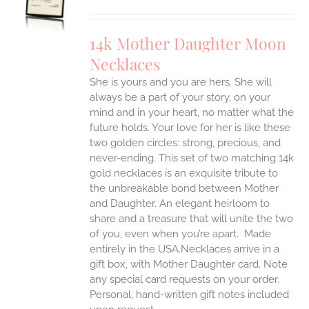
UCT
S
IPLE
14k Mother Daughter Moon
ANTS.
Necklaces
ONS
She is yours and you are hers. She will
always be a part of your story, on your
EN
mind and in your heart, no matter what the
future holds. Your love for her is like these
two golden circles: strong, precious, and
UCT
never-ending.
This set of two matching 14k
gold necklaces is an exquisite tribute to
the unbreakable bond between Mother
and Daughter. An elegant heirloom to
share and a treasure that will unite the two
of you, even when you’re apart.
Made
entirely in the USA.Necklaces arrive in a
gift box, with Mother Daughter card. Note
any special card requests on your order.
Personal, hand-written gift notes included