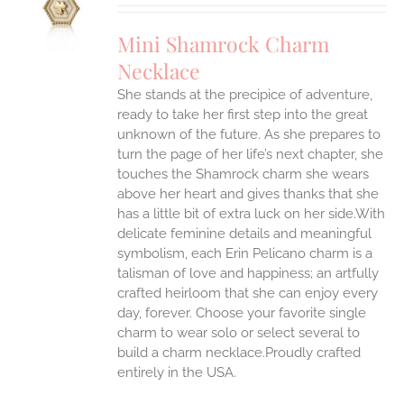
UCT
S
Mini Shamrock Charm
IPLE
Necklace
ANTS.
She stands at the precipice of adventure,
ONS
ready to take her first step into the great
unknown of the future. As she prepares to
EN
turn the page of her life’s next chapter, she
touches the Shamrock charm she wears
above her heart and gives thanks that she
UCT
has a little bit of extra luck on her side.With
delicate feminine details and meaningful
symbolism, each Erin Pelicano charm is a
talisman of love and happiness; an artfully
crafted heirloom that she can enjoy every
day, forever. Choose your favorite single
charm to wear solo or select several to
build a charm necklace.Proudly crafted
entirely in the USA.