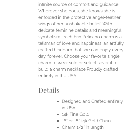
infinite source of comfort and guidance.
Wherever she goes, she knows she is
enfolded in the protective angel-feather
wings of her unshakable belief.
With
delicate feminine details and meaningful
symbolism, each Erin Pelicano charm is a
talisman of love and happiness; an artfully
crafted heirloom that she can enjoy every
day, forever. Choose your favorite single
charm to wear solo or select several to
build a charm necklace.Proudly crafted
entirely in the USA.
Details
Designed and Crafted entirely
in USA
14k Fine Gold
16" or 18" 14k Gold Chain
Charm 1/2" in length