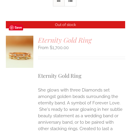
Out of stock
Save
Eternity Gold Ring
$
1,700.00
S
Eternity Gold Ring
She glows with three Diamonds set
amongst golden beads surrounding the
eternity band. A symbol of Forever Love.
She's ready to wear glowing in her subtle
beauty statement as a wedding band or
anniversary band, or to be paired with
other stacking rings. Created to last a