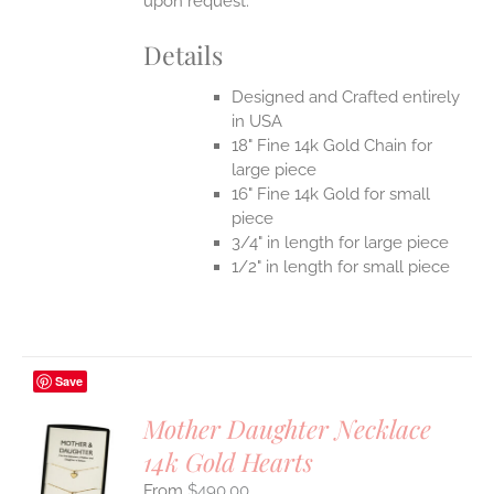
upon request.
Details
Designed and Crafted entirely
in USA
18" Fine 14k Gold Chain for
large piece
16" Fine 14k Gold for small
piece
3/4" in length for large piece
1/2" in length for small piece
Save
Mother Daughter Necklace
14k Gold Hearts
S
$
490.00