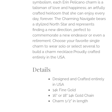
symbolism, each Erin Pelicano charm is a
talisman of love and happiness; an artfully
crafted heirloom that she can enjoy every
day, forever. The Charming Navigate bears
a stylized North Star and represents
finding a new direction, perfect to
commemorate a new endeavor or even a
retirement. Choose your favorite single
charm to wear solo or select several to
build a charm necklace.Proudly crafted
entirely in the USA.
Details
Designed and Crafted entirely
in USA
14k Fine Gold
16" or 18" 14k Gold Chain
Charm 1/2" in length