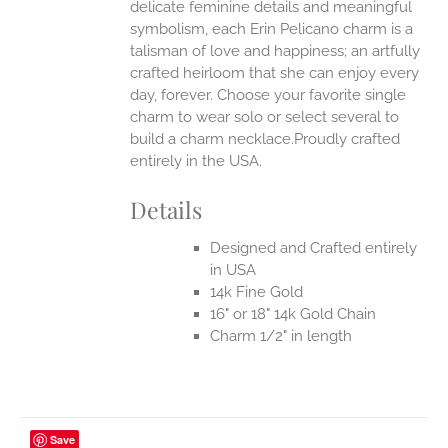
delicate feminine details and meaningful
symbolism, each Erin Pelicano charm is a
UCT
talisman of love and happiness; an artfully
crafted heirloom that she can enjoy every
day, forever. Choose your favorite single
charm to wear solo or select several to
build a charm necklace.Proudly crafted
entirely in the USA.
Details
Designed and Crafted entirely
in USA
14k Fine Gold
16" or 18" 14k Gold Chain
Charm 1/2" in length
Save