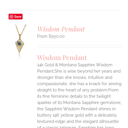
Save
Wisdom Pendant
$
950.00
S
UCT
S
Wisdom Pendant
IPLE
14k Gold & Montana Sapphire Wisdom
ANTS.
Pendant.She is wise beyond her years and
ONS
stronger than she knows. Intuitive and
compassionate, she has a knack for seeing
straight to the heart of any problem.From
EN
its fine feminine details to the twilight
sparkle of its Montana Sapphire gemstone,
UCT
the Sapphire Wisdom Pendant shines in
buttery 14K yellow gold with a delicately
textured edge and the elegant silhouette
of a classic talisman. Sapphire has long