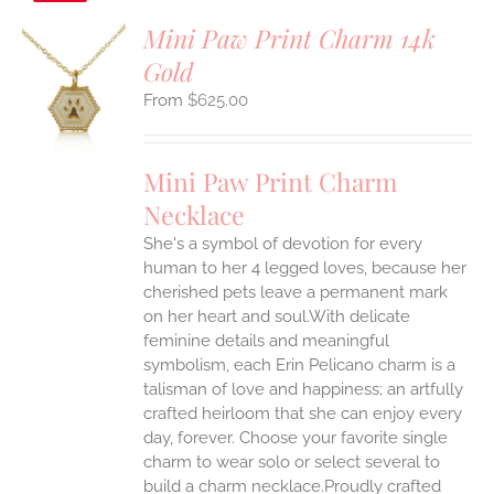
Mini Paw Print Charm 14k
Gold
S
$
625.00
UCT
S
IPLE
Mini Paw Print Charm
ANTS.
Necklace
ONS
She's a symbol of devotion for every
human to her 4 legged loves, because her
EN
cherished pets leave a permanent mark
on her heart and soul.With delicate
feminine details and meaningful
UCT
symbolism, each Erin Pelicano charm is a
talisman of love and happiness; an artfully
crafted heirloom that she can enjoy every
day, forever. Choose your favorite single
charm to wear solo or select several to
build a charm necklace.Proudly crafted