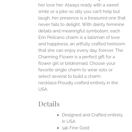
ONS
her love her. Always ready with a sweet
smile or a joke so silly you can’t help but
EN
laugh, her presence is a treasured one that
never fails to delight.
With dainty feminine
details and meaningful symbolism, each
UCT
Erin Pelicano charm is a talisman of love
and happiness; an artfully crafted heirloom
that she can enjoy every day, forever. The
Charming Flower is a perfect gift for a
flower girl or bridesmaid. Choose your
favorite single charm to wear solo or
select several to build a charm
necklace.Proudly crafted entirely in the
USA.
Details
Designed and Crafted entirely
in USA
14k Fine Gold