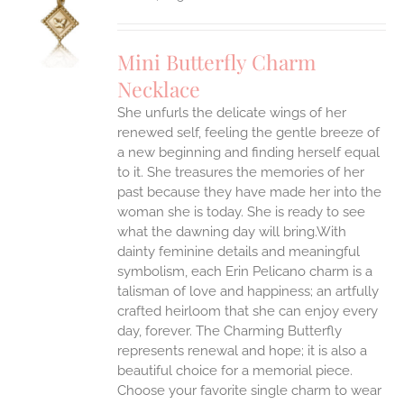
S
UCT
S
Mini Butterfly Charm
IPLE
Necklace
ANTS.
She unfurls the delicate wings of her
ONS
renewed self, feeling the gentle breeze of
a new beginning and finding herself equal
EN
to it. She treasures the memories of her
past because they have made her into the
woman she is today. She is ready to see
UCT
what the dawning day will bring.With
dainty feminine details and meaningful
symbolism, each Erin Pelicano charm is a
talisman of love and happiness; an artfully
crafted heirloom that she can enjoy every
day, forever. The Charming Butterfly
represents renewal and hope; it is also a
beautiful choice for a memorial piece.
Choose your favorite single charm to wear