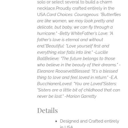
solo or select several to build a charm
necklace.Proudly crafted entirely in the
USA.
Card Choices:
Courageous: "Butterflies
are like women, we may look pretty and
delicate, but baby, we can fly through a
hurricane." -Betty White
Father's Love: "A
father's love is eternal and without
end."
Beautiful: "Love yourself first and
everything else falls into line." -Lucille
Ball
Believe: "The future belongs to those
who believe in the beauty of their dreams." -
Eleanore Roosevelt
Blessed: "It's a blessed
thing to love and feel loved in return." -E.A.
Bucchianeri
Loved: "You are Loved"
Sisters:
"Sisters are a little bit of childhood that can
never be lost." -Marion Garretty
Details
Designed and Crafted entirely
in USA