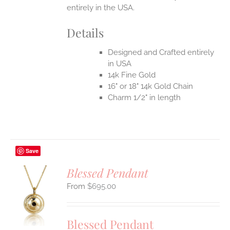
entirely in the USA.
Details
Designed and Crafted entirely
in USA
14k Fine Gold
16" or 18" 14k Gold Chain
Charm 1/2" in length
Save
Blessed Pendant
$
695.00
S
UCT
S
Blessed Pendant
IPLE