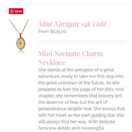
Save
Mini Navigate 14k Gold
$
625.00
S
UCT
S
Mini Navigate Charm
IPLE
Necklace
ANTS.
She stands at the precipice of a great
ONS
adventure, ready to take her first step into
the great unknown of the future. As she
EN
prepares to turn the page of her life’s next
chapter, she remembers that bravery isn’t
the absence of fear, but the act of
UCT
perseverance despite fear. She knows that
with her heart as her own guiding star, she
will always find her way.
With delicate
feminine details and meaningful