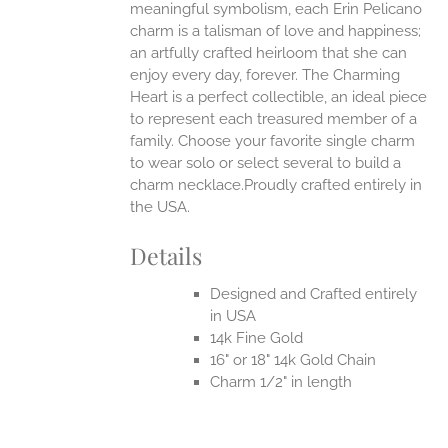
UCT
meaningful symbolism, each Erin Pelicano
charm is a talisman of love and happiness;
an artfully crafted heirloom that she can
enjoy every day, forever. The Charming
Heart is a perfect collectible, an ideal piece
to represent each treasured member of a
family. Choose your favorite single charm
to wear solo or select several to build a
charm necklace.Proudly crafted entirely in
the USA.
Details
Designed and Crafted entirely
in USA
14k Fine Gold
16" or 18" 14k Gold Chain
Charm 1/2" in length