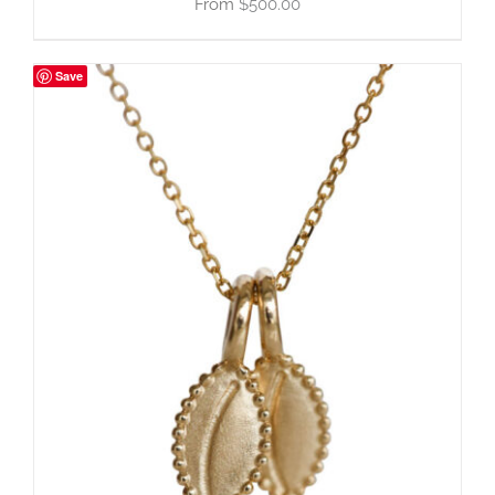
$
500.00
Save