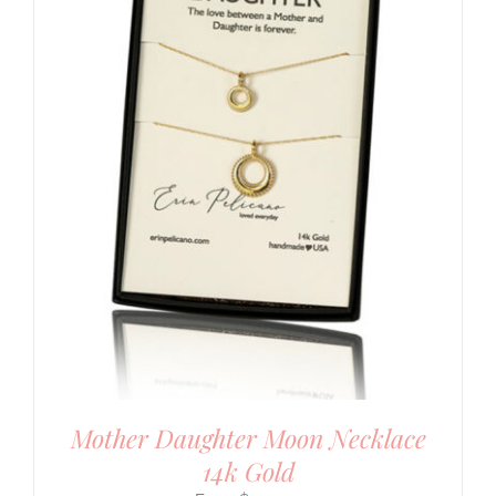
Mother Daughter Moon Necklace
14k Gold