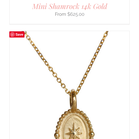
Mini Shamrock 14k Gold
$
625.00
Save