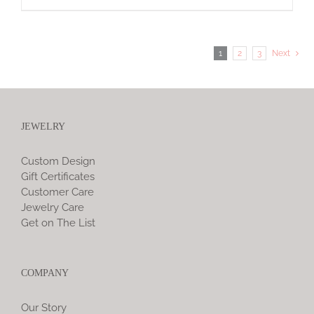
1
2
3
Next
JEWELRY
Custom Design
Gift Certificates
Customer Care
Jewelry Care
Get on The List
COMPANY
Our Story