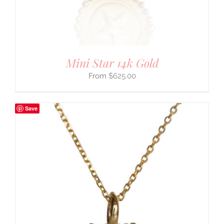
Mini Star 14k Gold
$
625.00
Save