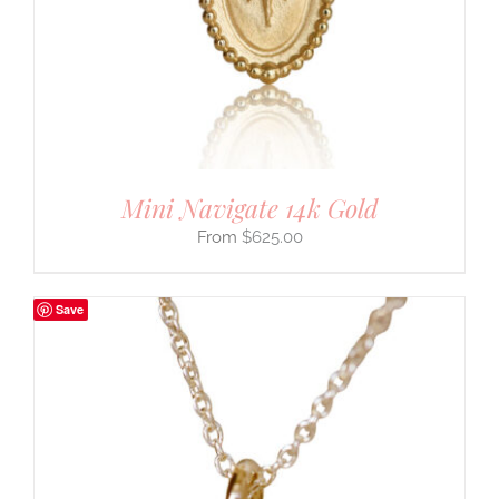
Mini Navigate 14k Gold
$
625.00
Save