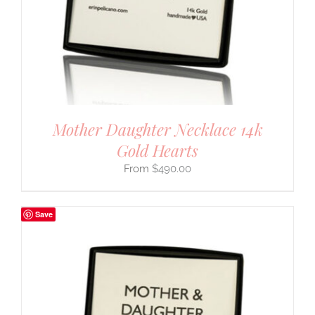
Mother Daughter Necklace 14k
Gold Hearts
$
490.00
Save