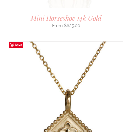
Mini Horseshoe 14k Gold
$
625.00
Save