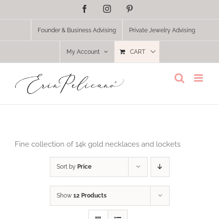
Skip
Facebook
Instagram
Pinterest
to
content
Founder & Business Advising
Private Jewelry Advising
My Account
CART
Fine collection of 14k gold necklaces and lockets
Sort by
Price
Show
12 Products