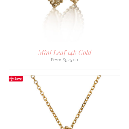
Mini Leaf 14k Gold
$
525.00
Save