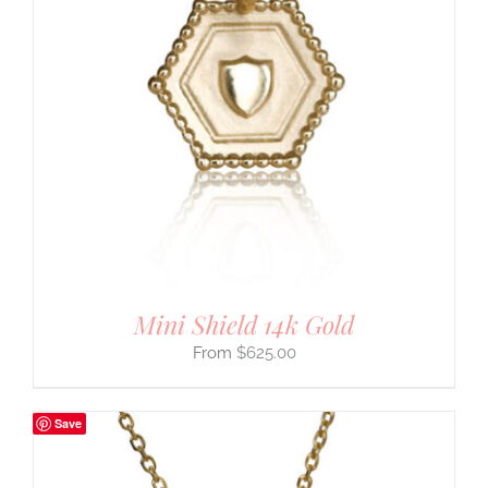
Mini Shield 14k Gold
$
625.00
Save