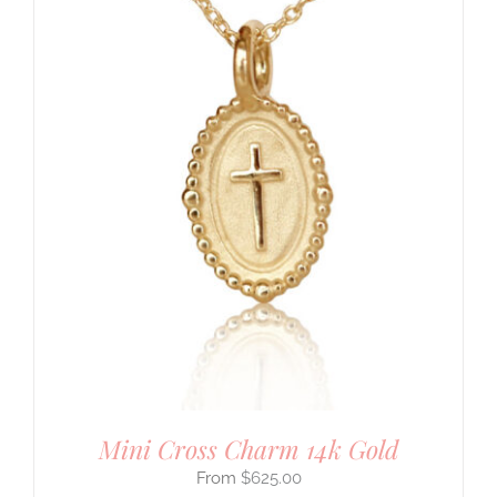
Mini Cross Charm 14k Gold
$
625.00