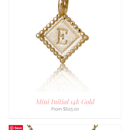
Mini Initial 14k Gold
$
625.00
Save