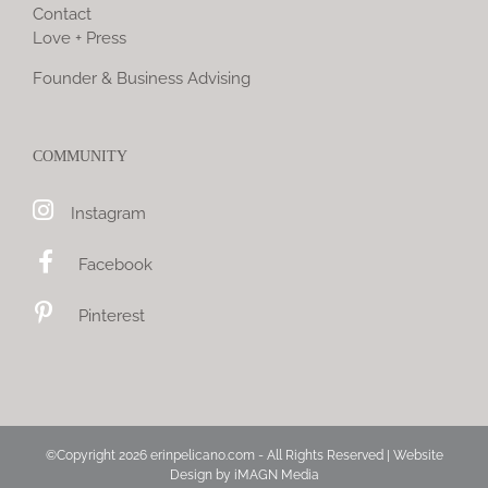
Contact
Love + Press
Founder & Business Advising
COMMUNITY
Instagram
Facebook
Pinterest
©Copyright
2026 erinpelicano.com - All Rights Reserved | Website
Design by
iMAGN Media