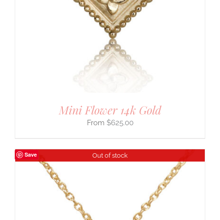
Mini Flower 14k Gold
$
625.00
Save
Out of stock