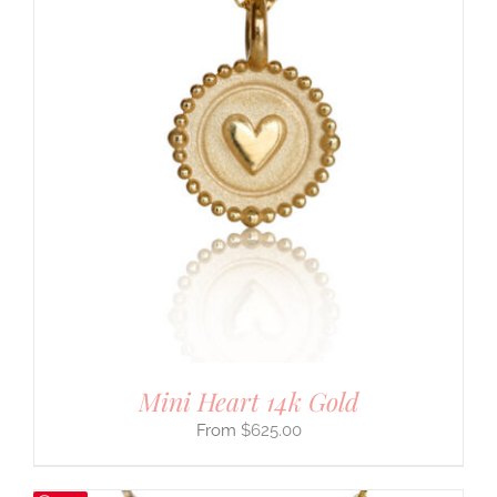
Mini Heart 14k Gold
$
625.00