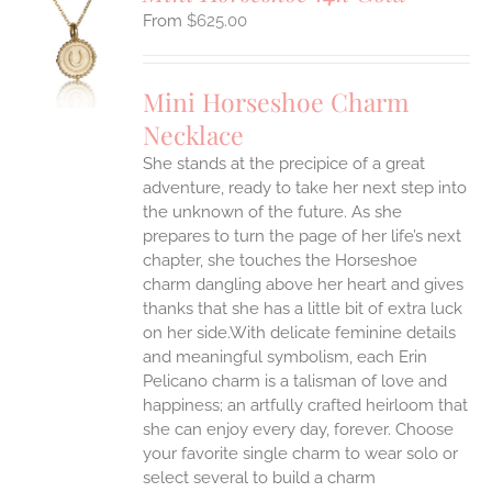
$
625.00
S
UCT
S
Mini Horseshoe Charm
IPLE
Necklace
ANTS.
She stands at the precipice of a great
ONS
adventure, ready to take her next step into
the unknown of the future. As she
EN
prepares to turn the page of her life’s next
chapter, she touches the Horseshoe
charm dangling above her heart and gives
UCT
thanks that she has a little bit of extra luck
on her side.With delicate feminine details
and meaningful symbolism, each Erin
Pelicano charm is a talisman of love and
happiness; an artfully crafted heirloom that
she can enjoy every day, forever. Choose
your favorite single charm to wear solo or
select several to build a charm