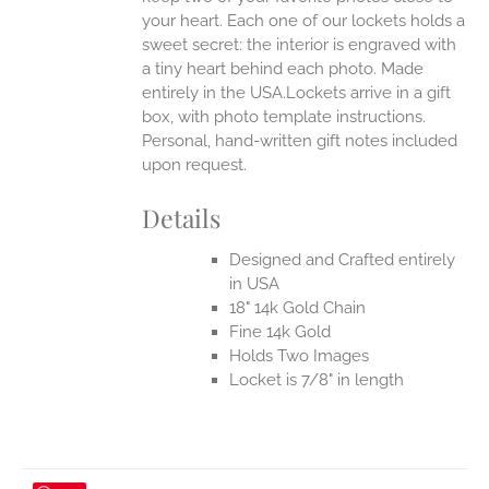
your heart. Each one of our lockets holds a
sweet secret: the interior is engraved with
a tiny heart behind each photo.
Made
entirely in the USA.Lockets arrive in a gift
box, with photo template instructions.
Personal, hand-written gift notes included
upon request.
Details
Designed and Crafted entirely
in USA
18" 14k Gold Chain
Fine 14k Gold
Holds Two Images
Locket is 7/8" in length