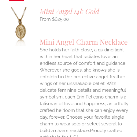
Mini Angel 14k Gold
$
625.00
S
UCT
S
Mini Angel Charm Necklace
IPLE
She holds her faith close, a guiding light
ANTS.
within her heart that radiates love, an
ONS
endless source of comfort and guidance.
Wherever she goes, she knows she is
enfolded in the protective angel-feather
EN
wings of her unshakable belief.
With
delicate feminine details and meaningful
UCT
symbolism, each Erin Pelicano charm is a
talisman of love and happiness; an artfully
crafted heirloom that she can enjoy every
day, forever. Choose your favorite single
charm to wear solo or select several to
build a charm necklace.Proudly crafted