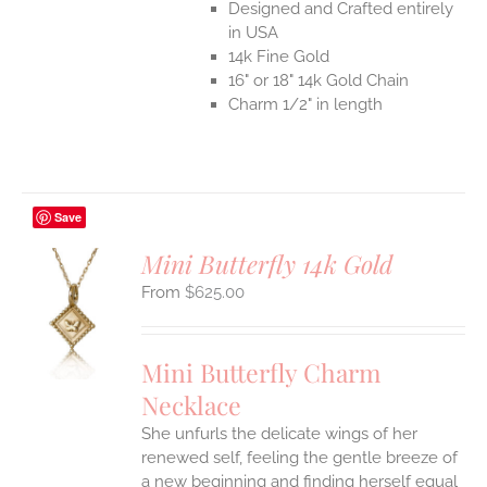
Designed and Crafted entirely
in USA
14k Fine Gold
16" or 18" 14k Gold Chain
Charm 1/2" in length
Save
Mini Butterfly 14k Gold
$
625.00
S
UCT
S
Mini Butterfly Charm
IPLE
Necklace
ANTS.
She unfurls the delicate wings of her
ONS
renewed self, feeling the gentle breeze of
a new beginning and finding herself equal