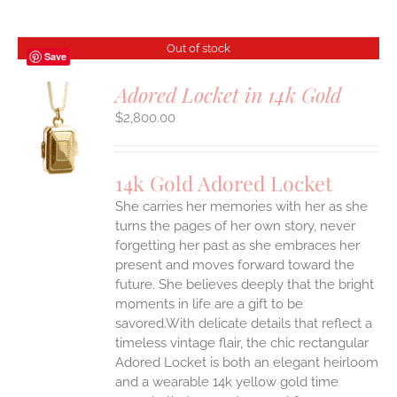
Out of stock
Save
Adored Locket in 14k Gold
$
2,800.00
S
14k Gold Adored Locket
She carries her memories with her as she
turns the pages of her own story, never
forgetting her past as she embraces her
present and moves forward toward the
future. She believes deeply that the bright
moments in life are a gift to be
savored.With delicate details that reflect a
timeless vintage flair, the chic rectangular
Adored Locket is both an elegant heirloom
and a wearable 14k yellow gold time