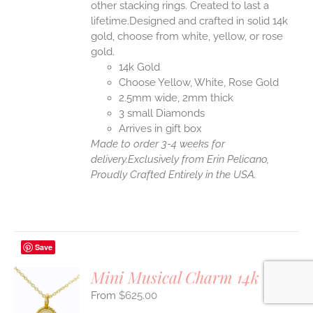
other stacking rings. Created to last a
lifetime.Designed and crafted in solid 14k
gold, choose from white, yellow, or rose
gold.
14k Gold
Choose Yellow, White, Rose Gold
2.5mm wide, 2mm thick
3 small Diamonds
Arrives in gift box
Made to order 3-4 weeks for
delivery.
Exclusively from Erin Pelicano,
Proudly Crafted Entirely in the USA.
Save
Mini Musical Charm 14k Gold
$
625.00
S