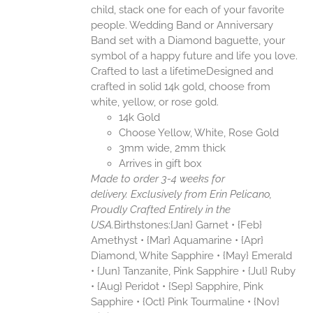
child, stack one for each of your favorite
people. Wedding Band or Anniversary
Band set with a Diamond baguette, your
symbol of a happy future and life you love.
Crafted to last a lifetimeDesigned and
crafted in solid 14k gold, choose from
white, yellow, or rose gold.
14k Gold
Choose Yellow, White, Rose Gold
3mm wide, 2mm thick
Arrives in gift box
Made to order 3-4 weeks for
delivery.
Exclusively from Erin Pelicano,
Proudly Crafted Entirely in the
USA.
Birthstones:{Jan} Garnet • {Feb}
Amethyst • {Mar} Aquamarine • {Apr}
Diamond, White Sapphire • {May} Emerald
• {Jun} Tanzanite, Pink Sapphire • {Jul} Ruby
• {Aug} Peridot • {Sep} Sapphire, Pink
Sapphire • {Oct} Pink Tourmaline • {Nov}