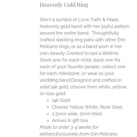
Heavenly Gold Ring
ANTS.
ONS
She's a symbol of Love, Faith & Hope,
heavenly gold band with her joyful pattern
EN
around the entire band. Thoughtfully
crafted stacking ring pairs with other Erin
Pelicano rings, or as a band worn in her
UCT
own beauty. Created to last a lifetime.
Stack one for each child, stack one for
each of your favorite people, collect one
for each milestone, or wear as your
wedding band.Designed and crafted in
solid 14k gold, choose from white, yellow,
or rose gold.
14k Gold
Choose Yellow, White, Rose Gold
2.5mm wide, 2mm thick
Arrives in gift box
Made to order 3-4 weeks for
delivery.
Exclusively from Erin Pelicano,