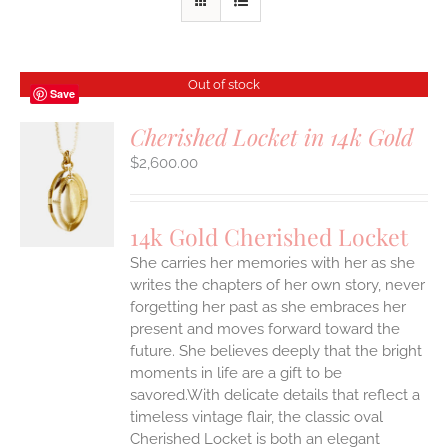
Out of stock
Save
Cherished Locket in 14k Gold
$
2,600.00
S
14k Gold Cherished Locket
She carries her memories with her as she
writes the chapters of her own story, never
forgetting her past as she embraces her
present and moves forward toward the
future. She believes deeply that the bright
moments in life are a gift to be
savored.With delicate details that reflect a
timeless vintage flair, the classic oval
Cherished Locket is both an elegant