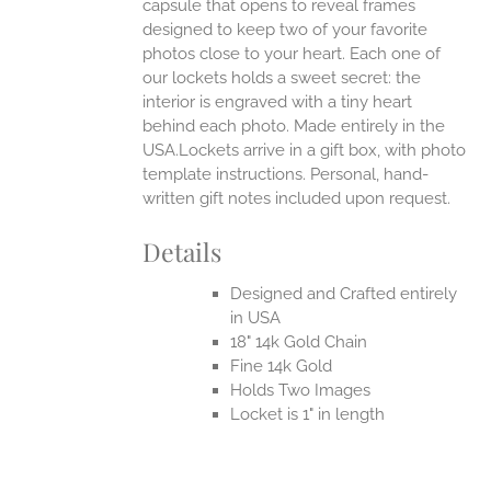
capsule that opens to reveal frames
designed to keep two of your favorite
photos close to your heart. Each one of
our lockets holds a sweet secret: the
interior is engraved with a tiny heart
behind each photo.
Made entirely in the
USA.Lockets arrive in a gift box, with photo
template instructions. Personal, hand-
written gift notes included upon request.
Details
Designed and Crafted entirely
in USA
18" 14k Gold Chain
Fine 14k Gold
Holds Two Images
Locket is 1" in length