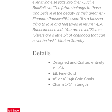
everything else falls into line." -Lucille
Ball
Believe: "The future belongs to those
who believe in the beauty of their dreams." -
Eleanore Roosevelt
Blessed: "It's a blessed
thing to love and feel loved in return." -E.A.
Bucchianeri
Loved: "You are Loved"
Sisters:
"Sisters are a little bit of childhood that can
never be lost." -Marion Garretty
Details
Designed and Crafted entirely
in USA
14k Fine Gold
16" or 18" 14k Gold Chain
Charm 1/2" in length
Save