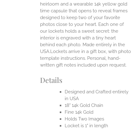
heirloom and a wearable 14k yellow gold
time capsule that opens to reveal frames
designed to keep two of your favorite
photos close to your heart. Each one of
our lockets holds a sweet secret: the
interior is engraved with a tiny heart
behind each photo.
Made entirely in the
USA.Lockets arrive in a gift box, with photo
template instructions. Personal, hand-
written gift notes included upon request.
Details
Designed and Crafted entirely
in USA
18" 14k Gold Chain
Fine 14k Gold
Holds Two Images
Locket is 1" in length