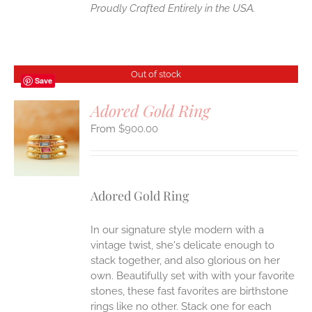
Proudly Crafted Entirely in the USA.
Out of stock
Save
Adored Gold Ring
$
900.00
S
Adored Gold Ring
In our signature style modern with a
vintage twist, she's delicate enough to
stack together, and also glorious on her
own. Beautifully set with with your favorite
stones, these fast favorites are birthstone
rings like no other. Stack one for each