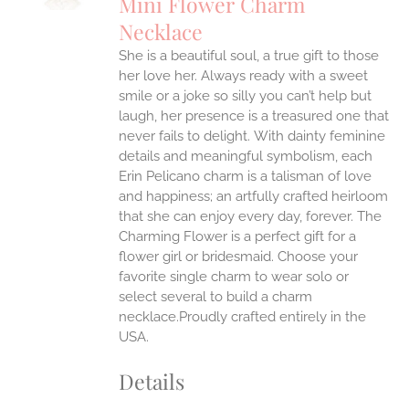
Mini Flower Charm
IPLE
Necklace
ANTS.
She is a beautiful soul, a true gift to those
ONS
her love her. Always ready with a sweet
smile or a joke so silly you can’t help but
EN
laugh, her presence is a treasured one that
never fails to delight.
With dainty feminine
details and meaningful symbolism, each
UCT
Erin Pelicano charm is a talisman of love
and happiness; an artfully crafted heirloom
that she can enjoy every day, forever. The
Charming Flower is a perfect gift for a
flower girl or bridesmaid. Choose your
favorite single charm to wear solo or
select several to build a charm
necklace.Proudly crafted entirely in the
USA.
Details