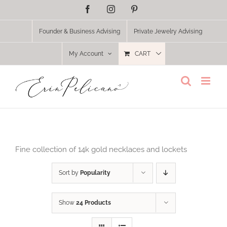
Skip
Facebook
Instagram
Pinterest
to
content
Founder & Business Advising
Private Jewelry Advising
My Account
CART
Fine collection of 14k gold necklaces and lockets
Sort by
Popularity
Show
24 Products