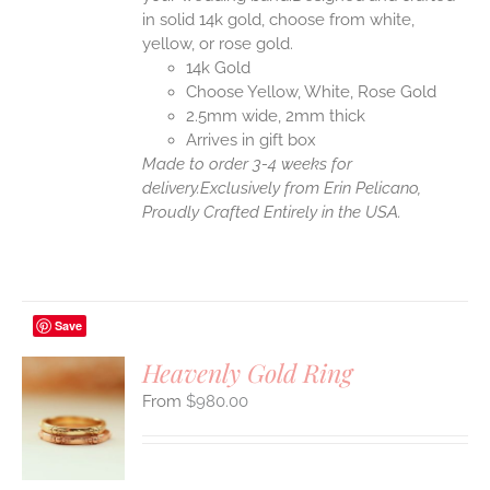
in solid 14k gold, choose from white,
yellow, or rose gold.
14k Gold
Choose Yellow, White, Rose Gold
2.5mm wide, 2mm thick
Arrives in gift box
Made to order 3-4 weeks for
delivery.
Exclusively from Erin Pelicano,
Proudly Crafted Entirely in the USA.
Save
Heavenly Gold Ring
$
980.00
S
UCT
S
IPLE