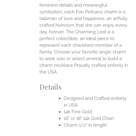
UCT
feminine details and meaningful
symbolism, each Erin Pelicano charm is a
talisman of love and happiness; an artfully
crafted heirloom that she can enjoy every
day, forever. The Charming Leaf is a
perfect collectible, an ideal piece to
represent each cherished member of a
family. Choose your favorite single charm
to wear solo or select several to build a
charm necklace.Proudly crafted entirely in
the USA.
Details
Designed and Crafted entirely
in USA
14k Fine Gold
16" or 18" 14k Gold Chain
Charm 1/2" in length