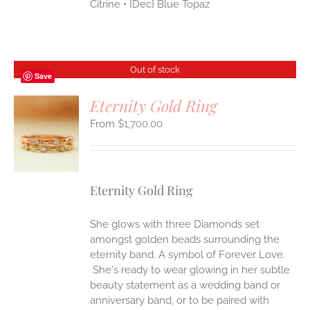
Citrine • {Dec} Blue Topaz
Out of stock
Save
Eternity Gold Ring
$
1,700.00
S
Eternity Gold Ring
She glows with three Diamonds set
amongst golden beads surrounding the
eternity band. A symbol of Forever Love.
She's ready to wear glowing in her subtle
beauty statement as a wedding band or
anniversary band, or to be paired with