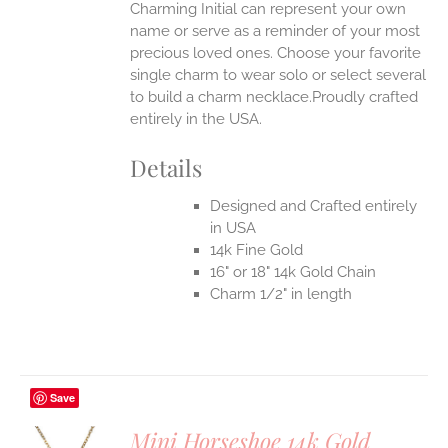
Charming Initial can represent your own
name or serve as a reminder of your most
precious loved ones. Choose your favorite
single charm to wear solo or select several
to build a charm necklace.Proudly crafted
entirely in the USA.
Details
Designed and Crafted entirely
in USA
14k Fine Gold
16" or 18" 14k Gold Chain
Charm 1/2" in length
Save
Mini Horseshoe 14k Gold