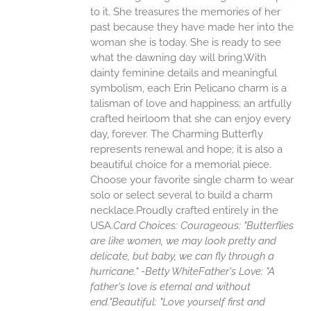
EN
to it. She treasures the memories of her
past because they have made her into the
woman she is today. She is ready to see
UCT
what the dawning day will bring.With
dainty feminine details and meaningful
symbolism, each Erin Pelicano charm is a
talisman of love and happiness; an artfully
crafted heirloom that she can enjoy every
day, forever. The Charming Butterfly
represents renewal and hope; it is also a
beautiful choice for a memorial piece.
Choose your favorite single charm to wear
solo or select several to build a charm
necklace.Proudly crafted entirely in the
USA.
Card Choices:
Courageous: "Butterflies
are like women, we may look pretty and
delicate, but baby, we can fly through a
hurricane." -Betty White
Father's Love: "A
father's love is eternal and without
end."
Beautiful: "Love yourself first and