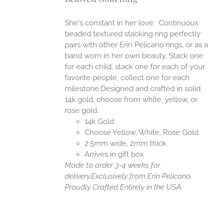
ANTS.
ONS
She's constant in her love. Continuous
beaded textured stacking ring perfectly
pairs with other Erin Pelicano rings, or as a
EN
band worn in her own beauty. Stack one
for each child, stack one for each of your
UCT
favorite people, collect one for each
milestone.Designed and crafted in solid
14k gold, choose from white, yellow, or
rose gold.
14k Gold
Choose Yellow, White, Rose Gold
2.5mm wide, 2mm thick
Arrives in gift box
Made to order 3-4 weeks for
delivery.
Exclusively from Erin Pelicano,
Proudly Crafted Entirely in the USA.