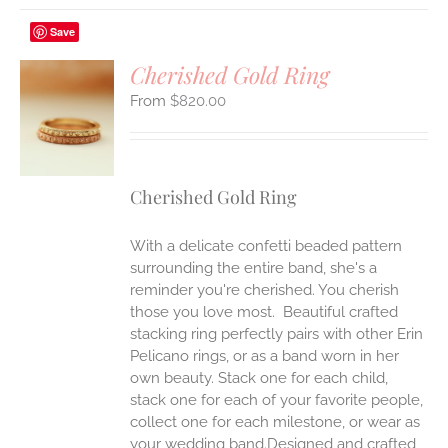
Save
Cherished Gold Ring
$
820.00
S
UCT
S
IPLE
Cherished Gold Ring
ANTS.
ONS
With a delicate confetti beaded pattern
surrounding the entire band, she's a
reminder you're cherished. You cherish
EN
those you love most. Beautiful crafted
stacking ring perfectly pairs with other Erin
UCT
Pelicano rings, or as a band worn in her
own beauty. Stack one for each child,
stack one for each of your favorite people,
collect one for each milestone, or wear as
your wedding band.Designed and crafted