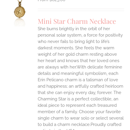
S
UCT
S
Mini Star Charm Necklace
IPLE
She burns brightly in the orbit of her
ANTS.
personal solar system, a force for positivity
who never fails to bring light to life’s
ONS
darkest moments. She feels the warm
weight of her gold charm resting above
EN
her heart and knows that her loved ones
are always with her.With delicate feminine
UCT
details and meaningful symbolism, each
Erin Pelicano charm is a talisman of love
and happiness; an artfully crafted heirloom
that she can enjoy every day, forever. The
Charming Star is a perfect collectible, an
ideal piece to represent each treasured
member of a family. Choose your favorite
single charm to wear solo or select several
to build a charm necklace.Proudly crafted