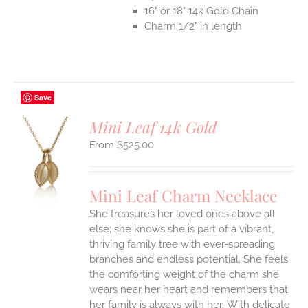
16" or 18" 14k Gold Chain
Charm 1/2" in length
Save
Mini Leaf 14k Gold
$
525.00
S
UCT
S
Mini Leaf Charm Necklace
IPLE
She treasures her loved ones above all
ANTS.
else; she knows she is part of a vibrant,
ONS
thriving family tree with ever-spreading
branches and endless potential. She feels
the comforting weight of the charm she
EN
wears near her heart and remembers that
her family is always with her.
With delicate