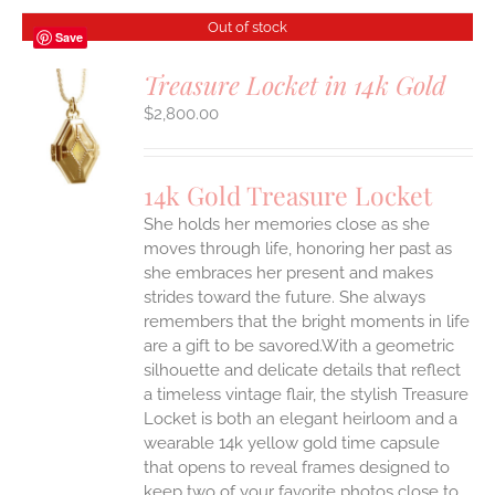
Out of stock
Save
Treasure Locket in 14k Gold
$
2,800.00
S
14k Gold Treasure Locket
She holds her memories close as she
moves through life, honoring her past as
she embraces her present and makes
strides toward the future. She always
remembers that the bright moments in life
are a gift to be savored.With a geometric
silhouette and delicate details that reflect
a timeless vintage flair, the stylish Treasure
Locket is both an elegant heirloom and a
wearable 14k yellow gold time capsule
that opens to reveal frames designed to
keep two of your favorite photos close to