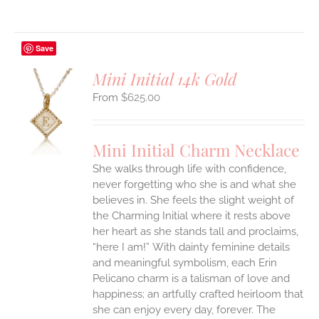
Save
Mini Initial 14k Gold
$
625.00
S
UCT
S
Mini Initial Charm Necklace
IPLE
She walks through life with confidence,
ANTS.
never forgetting who she is and what she
ONS
believes in. She feels the slight weight of
the Charming Initial where it rests above
her heart as she stands tall and proclaims,
EN
“here I am!”
With dainty feminine details
and meaningful symbolism, each Erin
UCT
Pelicano charm is a talisman of love and
happiness; an artfully crafted heirloom that
she can enjoy every day, forever. The