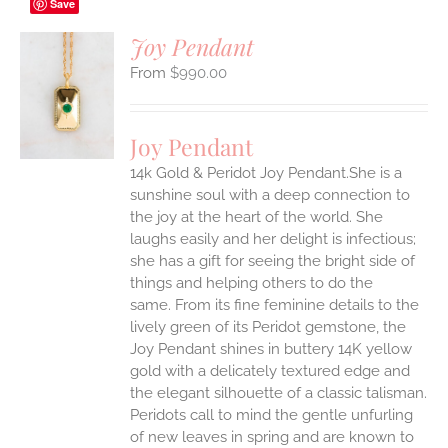
Save
Joy Pendant
$
990.00
S
UCT
S
Joy Pendant
IPLE
14k Gold & Peridot Joy Pendant.She is a
ANTS.
sunshine soul with a deep connection to
ONS
the joy at the heart of the world. She
laughs easily and her delight is infectious;
she has a gift for seeing the bright side of
EN
things and helping others to do the
same.
From its fine feminine details to the
UCT
lively green of its Peridot gemstone, the
Joy Pendant shines in buttery 14K yellow
gold with a delicately textured edge and
the elegant silhouette of a classic talisman.
Peridots call to mind the gentle unfurling
of new leaves in spring and are known to