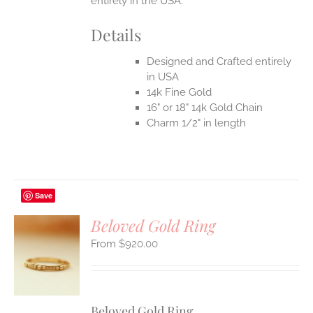
entirely in the USA.
Details
Designed and Crafted entirely
in USA
14k Fine Gold
16" or 18" 14k Gold Chain
Charm 1/2" in length
Save
Beloved Gold Ring
$
920.00
S
UCT
S
IPLE
Beloved Gold Ring