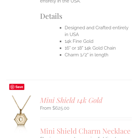
entirely in the USA.
Details
Designed and Crafted entirely
in USA
14k Fine Gold
16" or 18" 14k Gold Chain
Charm 1/2" in length
Save
Mini Shield 14k Gold
$
625.00
S
UCT
S
Mini Shield Charm Necklace
IPLE