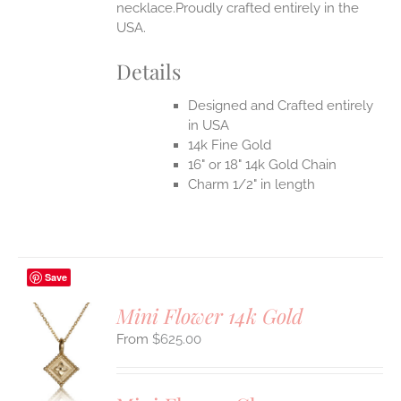
necklace.Proudly crafted entirely in the
USA.
Details
Designed and Crafted entirely
in USA
14k Fine Gold
16" or 18" 14k Gold Chain
Charm 1/2" in length
Save
Mini Flower 14k Gold
$
625.00
S
UCT
S