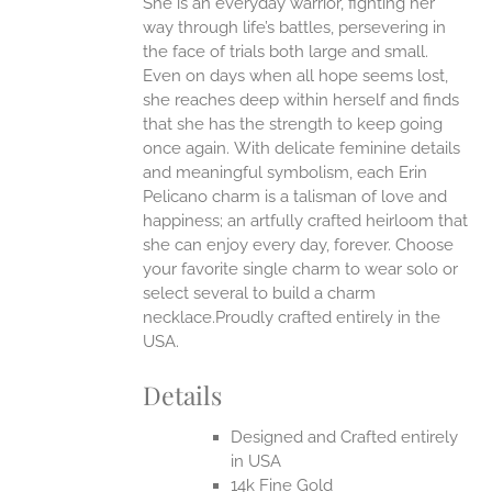
She is an everyday warrior, fighting her
ANTS.
way through life’s battles, persevering in
ONS
the face of trials both large and small.
Even on days when all hope seems lost,
she reaches deep within herself and finds
EN
that she has the strength to keep going
once again.
With delicate feminine details
UCT
and meaningful symbolism, each Erin
Pelicano charm is a talisman of love and
happiness; an artfully crafted heirloom that
she can enjoy every day, forever. Choose
your favorite single charm to wear solo or
select several to build a charm
necklace.Proudly crafted entirely in the
USA.
Details
Designed and Crafted entirely
in USA
14k Fine Gold