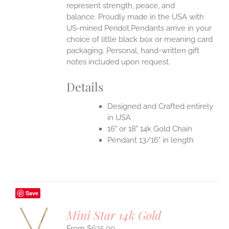
represent strength, peace, and
balance.
Proudly made in the USA with
US-mined Peridot.Pendants arrive in your
choice of little black box or meaning card
packaging. Personal, hand-written gift
notes included upon request.
Details
Designed and Crafted entirely
in USA
16" or 18" 14k Gold Chain
Pendant 13/16" in length
Save
Mini Star 14k Gold
$
625.00