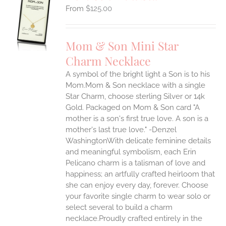
$
125.00
S
UCT
S
Mom & Son Mini Star
IPLE
Charm Necklace
ANTS.
A symbol of the bright light a Son is to his
ONS
Mom.Mom & Son necklace with a single
Star Charm, choose sterling Silver or 14k
EN
Gold. Packaged on Mom & Son card "A
mother is a son's first true love. A son is a
mother's last true love." -Denzel
UCT
WashingtonWith delicate feminine details
and meaningful symbolism, each Erin
Pelicano charm is a talisman of love and
happiness; an artfully crafted heirloom that
she can enjoy every day, forever. Choose
your favorite single charm to wear solo or
select several to build a charm
necklace.Proudly crafted entirely in the