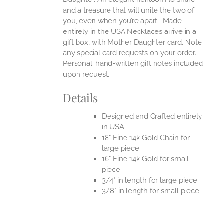
and a treasure that will unite the two of
you, even when you’re apart.
Made
entirely in the USA.Necklaces arrive in a
gift box, with Mother Daughter card. Note
any special card requests on your order.
Personal, hand-written gift notes included
upon request.
Details
Designed and Crafted entirely
in USA
18" Fine 14k Gold Chain for
large piece
16" Fine 14k Gold for small
piece
3/4" in length for large piece
3/8" in length for small piece