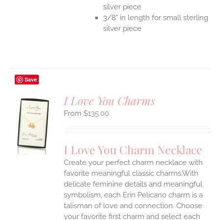
silver piece
3/8" in length for small sterling
silver piece
Save
I Love You Charms
$
135.00
S
UCT
S
I Love You Charm Necklace
IPLE
Create your perfect charm necklace with
ANTS.
favorite meaningful classic charms.With
ONS
delicate feminine details and meaningful
symbolism, each Erin Pelicano charm is a
talisman of love and connection. Choose
EN
your favorite first charm and select each