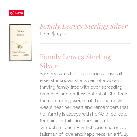
Save
Family Leaves Sterling Silver
$
115.00
S
UCT
S
Family Leaves Sterling
IPLE
Silver
ANTS.
She treasures her loved ones above all
ONS
else; she knows she is part of a vibrant,
thriving family tree with ever-spreading
branches and endless potential. She feels
EN
the comforting weight of the charm she
wears near her heart and remembers that
UCT
her family is always with her.With delicate
feminine details and meaningful
symbolism, each Erin Pelicano charm is a
talisman of love and happiness; an artfully