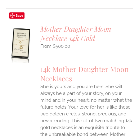
Save
Mother Daughter Moon
Necklace 14k Gold
S
$
500.00
UCT
S
IPLE
14k Mother Daughter Moon
ANTS.
Necklaces
ONS
She is yours and you are hers. She will
always be a part of your story, on your
EN
mind and in your heart, no matter what the
future holds. Your love for her is like these
two golden circles: strong, precious, and
UCT
never-ending.
This set of two matching 14k
gold necklaces is an exquisite tribute to
the unbreakable bond between Mother