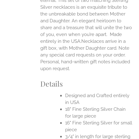
eternal.
This set of two matching Sterling
Silver necklaces is an exquisite tribute to
the unbreakable bond between Mother
and Daughter. An elegant heirloom to
share and a treasure that will unite the two
of you, even when you’re apart.
Made
entirely in the USA.Necklaces arrive in a
gift box, with Mother Daughter card. Note
any special card requests on your order.
Personal, hand-written gift notes included
upon request.
Details
Designed and Crafted entirely
in USA
18" Fine Sterling Silver Chain
for large piece
16" Fine Sterling Silver for small
piece
3/4" in length for large sterling