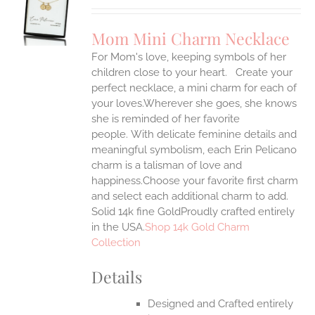
UCT
S
Mom Mini Charm Necklace
IPLE
For Mom's love, keeping symbols of her
ANTS.
children close to your heart. Create your
ONS
perfect necklace, a mini charm for each of
your loves.Wherever she goes, she knows
she is reminded of her favorite
EN
people.
With delicate feminine details and
meaningful symbolism, each Erin Pelicano
UCT
charm is a talisman of love and
happiness.Choose your favorite first charm
and select each additional charm to add.
Solid 14k fine GoldProudly crafted entirely
in the USA.
Shop 14k Gold Charm
Collection
Details
Designed and Crafted entirely