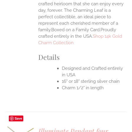
crafted heirloom that she can enjoy every
day, forever. The Charming Leaf is a
perfect collectible, an ideal piece to
represent each cherished member of a
family.Boxed on a Family Card.Proudly
crafted entirely in the USA.
Shop 14k Gold
Charm Collection
Details
Designed and Crafted entirely
in USA
16" or 18" sterling silver chain
Charm 1/2" in length
Save
Illuminate Pendant four