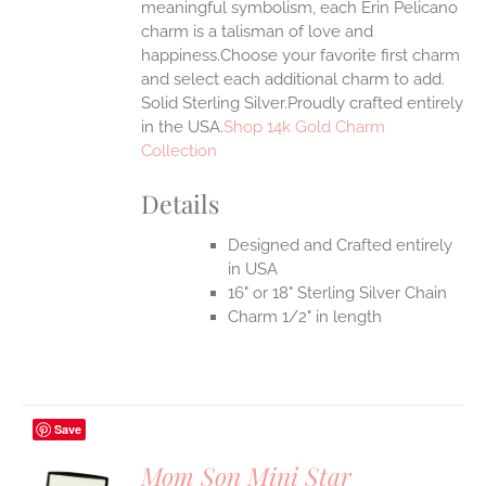
meaningful symbolism, each Erin Pelicano
UCT
charm is a talisman of love and
happiness.Choose your favorite first charm
and select each additional charm to add.
Solid Sterling Silver.Proudly crafted entirely
in the USA.
Shop 14k Gold Charm
Collection
Details
Designed and Crafted entirely
in USA
16" or 18" Sterling Silver Chain
Charm 1/2" in length
Save
Mom Son Mini Star