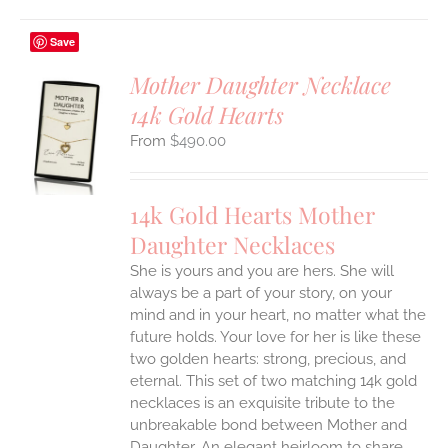
Save
Mother Daughter Necklace
14k Gold Hearts
S
$
490.00
UCT
S
IPLE
14k Gold Hearts Mother
ANTS.
Daughter Necklaces
ONS
She is yours and you are hers. She will
always be a part of your story, on your
EN
mind and in your heart, no matter what the
future holds. Your love for her is like these
two golden hearts: strong, precious, and
UCT
eternal.
This set of two matching 14k gold
necklaces is an exquisite tribute to the
unbreakable bond between Mother and
Daughter. An elegant heirloom to share