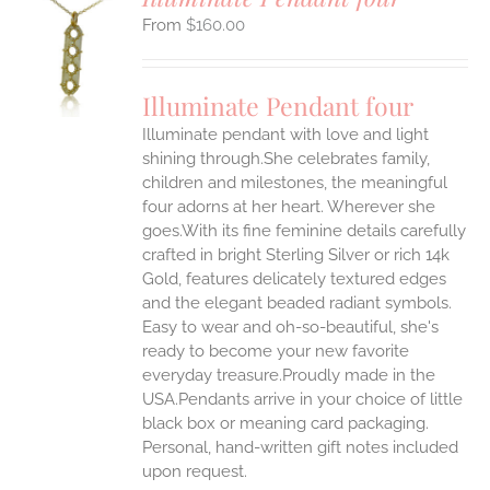
$
160.00
S
UCT
S
Illuminate Pendant four
IPLE
Illuminate pendant with love and light
ANTS.
shining through.She celebrates family,
ONS
children and milestones, the meaningful
four adorns at her heart. Wherever she
goes.With its fine feminine details carefully
EN
crafted in bright Sterling Silver or rich 14k
Gold, features delicately textured edges
UCT
and the elegant beaded radiant symbols.
Easy to wear and oh-so-beautiful, she's
ready to become your new favorite
everyday treasure.Proudly made in the
USA.Pendants arrive in your choice of little
black box or meaning card packaging.
Personal, hand-written gift notes included
upon request.