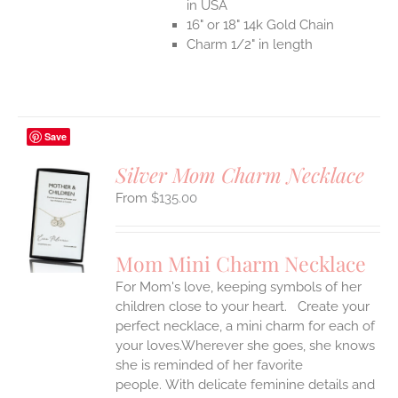
in USA
16" or 18" 14k Gold Chain
Charm 1/2" in length
Save
Silver Mom Charm Necklace
$
135.00
S
UCT
S
Mom Mini Charm Necklace
IPLE
For Mom's love, keeping symbols of her
ANTS.
children close to your heart. Create your
ONS
perfect necklace, a mini charm for each of
your loves.Wherever she goes, she knows
she is reminded of her favorite
EN
people.
With delicate feminine details and