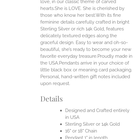
love, in our classic theme of carved
ONS
hearts.She is LOVE. She is cherished by
those who know her best.With its fine
feminine details carefully crafted in bright
EN
Sterling Silver or rich 14k Gold, features
delicately textured edges along the
UCT
graceful design. Easy to wear and oh-so-
beautiful, she’s ready to become your new
favorite everyday treasure.Proudly made in
the USA.Pendants arrive in your choice of
little black box or meaning card packaging.
Personal, hand-written gift notes included
upon request.
Details
Designed and Crafted entirely
in USA
Sterling Silver or 14k Gold
16" or 18" Chain
Pendant 1" in length