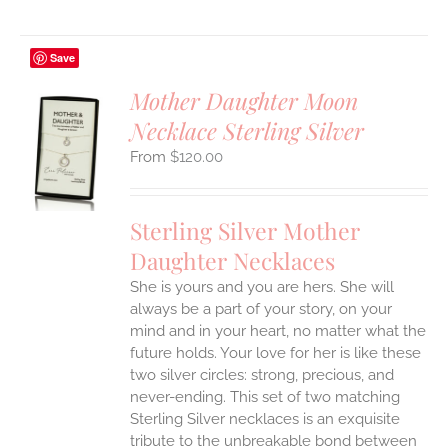
Save
Mother Daughter Moon
Necklace Sterling Silver
S
$
120.00
UCT
S
IPLE
Sterling Silver Mother
ANTS.
Daughter Necklaces
ONS
She is yours and you are hers. She will
always be a part of your story, on your
EN
mind and in your heart, no matter what the
future holds. Your love for her is like these
two silver circles: strong, precious, and
UCT
never-ending.
This set of two matching
Sterling Silver necklaces is an exquisite
tribute to the unbreakable bond between