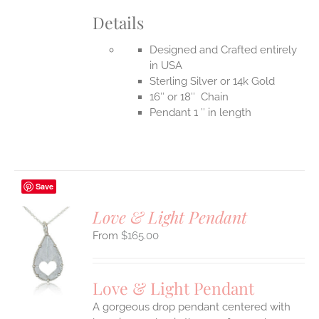
Details
Designed and Crafted entirely
in USA
Sterling Silver or 14k Gold
16″ or 18″ Chain
Pendant 1 ″ in length
Save
Love & Light Pendant
$
165.00
S
UCT
S
Love & Light Pendant
IPLE
A gorgeous drop pendant centered with
ANTS.