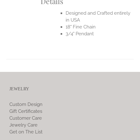
Details
Designed and Crafted entirely
in USA
18" Fine Chain
3/4" Pendant
JEWELRY
Custom Design
Gift Certificates
Customer Care
Jewelry Care
Get on The List