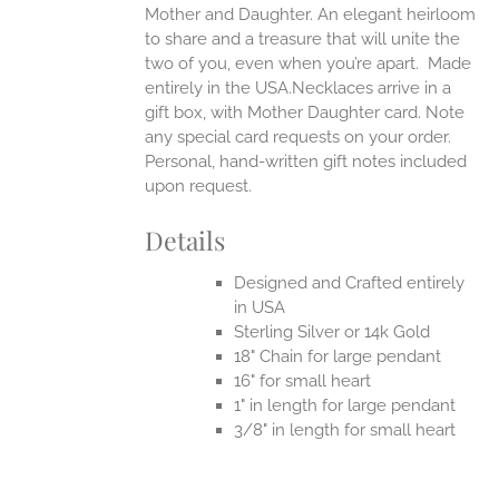
Mother and Daughter. An elegant heirloom
to share and a treasure that will unite the
two of you, even when you’re apart.
Made
entirely in the USA.Necklaces arrive in a
gift box, with Mother Daughter card. Note
any special card requests on your order.
Personal, hand-written gift notes included
upon request.
Details
Designed and Crafted entirely
in USA
Sterling Silver or 14k Gold
18" Chain for large pendant
16" for small heart
1" in length for large pendant
3/8" in length for small heart