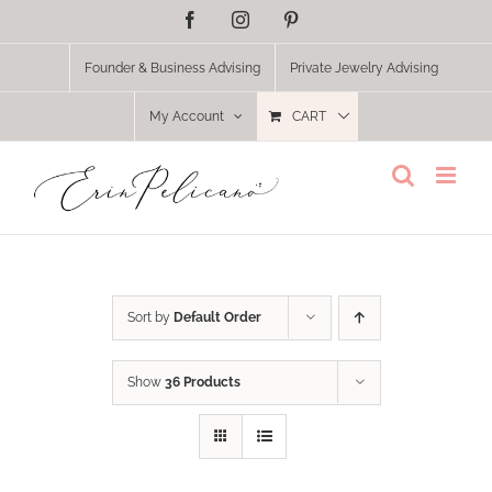
Skip
Facebook
Instagram
Pinterest
to
content
Founder & Business Advising
Private Jewelry Advising
My Account
CART
Sort by
Default Order
Show
36 Products