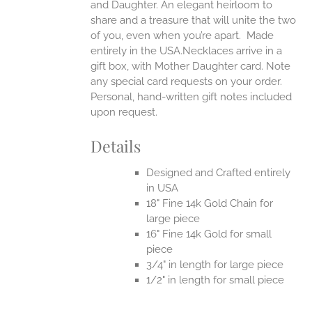
and Daughter. An elegant heirloom to
share and a treasure that will unite the two
of you, even when you’re apart.
Made
entirely in the USA.Necklaces arrive in a
gift box, with Mother Daughter card. Note
any special card requests on your order.
Personal, hand-written gift notes included
upon request.
Details
Designed and Crafted entirely
in USA
18" Fine 14k Gold Chain for
large piece
16" Fine 14k Gold for small
piece
3/4" in length for large piece
1/2" in length for small piece