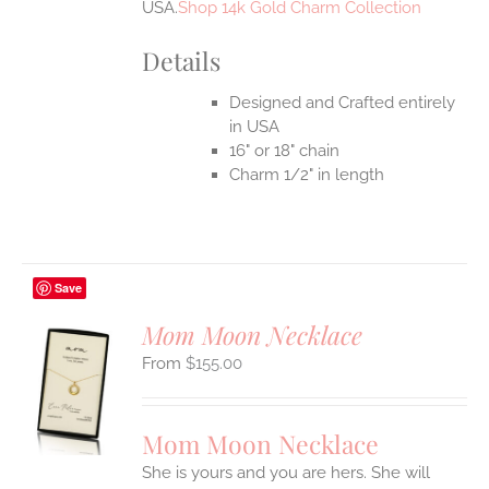
USA.
Shop 14k Gold Charm Collection
Details
Designed and Crafted entirely
in USA
16" or 18" chain
Charm 1/2" in length
Save
Mom Moon Necklace
$
155.00
S
UCT
S
Mom Moon Necklace
IPLE
She is yours and you are hers. She will
ANTS.