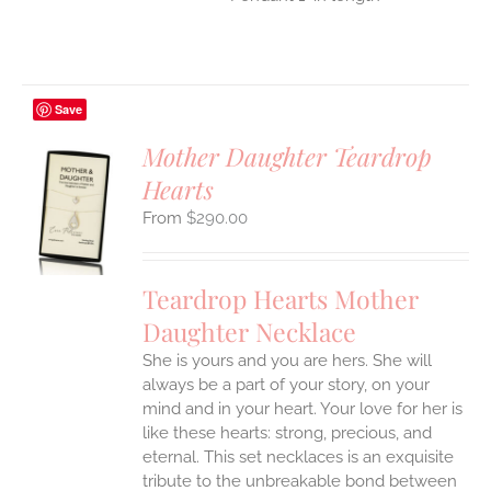
Save
Mother Daughter Teardrop
Hearts
S
$
290.00
UCT
S
IPLE
Teardrop Hearts Mother
ANTS.
Daughter Necklace
ONS
She is yours and you are hers. She will
always be a part of your story, on your
EN
mind and in your heart. Your love for her is
like these hearts: strong, precious, and
UCT
eternal.
This set necklaces is an exquisite
tribute to the unbreakable bond between