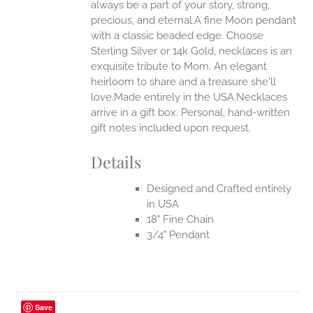
always be a part of your story, strong,
ONS
precious, and eternal.A fine Moon pendant
with a classic beaded edge. Choose
Sterling Silver or 14k Gold, necklaces is an
EN
exquisite tribute to Mom. An elegant
heirloom to share and a treasure she'll
UCT
love.Made entirely in the USA.Necklaces
arrive in a gift box. Personal, hand-written
gift notes included upon request.
Details
Designed and Crafted entirely
in USA
18" Fine Chain
3/4" Pendant
Save