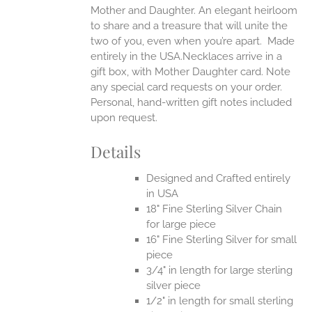
Mother and Daughter. An elegant heirloom
to share and a treasure that will unite the
two of you, even when you’re apart.
Made
entirely in the USA.Necklaces arrive in a
gift box, with Mother Daughter card. Note
any special card requests on your order.
Personal, hand-written gift notes included
upon request.
Details
Designed and Crafted entirely
in USA
18" Fine Sterling Silver Chain
for large piece
16" Fine Sterling Silver for small
piece
3/4" in length for large sterling
silver piece
1/2" in length for small sterling