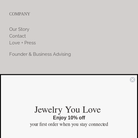
COMPANY
Our Story
Contact
Love + Press
Founder & Business Advising
COMMUNITY
Instagram
Jewelry You Love
Facebook
Enjoy 10% off
Pinterest
your first order
when you stay connected