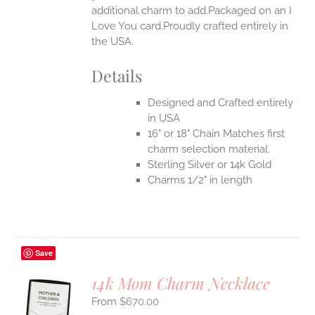
additional charm to add.Packaged on an I
UCT
Love You card.Proudly crafted entirely in
the USA.
Details
Designed and Crafted entirely
in USA
16" or 18" Chain Matches first
charm selection material.
Sterling Silver or 14k Gold
Charms 1/2" in length
Save
14k Mom Charm Necklace
$
670.00
S