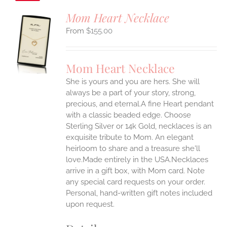
Mom Heart Necklace
$
155.00
S
UCT
S
Mom Heart Necklace
IPLE
She is yours and you are hers. She will
ANTS.
always be a part of your story, strong,
ONS
precious, and eternal.A fine Heart pendant
with a classic beaded edge. Choose
Sterling Silver or 14k Gold, necklaces is an
EN
exquisite tribute to Mom. An elegant
heirloom to share and a treasure she'll
UCT
love.Made entirely in the USA.Necklaces
arrive in a gift box, with Mom card. Note
any special card requests on your order.
Personal, hand-written gift notes included
upon request.