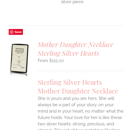
silver piece
Save
Mother Daughter Necklace
Sterling Silver Hearts
S
$
115.00
UCT
S
IPLE
Sterling Silver Hearts
ANTS.
Mother Daughter Necklace
ONS
She is yours and you are hers. She will
always be a part of your story, on your
EN
mind and in your heart, no matter what the
future holds. Your love for her is like these
two silver hearts: strong, precious, and
UCT