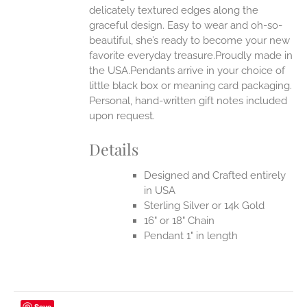
delicately textured edges along the
UCT
graceful design. Easy to wear and oh-so-
beautiful, she’s ready to become your new
favorite everyday treasure.Proudly made in
the USA.Pendants arrive in your choice of
little black box or meaning card packaging.
Personal, hand-written gift notes included
upon request.
Details
Designed and Crafted entirely
in USA
Sterling Silver or 14k Gold
16" or 18" Chain
Pendant 1" in length
Save