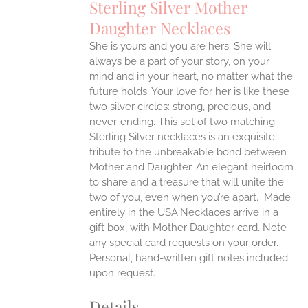
Sterling Silver Mother
ANTS.
Daughter Necklaces
ONS
She is yours and you are hers. She will
always be a part of your story, on your
EN
mind and in your heart, no matter what the
future holds. Your love for her is like these
two silver circles: strong, precious, and
UCT
never-ending.
This set of two matching
Sterling Silver necklaces is an exquisite
tribute to the unbreakable bond between
Mother and Daughter. An elegant heirloom
to share and a treasure that will unite the
two of you, even when you’re apart.
Made
entirely in the USA.Necklaces arrive in a
gift box, with Mother Daughter card. Note
any special card requests on your order.
Personal, hand-written gift notes included
upon request.
Details