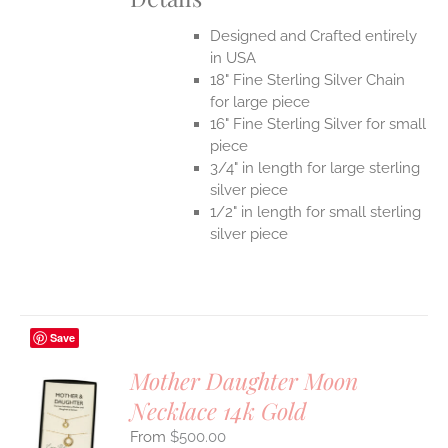
Designed and Crafted entirely
in USA
18" Fine Sterling Silver Chain
for large piece
16" Fine Sterling Silver for small
piece
3/4" in length for large sterling
silver piece
1/2" in length for small sterling
silver piece
Save
Mother Daughter Moon
Necklace 14k Gold
S
$
500.00