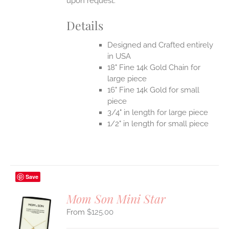
upon request.
Details
Designed and Crafted entirely
in USA
18" Fine 14k Gold Chain for
large piece
16" Fine 14k Gold for small
piece
3/4" in length for large piece
1/2" in length for small piece
Save
Mom Son Mini Star
$
125.00
S