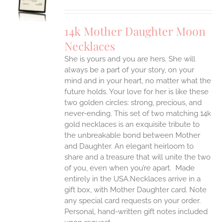
UCT
S
IPLE
14k Mother Daughter Moon
ANTS.
Necklaces
ONS
She is yours and you are hers. She will
always be a part of your story, on your
EN
mind and in your heart, no matter what the
future holds. Your love for her is like these
two golden circles: strong, precious, and
UCT
never-ending.
This set of two matching 14k
gold necklaces is an exquisite tribute to
the unbreakable bond between Mother
and Daughter. An elegant heirloom to
share and a treasure that will unite the two
of you, even when you’re apart.
Made
entirely in the USA.Necklaces arrive in a
gift box, with Mother Daughter card. Note
any special card requests on your order.
Personal, hand-written gift notes included