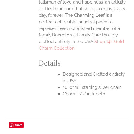
talisman of love and happiness; an artfully
crafted heirloom that she can enjoy every
day, forever. The Charming Leaf is a
perfect collectible, an ideal piece to
represent each cherished member of a
family.Boxed on a Family Card.Proudly
crafted entirely in the USA.
Shop 14k Gold
Charm Collection
Details
Designed and Crafted entirely
in USA
16" or 18" sterling silver chain
Charm 1/2" in length
Save