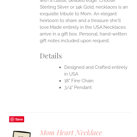
with a classic beaded edge. Choose
Sterling Silver or 14k Gold, necklaces is an
EN
exquisite tribute to Mom. An elegant
heirloom to share and a treasure she'll
UCT
love.Made entirely in the USA.Necklaces
arrive in a gift box. Personal, hand-written
gift notes included upon request.
Details
Designed and Crafted entirely
in USA
18" Fine Chain
3/4" Pendant
Save
Mom Heart Necklace