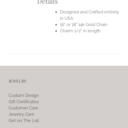
Details
Designed and Crafted entirely
in USA
16" or 18" 14k Gold Chain
Charm 1/2" in length
JEWELRY
Custom Design
Gift Certificates
Customer Care
Jewelry Care
Get on The List