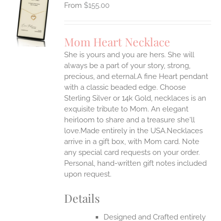
$
155.00
S
UCT
S
Mom Heart Necklace
IPLE
She is yours and you are hers. She will
ANTS.
always be a part of your story, strong,
ONS
precious, and eternal.A fine Heart pendant
with a classic beaded edge. Choose
Sterling Silver or 14k Gold, necklaces is an
EN
exquisite tribute to Mom. An elegant
heirloom to share and a treasure she'll
UCT
love.Made entirely in the USA.Necklaces
arrive in a gift box, with Mom card. Note
any special card requests on your order.
Personal, hand-written gift notes included
upon request.
Details
Designed and Crafted entirely