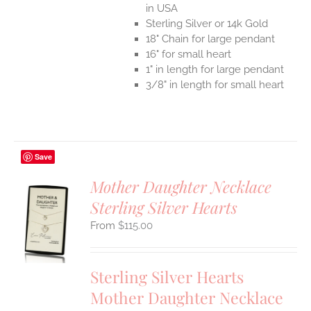
in USA
Sterling Silver or 14k Gold
18" Chain for large pendant
16" for small heart
1" in length for large pendant
3/8" in length for small heart
Save
Mother Daughter Necklace
Sterling Silver Hearts
S
$
115.00
UCT
S
IPLE
Sterling Silver Hearts
ANTS.
Mother Daughter Necklace
ONS