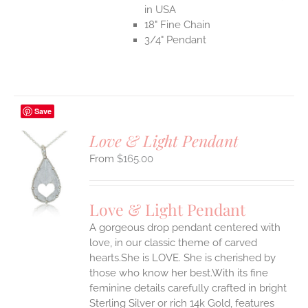
in USA
18" Fine Chain
3/4" Pendant
Save
Love & Light Pendant
$
165.00
S
UCT
S
Love & Light Pendant
IPLE
A gorgeous drop pendant centered with
ANTS.
love, in our classic theme of carved
ONS
hearts.She is LOVE. She is cherished by
those who know her best.With its fine
feminine details carefully crafted in bright
EN
Sterling Silver or rich 14k Gold, features