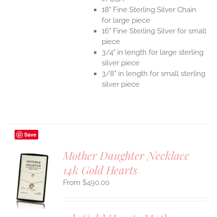
18" Fine Sterling Silver Chain
for large piece
16" Fine Sterling Silver for small
piece
3/4" in length for large sterling
silver piece
3/8" in length for small sterling
silver piece
Save
Mother Daughter Necklace
14k Gold Hearts
S
$
490.00
UCT
S
IPLE