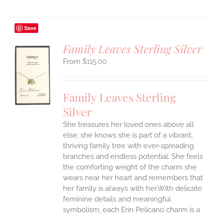
Save
Family Leaves Sterling Silver
$
115.00
S
UCT
S
Family Leaves Sterling
IPLE
Silver
ANTS.
She treasures her loved ones above all
ONS
else; she knows she is part of a vibrant,
thriving family tree with ever-spreading
branches and endless potential. She feels
EN
the comforting weight of the charm she
wears near her heart and remembers that
UCT
her family is always with her.With delicate
feminine details and meaningful
symbolism, each Erin Pelicano charm is a