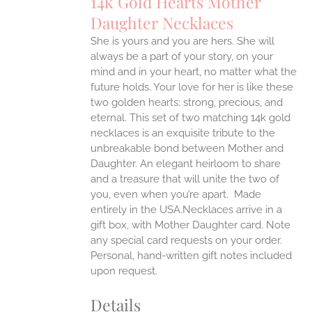
14k Gold Hearts Mother
ANTS.
Daughter Necklaces
ONS
She is yours and you are hers. She will
always be a part of your story, on your
EN
mind and in your heart, no matter what the
future holds. Your love for her is like these
two golden hearts: strong, precious, and
UCT
eternal.
This set of two matching 14k gold
necklaces is an exquisite tribute to the
unbreakable bond between Mother and
Daughter. An elegant heirloom to share
and a treasure that will unite the two of
you, even when you’re apart.
Made
entirely in the USA.Necklaces arrive in a
gift box, with Mother Daughter card. Note
any special card requests on your order.
Personal, hand-written gift notes included
upon request.
Details