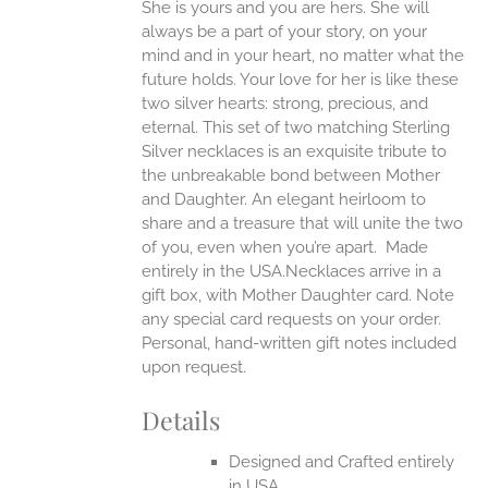
She is yours and you are hers. She will
always be a part of your story, on your
EN
mind and in your heart, no matter what the
future holds. Your love for her is like these
two silver hearts: strong, precious, and
UCT
eternal.
This set of two matching Sterling
Silver necklaces is an exquisite tribute to
the unbreakable bond between Mother
and Daughter. An elegant heirloom to
share and a treasure that will unite the two
of you, even when you’re apart.
Made
entirely in the USA.Necklaces arrive in a
gift box, with Mother Daughter card. Note
any special card requests on your order.
Personal, hand-written gift notes included
upon request.
Details
Designed and Crafted entirely
in USA