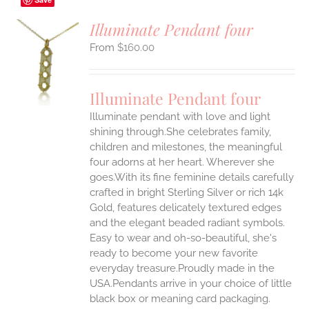
Illuminate Pendant four
$
160.00
S
UCT
S
Illuminate Pendant four
IPLE
Illuminate pendant with love and light
ANTS.
shining through.She celebrates family,
ONS
children and milestones, the meaningful
four adorns at her heart. Wherever she
goes.With its fine feminine details carefully
EN
crafted in bright Sterling Silver or rich 14k
Gold, features delicately textured edges
UCT
and the elegant beaded radiant symbols.
Easy to wear and oh-so-beautiful, she's
ready to become your new favorite
everyday treasure.Proudly made in the
USA.Pendants arrive in your choice of little
black box or meaning card packaging.