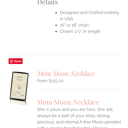
Details
Designed and Crafted entirely
in USA
16" or 18" chain
Charm 1/2" in length
Save
Mom Moon Necklace
$
155.00
S
UCT
S
Mom Moon Necklace
IPLE
She is yours and you are hers. She will
ANTS.
always be a part of your story, strong,
ONS
precious, and eternal.A fine Moon pendant