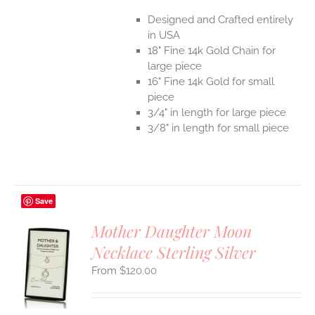
Designed and Crafted entirely
in USA
18" Fine 14k Gold Chain for
large piece
16" Fine 14k Gold for small
piece
3/4" in length for large piece
3/8" in length for small piece
Save
Mother Daughter Moon
Necklace Sterling Silver
S
$
120.00
UCT
S
IPLE