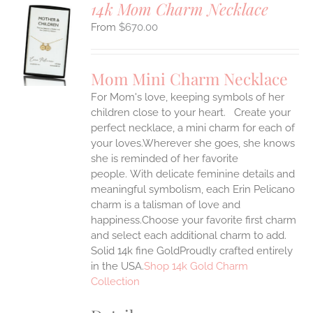
14k Mom Charm Necklace
$
670.00
S
UCT
S
Mom Mini Charm Necklace
IPLE
For Mom's love, keeping symbols of her
ANTS.
children close to your heart. Create your
ONS
perfect necklace, a mini charm for each of
your loves.Wherever she goes, she knows
she is reminded of her favorite
EN
people.
With delicate feminine details and
meaningful symbolism, each Erin Pelicano
UCT
charm is a talisman of love and
happiness.Choose your favorite first charm
and select each additional charm to add.
Solid 14k fine GoldProudly crafted entirely
in the USA.
Shop 14k Gold Charm
Collection