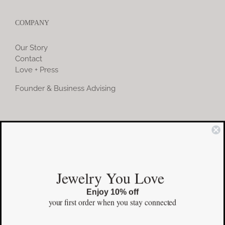
COMPANY
Our Story
Contact
Love + Press
Founder & Business Advising
COMMUNITY
Instagram
Jewelry You Love
Facebook
Enjoy 10% off
Pinterest
your first order
when you stay connected