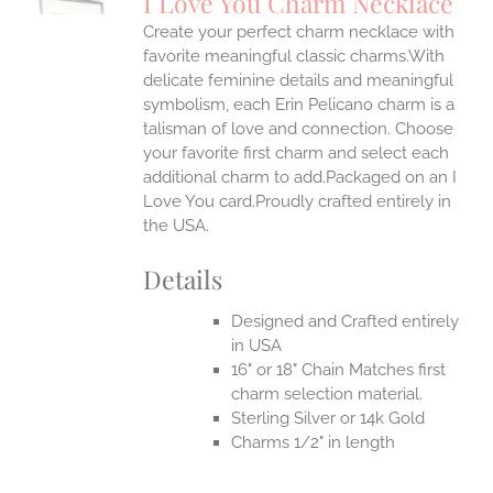
I Love You Charm Necklace
IPLE
Create your perfect charm necklace with
ANTS.
favorite meaningful classic charms.With
ONS
delicate feminine details and meaningful
symbolism, each Erin Pelicano charm is a
talisman of love and connection. Choose
EN
your favorite first charm and select each
additional charm to add.Packaged on an I
UCT
Love You card.Proudly crafted entirely in
the USA.
Details
Designed and Crafted entirely
in USA
16" or 18" Chain Matches first
charm selection material.
Sterling Silver or 14k Gold
Charms 1/2" in length