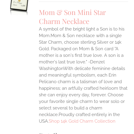
UCT
S
Mom & Son Mini Star
IPLE
Charm Necklace
ANTS.
A symbol of the bright light a Son is to his
ONS
Mom.Mom & Son necklace with a single
Star Charm, choose sterling Silver or 14k
EN
Gold. Packaged on Mom & Son card "A
mother is a son's first true love. A son is a
mother's last true love." -Denzel
UCT
WashingtonWith delicate feminine details
and meaningful symbolism, each Erin
Pelicano charm is a talisman of love and
happiness; an artfully crafted heirloom that
she can enjoy every day, forever. Choose
your favorite single charm to wear solo or
select several to build a charm
necklace.Proudly crafted entirely in the
USA.
Shop 14k Gold Charm Collection