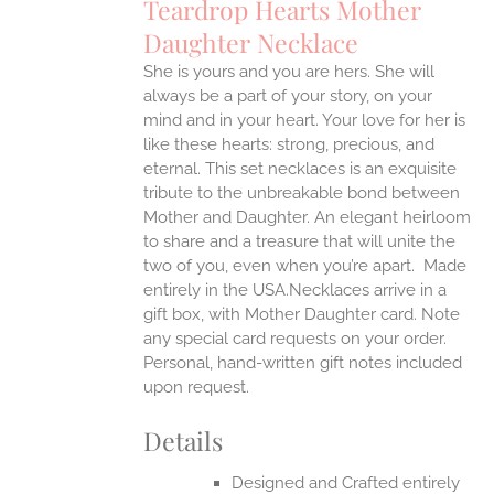
Teardrop Hearts Mother
ANTS.
Daughter Necklace
ONS
She is yours and you are hers. She will
always be a part of your story, on your
EN
mind and in your heart. Your love for her is
like these hearts: strong, precious, and
UCT
eternal.
This set necklaces is an exquisite
tribute to the unbreakable bond between
Mother and Daughter. An elegant heirloom
to share and a treasure that will unite the
two of you, even when you’re apart.
Made
entirely in the USA.Necklaces arrive in a
gift box, with Mother Daughter card. Note
any special card requests on your order.
Personal, hand-written gift notes included
upon request.
Details
Designed and Crafted entirely