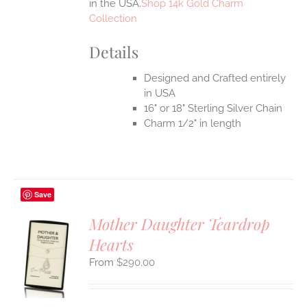
in the USA.
Shop 14k Gold Charm
Collection
Details
Designed and Crafted entirely
in USA
16" or 18" Sterling Silver Chain
Charm 1/2" in length
Save
Mother Daughter Teardrop
Hearts
S
$
290.00
UCT
S
IPLE