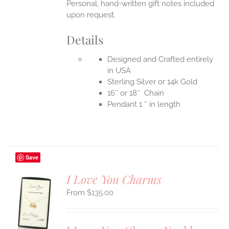
Personal, hand-written gift notes included
upon request.
Details
Designed and Crafted entirely
in USA
Sterling Silver or 14k Gold
16″ or 18″ Chain
Pendant 1 ″ in length
Save
I Love You Charms
$
135.00
S
UCT
S