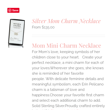
Save
Silver Mom Charm Necklace
$
135.00
S
UCT
S
Mom Mini Charm Necklace
IPLE
For Mom's love, keeping symbols of her
ANTS.
children close to your heart. Create your
ONS
perfect necklace, a mini charm for each of
your loves.Wherever she goes, she knows
she is reminded of her favorite
EN
people.
With delicate feminine details and
meaningful symbolism, each Erin Pelicano
UCT
charm is a talisman of love and
happiness.Choose your favorite first charm
and select each additional charm to add.
Solid Sterling Silver.Proudly crafted entirely