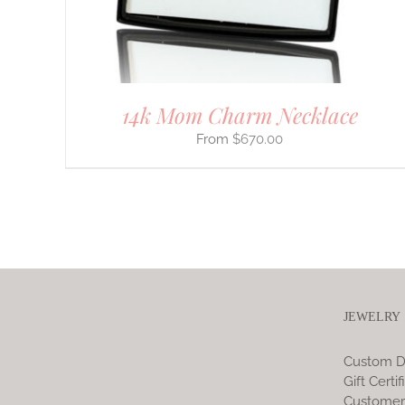
ON
THE
PRODUCT
PAGE
14k Mom Charm Necklace
$
670.00
JEWELRY
Custom D
Gift Certif
Customer