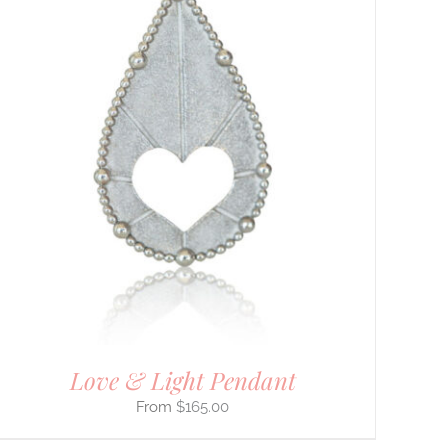
Love & Light Pendant
$
165.00