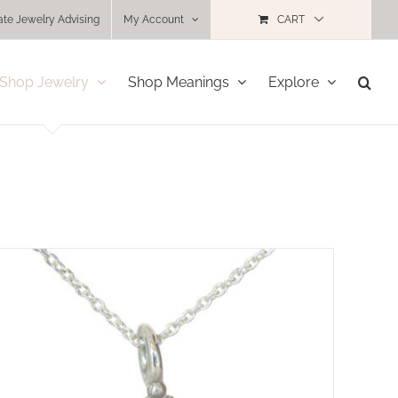
ate Jewelry Advising
My Account
CART
Shop Jewelry
Shop Meanings
Explore