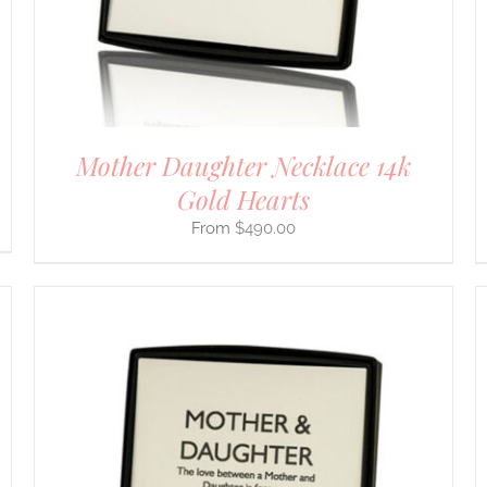
BE
CHOSEN
ON
THE
PRODUCT
PAGE
Mother Daughter Necklace 14k
Gold Hearts
$
490.00