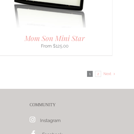
Mom Son Mini Star
$
125.00
1
2
Next
COMMUNITY
Instagram