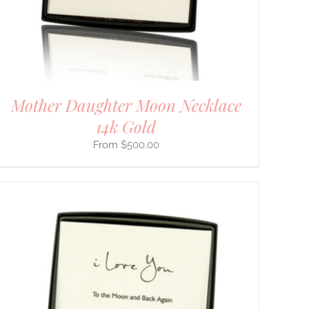
Mother Daughter Moon Necklace
14k Gold
$
500.00