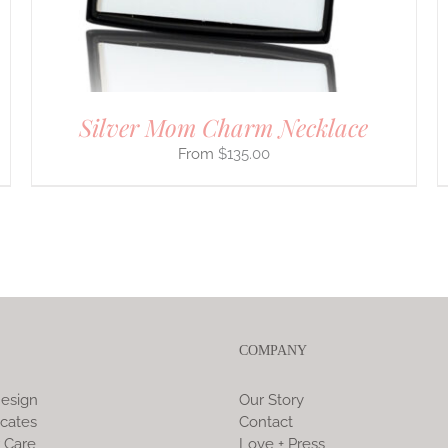
ON
THE
PRODUCT
PAGE
Silver Mom Charm Necklace
$
135.00
COMPANY
esign
Our Story
icates
Contact
 Care
Love + Press