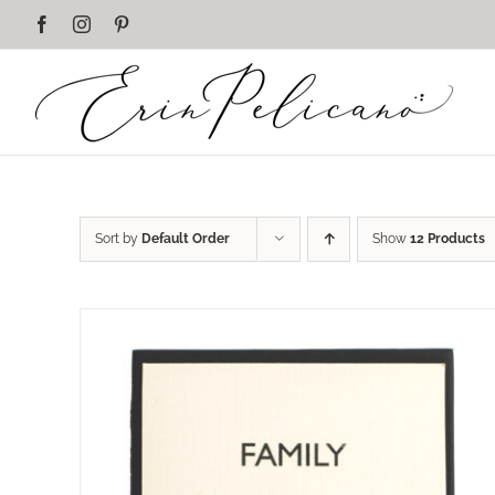
Skip
Facebook
Instagram
Pinterest
to
content
Sort by
Default Order
Show
12 Products