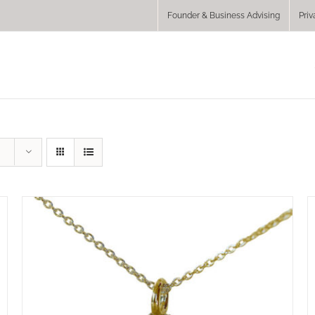
Founder & Business Advising
Priv