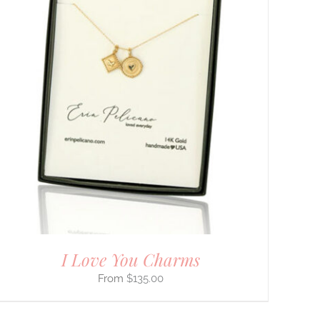
I Love You Charms
$
135.00