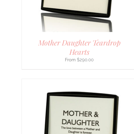
BE
CHOSEN
ON
THE
PRODUCT
PAGE
Mother Daughter Teardrop
Hearts
$
290.00