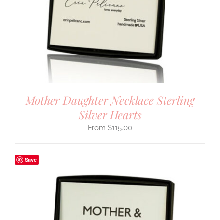
Mother Daughter Necklace Sterling
Silver Hearts
$
115.00
Save