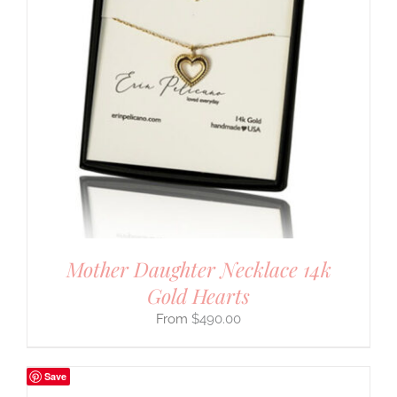
Mother Daughter Necklace 14k
Gold Hearts
$
490.00
Save