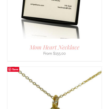
Mom Heart Necklace
$
155.00
Save