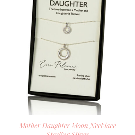
Mother Daughter Moon Necklace
Sterling Silver