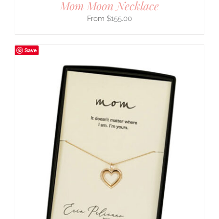
Mom Moon Necklace
$
155.00
Save