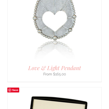
Love & Light Pendant
$
165.00
Save