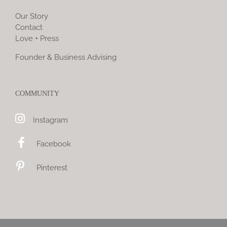
Our Story
Contact
Love + Press
Founder & Business Advising
COMMUNITY
Instagram
Facebook
Pinterest