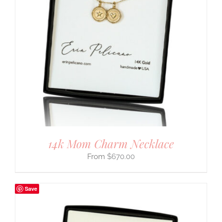
14k Mom Charm Necklace
$
670.00
Save