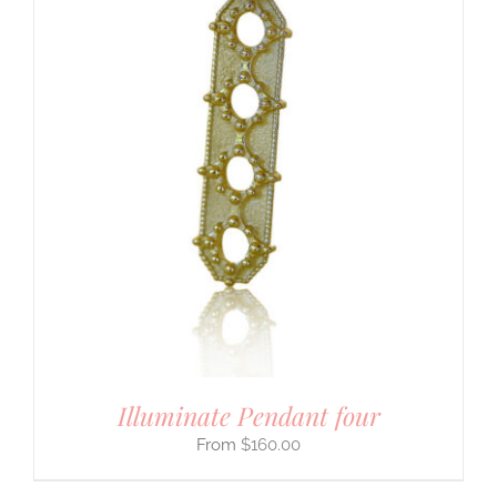
Illuminate Pendant four
$
160.00