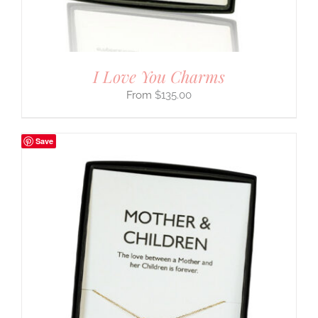
I Love You Charms
$
135.00
Save