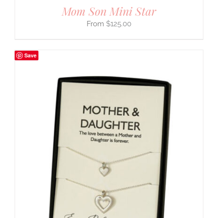
Mom Son Mini Star
$
125.00
Save