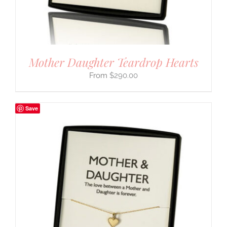
Mother Daughter Teardrop Hearts
$
290.00
Save