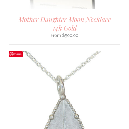
Mother Daughter Moon Necklace
14k Gold
$
500.00
Save