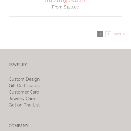
$
120.00
1
2
Next
JEWELRY
Custom Design
Gift Certificates
Customer Care
Jewelry Care
Get on The List
COMPANY