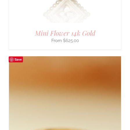
Mini Flower 14k Gold
$
625.00
Save