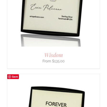
Wisdom
$
135.00
Save