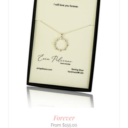
Forever
$
155.00