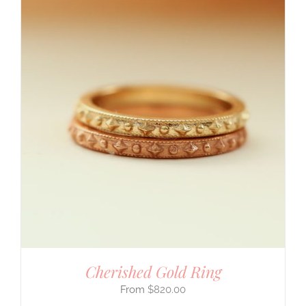
Cherished Gold Ring
$
820.00