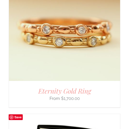
Eternity Gold Ring
$
1,700.00
Save