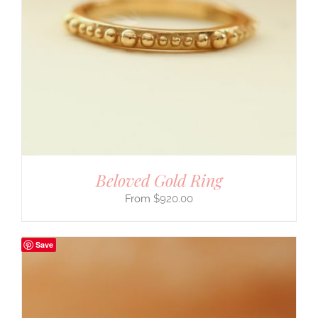
Beloved Gold Ring
$
920.00
Save