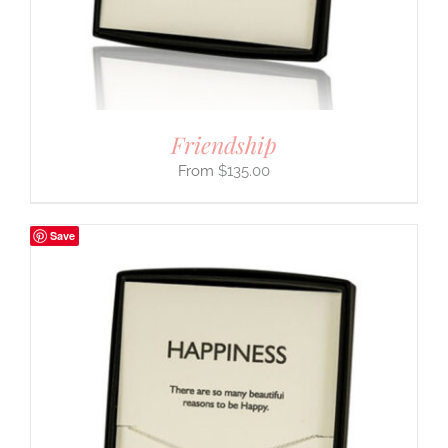
Friendship
$
135.00
Save