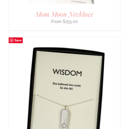
Mom Moon Necklace
$
155.00
Save