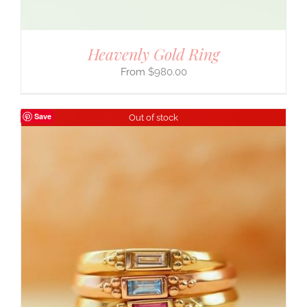
Heavenly Gold Ring
$
980.00
Save
Out of stock