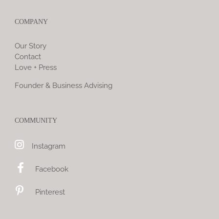
COMPANY
Our Story
Contact
Love + Press
Founder & Business Advising
COMMUNITY
Instagram
Facebook
Pinterest