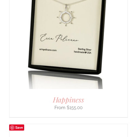
Happiness
$
155.00
Save