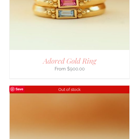
Adored Gold Ring
$
900.00
Save
Out of stock