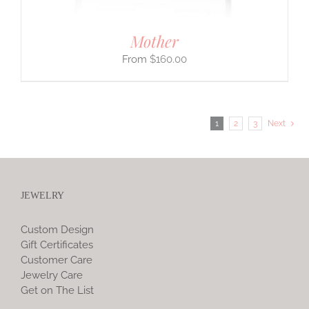
Mother
$
160.00
1
2
3
Next
JEWELRY
Custom Design
Gift Certificates
Customer Care
Jewelry Care
Get on The List