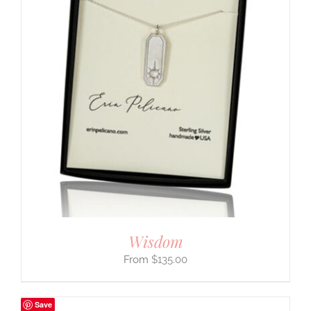
Wisdom
$
135.00
Save