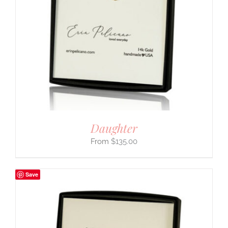
Daughter
$
135.00
Save