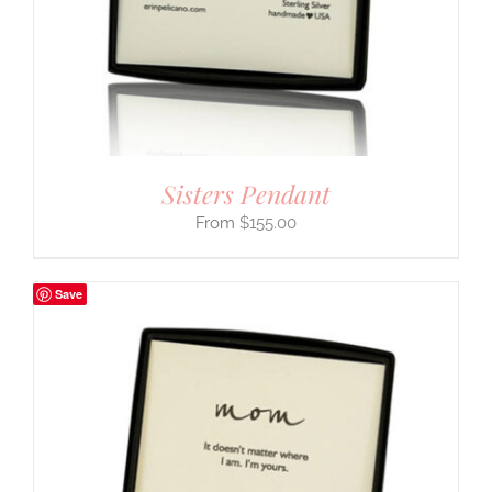
Sisters Pendant
$
155.00
Save