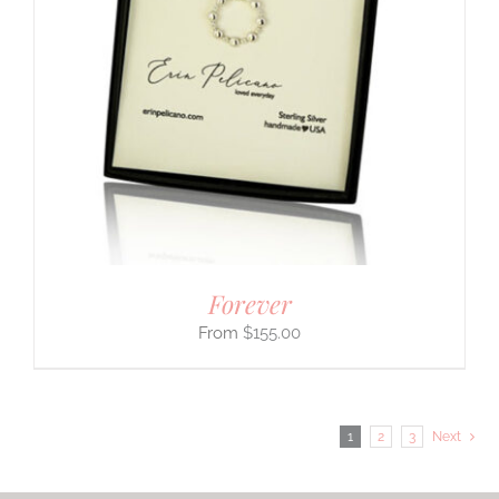
Forever
$
155.00
1
2
3
Next