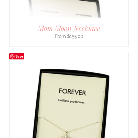
Mom Moon Necklace
$
155.00
Save