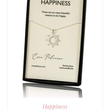
Happiness