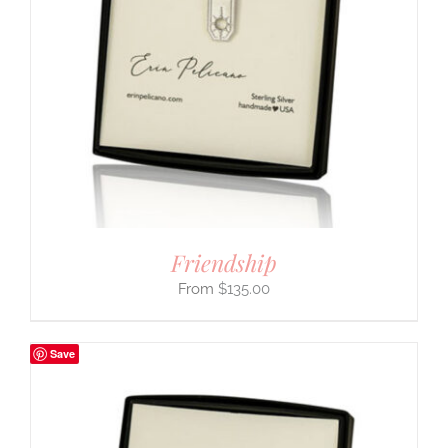
Friendship
$
135.00
Save