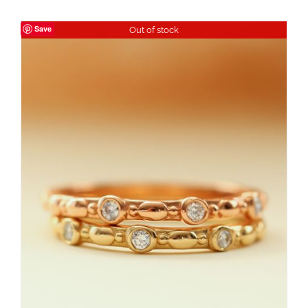
Save
Out of stock