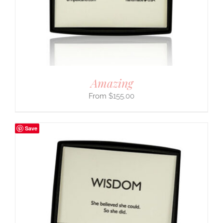
Amazing
$
155.00
Save