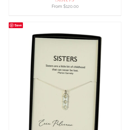
$
120.00
Save