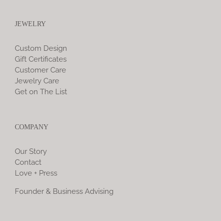
JEWELRY
Custom Design
Gift Certificates
Customer Care
Jewelry Care
Get on The List
COMPANY
Our Story
Contact
Love + Press
Founder & Business Advising