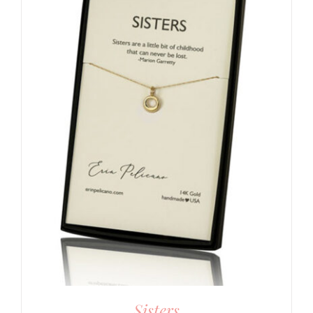
Sisters