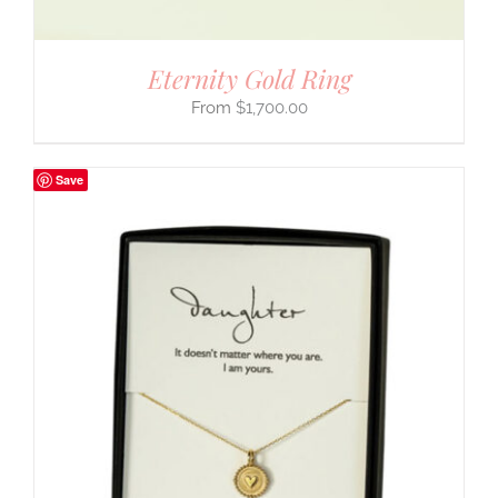
Eternity Gold Ring
$
1,700.00
Save