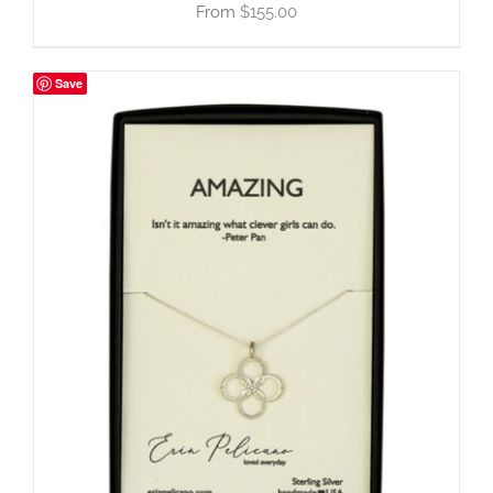
$
155.00
Save