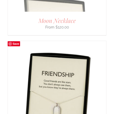
Moon Necklace
$
120.00
Save