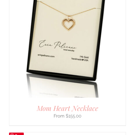
Mom Heart Necklace
$
155.00