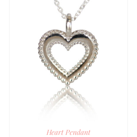
Heart Pendant