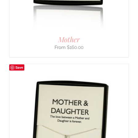
Mother
$
160.00
Save