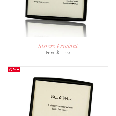
Sisters Pendant
$
155.00
Save