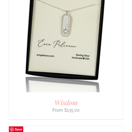
Wisdom
$
135.00
Save