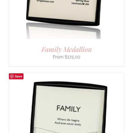
Family Medallion
$
175.00
Save