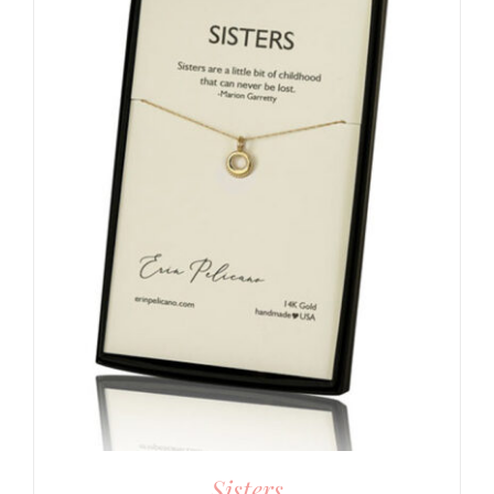
Sisters