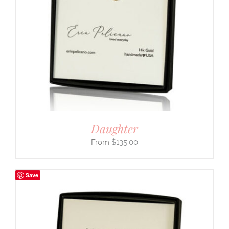
Daughter
$
135.00
Save