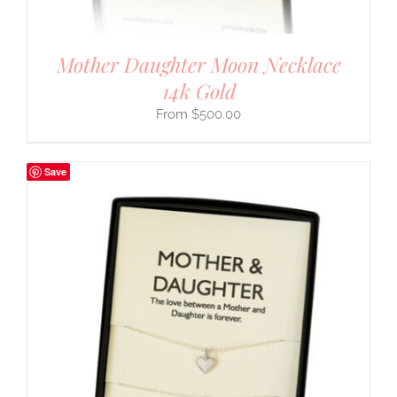
Mother Daughter Moon Necklace
14k Gold
$
500.00
Save