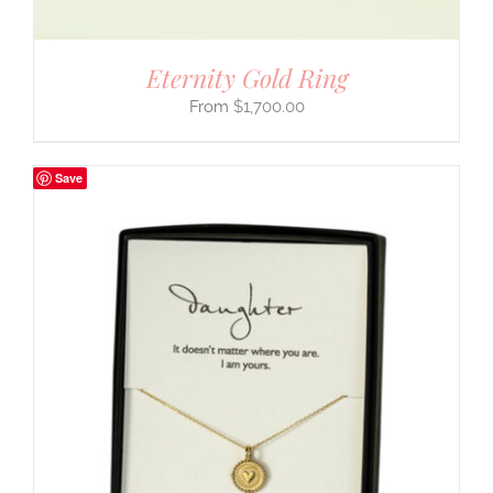
Eternity Gold Ring
$
1,700.00
Save