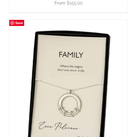
$
155.00
Save