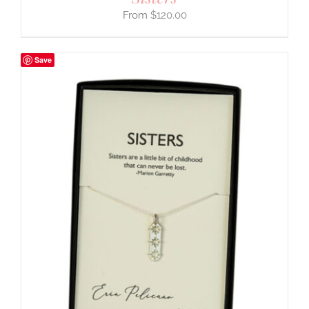
$
120.00
Save