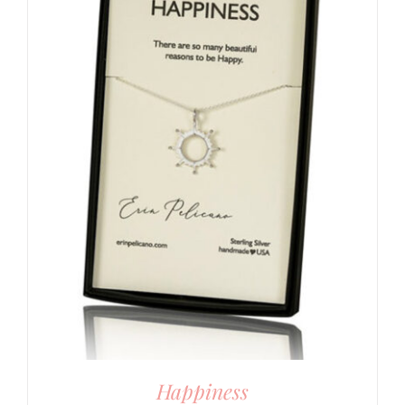
Happiness