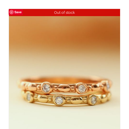
Save
Out of stock