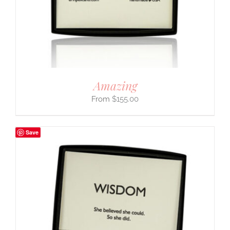
Amazing
$
155.00
Save