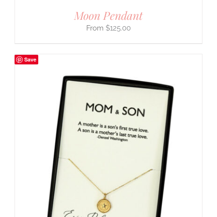
Moon Pendant
$
125.00
Save