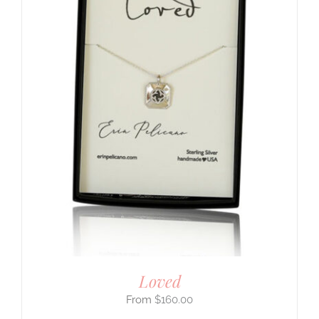
Loved
$
160.00