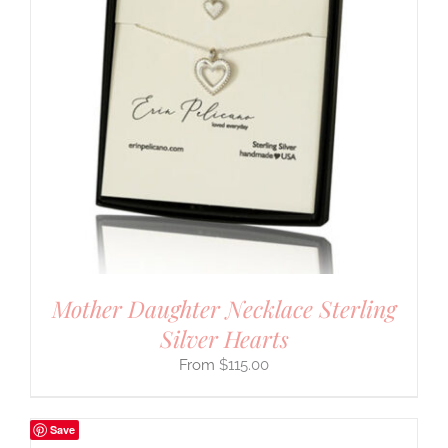
Mother Daughter Necklace Sterling
Silver Hearts
$
115.00
Save