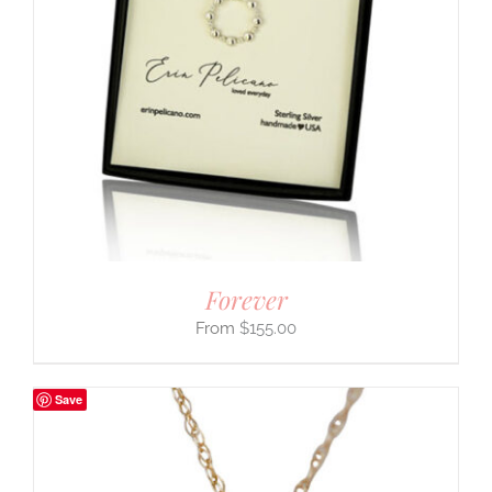
Forever
$
155.00
Save