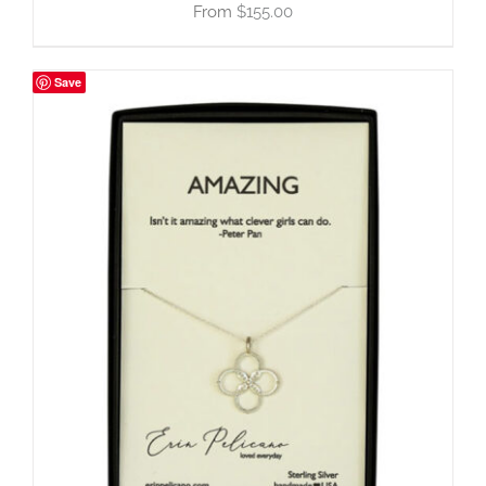
$
155.00
Save