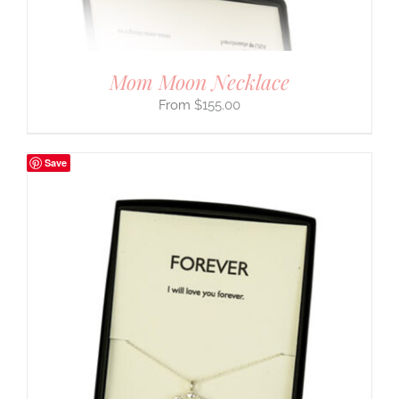
Mom Moon Necklace
$
155.00
Save