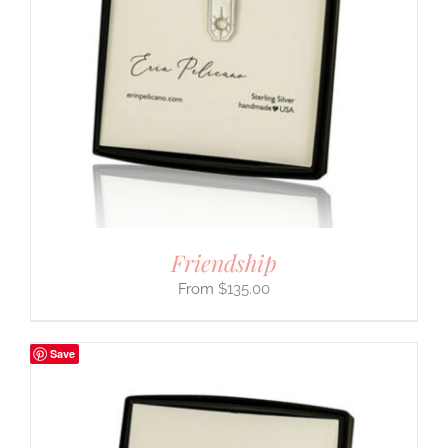
Friendship
$
135.00
Save