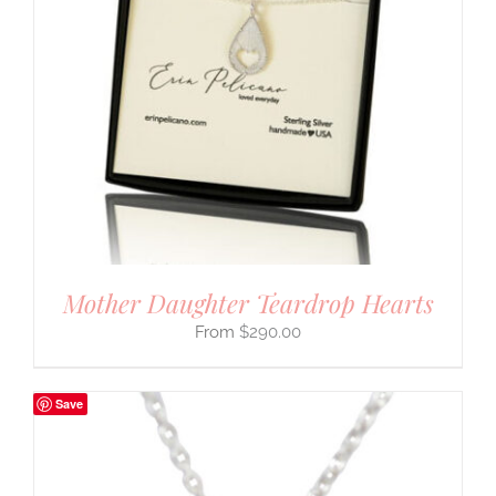
Mother Daughter Teardrop Hearts
$
290.00
Save