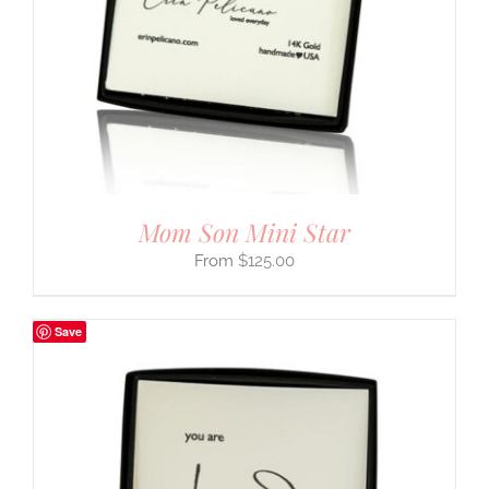
Mom Son Mini Star
$
125.00
Save