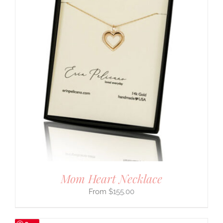
Mom Heart Necklace
$
155.00