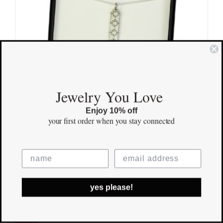
Jewelry You Love
Enjoy 10% off
your first order
when you stay connected
Family Pendant
$
155.00
yes please!
Save