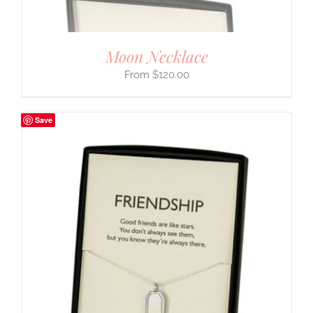
Moon Necklace
$
120.00
Save