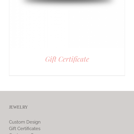
Gift Certificate
JEWELRY
Custom Design
Gift Certificates