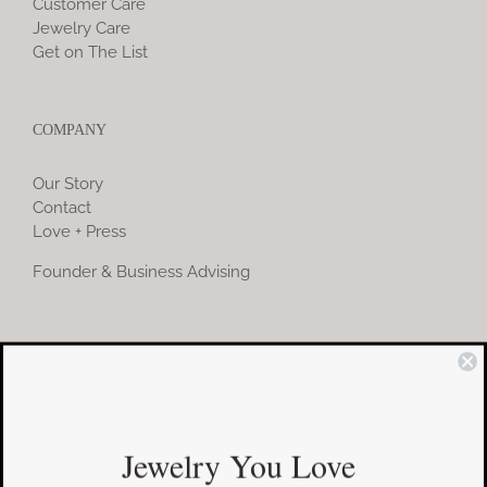
Customer Care
Jewelry Care
Get on The List
COMPANY
Our Story
Contact
Love + Press
Founder & Business Advising
COMMUNITY
Instagram
Jewelry You Love
Facebook