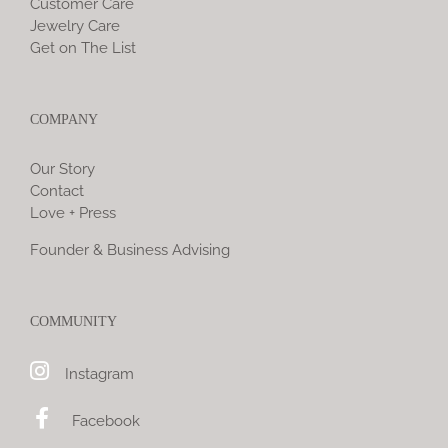
Customer Care
Jewelry Care
Get on The List
COMPANY
Our Story
Contact
Love + Press
Founder & Business Advising
COMMUNITY
Instagram
Facebook