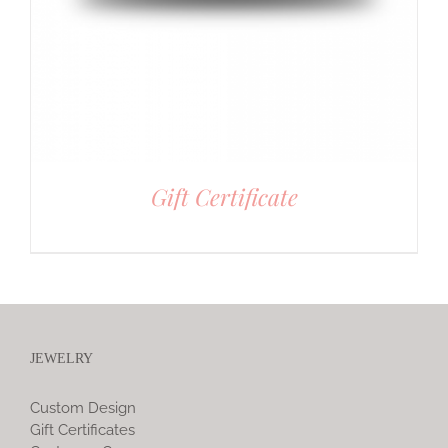
Gift Certificate
JEWELRY
Custom Design
Gift Certificates