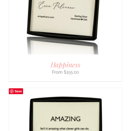
Happiness
$
155.00
Save