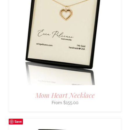
Mom Heart Necklace
$
155.00
Save