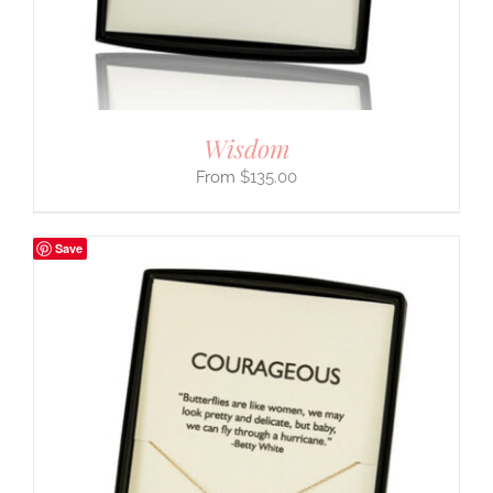
Wisdom
$
135.00
Save