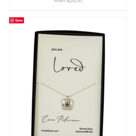
$
125.00
Save