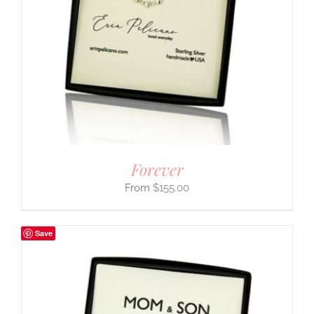
Forever
$
155.00
Save