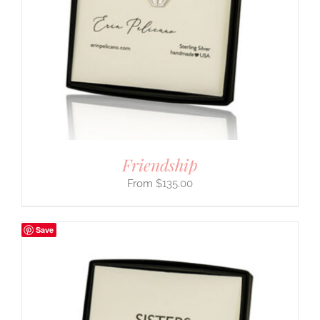
Friendship
$
135.00
Save