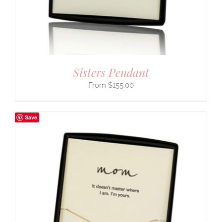
Sisters Pendant
$
155.00
Save