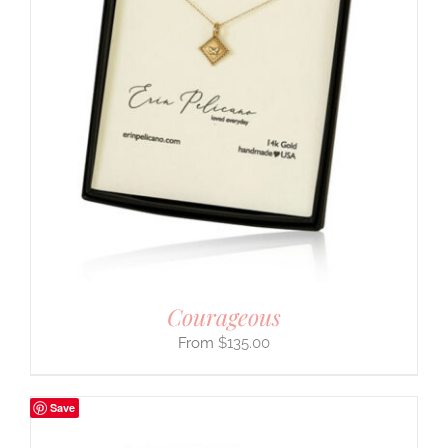
Courageous
$
135.00
Save