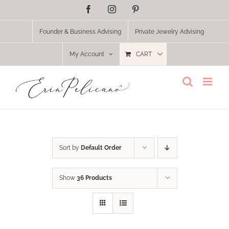
Skip
Facebook
Instagram
Pinterest
to
content
Founder & Business Advising
Private Jewelry Advising
My Account
CART
Sort by
Default Order
Show
36 Products