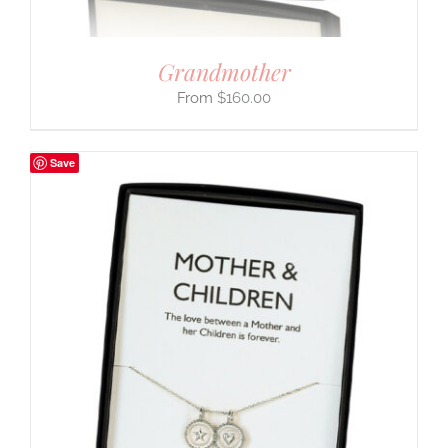
Grandmother
$
160.00
Save