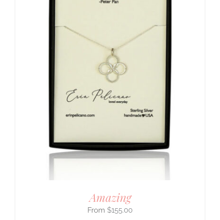
Amazing
$
155.00