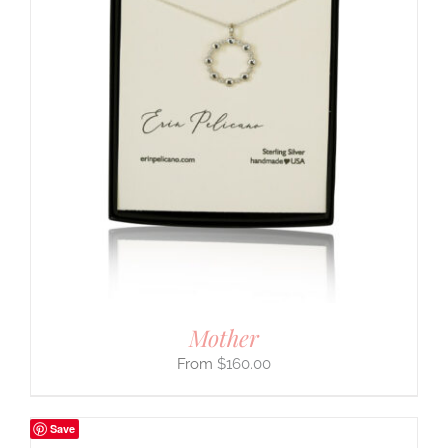
Mother
$
160.00
Save