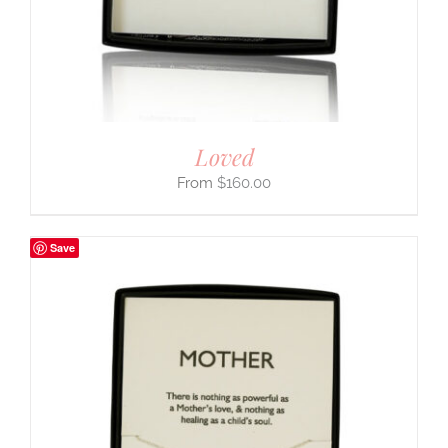
Loved
$
160.00
Save