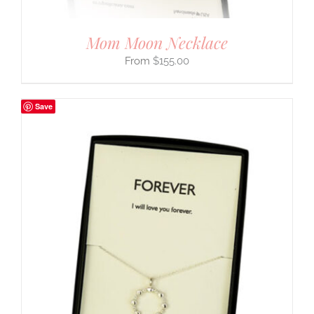
Mom Moon Necklace
$
155.00
Save