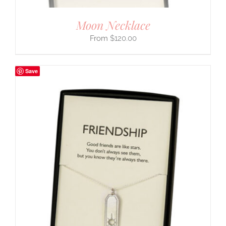
Moon Necklace
$
120.00
Save