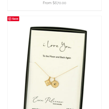
$
670.00
Save