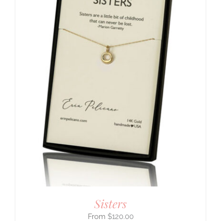
Sisters
$
120.00