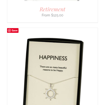
Retirement
$
125.00
Save