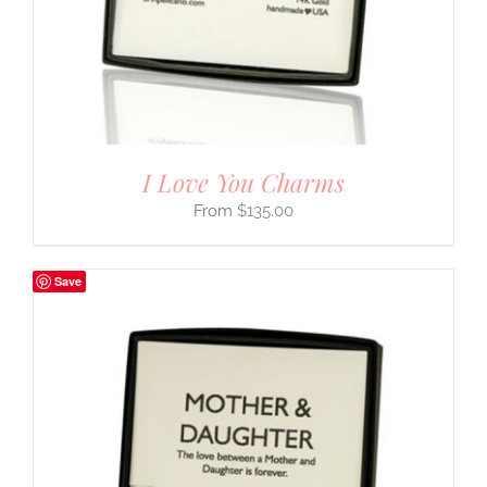
I Love You Charms
$
135.00
Save