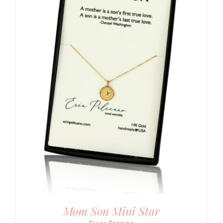
Mom Son Mini Star