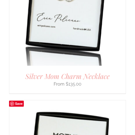
Silver Mom Charm Necklace
$
135.00
Save