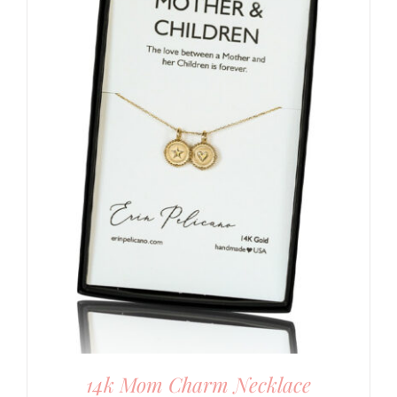
14k Mom Charm Necklace