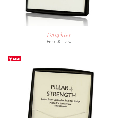
Daughter
$
135.00
Save