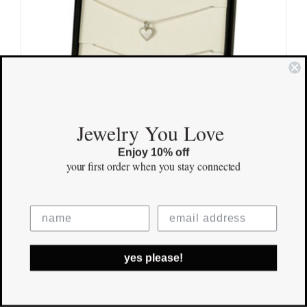
Jewelry You Love
Enjoy 10% off
your first order
when you stay connected
Mother Daughter Necklace Sterling
Silver Hearts
yes please!
$
115.00