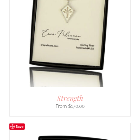
Strength
$
170.00
Save