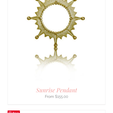
Sunrise Pendant
$
155.00
Save