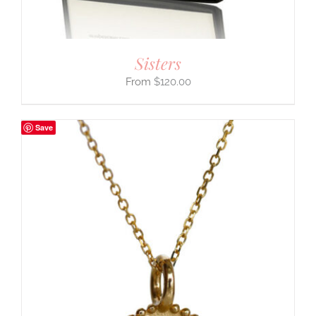
Sisters
$
120.00
Save