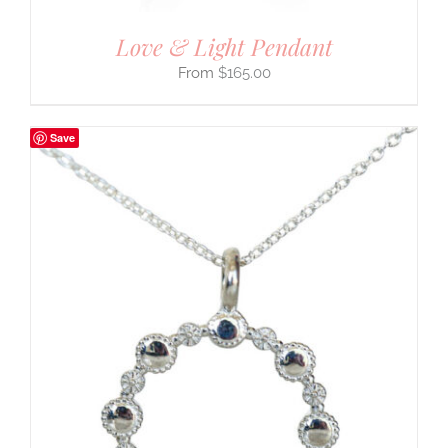
Love & Light Pendant
$
165.00
Save