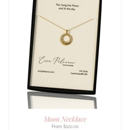
Moon Necklace
$
120.00