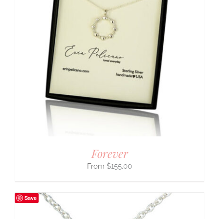
Forever
$
155.00
Save