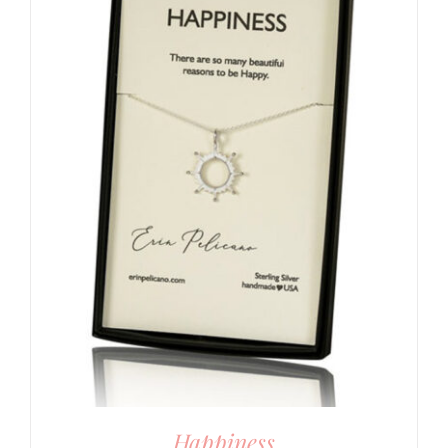
Happiness