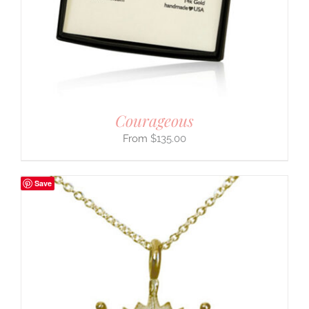
Courageous
$
135.00
Save