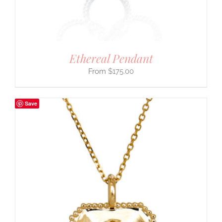
Ethereal Pendant
$
175.00
Save