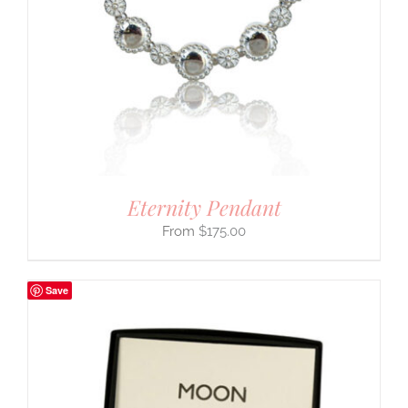
Eternity Pendant
$
175.00
Save