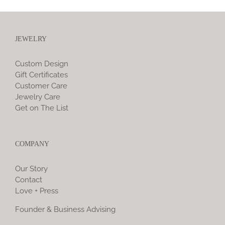
JEWELRY
Custom Design
Gift Certificates
Customer Care
Jewelry Care
Get on The List
COMPANY
Our Story
Contact
Love + Press
Founder & Business Advising