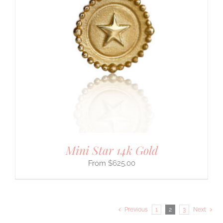
Mini Star 14k Gold
$
625.00
Previous
1
2
3
Next