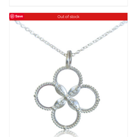
Save
Out of stock