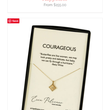
$
155.00
Save