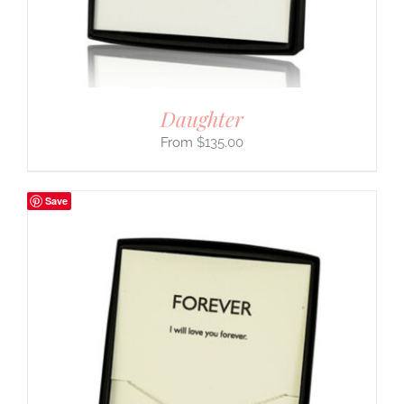
Daughter
$
135.00
Save