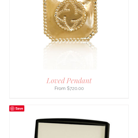
Loved Pendant
$
720.00
Save