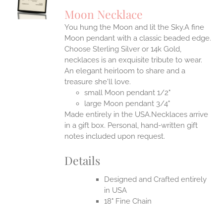
UCT
S
Moon Necklace
IPLE
You hung the Moon and lit the Sky.A fine
ANTS.
Moon pendant with a classic beaded edge.
ONS
Choose Sterling Silver or 14k Gold,
necklaces is an exquisite tribute to wear.
An elegant heirloom to share and a
EN
treasure she'll love.
small Moon pendant 1/2"
UCT
large Moon pendant 3/4"
Made entirely in the USA.Necklaces arrive
in a gift box. Personal, hand-written gift
notes included upon request.
Details
Designed and Crafted entirely
in USA
18" Fine Chain