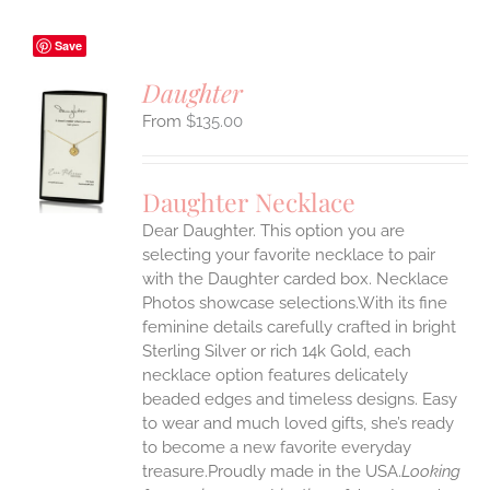
Save
Daughter
$
135.00
S
UCT
S
Daughter Necklace
IPLE
Dear Daughter. This option you are
ANTS.
selecting your favorite necklace to pair
ONS
with the Daughter carded box. Necklace
Photos showcase selections.With its fine
feminine details carefully crafted in bright
EN
Sterling Silver or rich 14k Gold, each
necklace option features delicately
UCT
beaded edges and timeless designs. Easy
to wear and much loved gifts, she’s ready
to become a new favorite everyday
treasure.Proudly made in the USA.
Looking