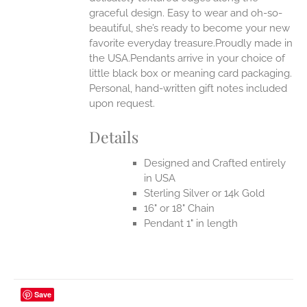
UCT
graceful design. Easy to wear and oh-so-
beautiful, she’s ready to become your new
favorite everyday treasure.Proudly made in
the USA.Pendants arrive in your choice of
little black box or meaning card packaging.
Personal, hand-written gift notes included
upon request.
Details
Designed and Crafted entirely
in USA
Sterling Silver or 14k Gold
16" or 18" Chain
Pendant 1" in length
Save