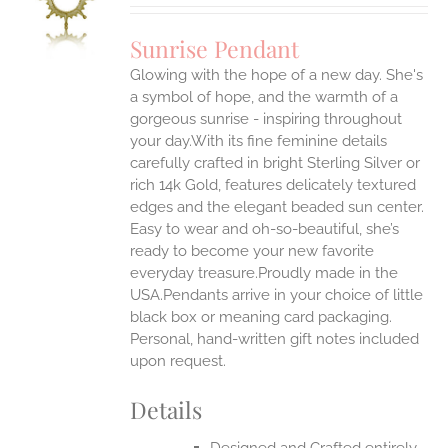
UCT
S
Sunrise Pendant
IPLE
Glowing with the hope of a new day. She's
ANTS.
a symbol of hope, and the warmth of a
ONS
gorgeous sunrise - inspiring throughout
your day.With its fine feminine details
carefully crafted in bright Sterling Silver or
EN
rich 14k Gold, features delicately textured
edges and the elegant beaded sun center.
UCT
Easy to wear and oh-so-beautiful, she’s
ready to become your new favorite
everyday treasure.Proudly made in the
USA.Pendants arrive in your choice of little
black box or meaning card packaging.
Personal, hand-written gift notes included
upon request.
Details
Designed and Crafted entirely