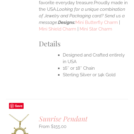
favorite everyday treasure.Proudly made in
the USA.
Looking for a unique combination
of Jewelry and Packaging card? Send us a
message.
Designs:
Mini Butterfly Charm
|
Mini Shield Charm
|
Mini Star Charm
Details
Designed and Crafted entirely
in USA
16″ or 18″ Chain
Sterling Silver or 14k Gold
Save
Sunrise Pendant
$
155.00
S