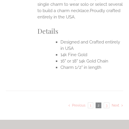
single charm to wear solo or select several
to build a charm necklace.Proudly crafted
entirely in the USA.
Details
Designed and Crafted entirely
in USA
14k Fine Gold
16" or 18" 14k Gold Chain
Charm 1/2" in length
Previous
1
2
3
Next