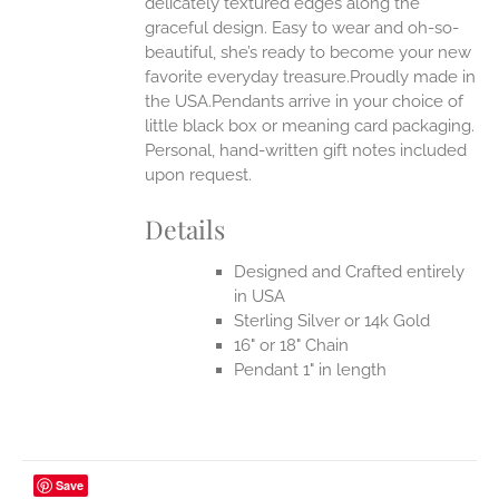
delicately textured edges along the
graceful design. Easy to wear and oh-so-
beautiful, she’s ready to become your new
favorite everyday treasure.Proudly made in
the USA.Pendants arrive in your choice of
little black box or meaning card packaging.
Personal, hand-written gift notes included
upon request.
Details
Designed and Crafted entirely
in USA
Sterling Silver or 14k Gold
16" or 18" Chain
Pendant 1" in length
Save