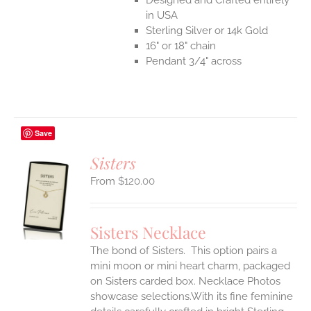
in USA
Sterling Silver or 14k Gold
16" or 18" chain
Pendant 3/4" across
Save
Sisters
$
120.00
S
UCT
S
Sisters Necklace
IPLE
The bond of Sisters. This option pairs a
ANTS.
mini moon or mini heart charm, packaged
ONS
on Sisters carded box. Necklace Photos
showcase selections.With its fine feminine