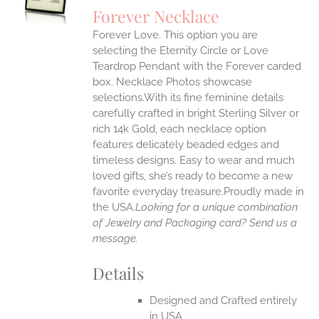
S
Forever Necklace
IPLE
Forever Love. This option you are
ANTS.
selecting the Eternity Circle or Love
ONS
Teardrop Pendant with the Forever carded
box. Necklace Photos showcase
selections.With its fine feminine details
EN
carefully crafted in bright Sterling Silver or
rich 14k Gold, each necklace option
UCT
features delicately beaded edges and
timeless designs. Easy to wear and much
loved gifts, she’s ready to become a new
favorite everyday treasure.Proudly made in
the USA.
Looking for a unique combination
of Jewelry and Packaging card? Send us a
message.
Details
Designed and Crafted entirely
in USA