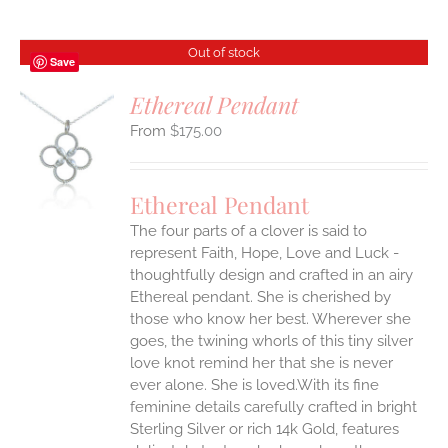
Out of stock
Save
Ethereal Pendant
$
175.00
S
Ethereal Pendant
The four parts of a clover is said to
represent Faith, Hope, Love and Luck -
thoughtfully design and crafted in an airy
Ethereal pendant. She is cherished by
those who know her best. Wherever she
goes, the twining whorls of this tiny silver
love knot remind her that she is never
ever alone. She is loved.With its fine
feminine details carefully crafted in bright
Sterling Silver or rich 14k Gold, features