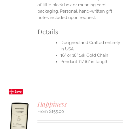
of little black box or meaning card
packaging. Personal, hand-written gift
notes included upon request.
Details
Designed and Crafted entirely
in USA
16" or 18" 14k Gold Chain
Pendant 11/16" in length
Save
Happiness
$
155.00
S
UCT
S