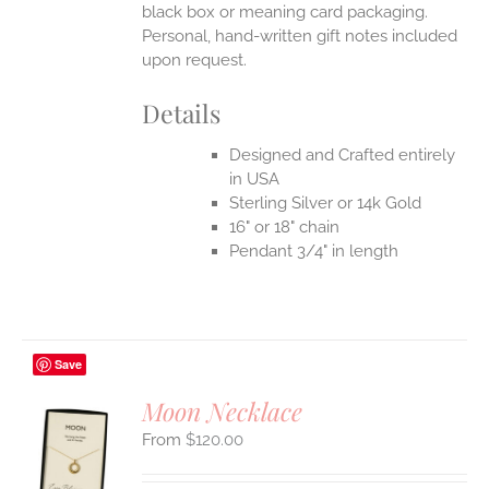
black box or meaning card packaging.
Personal, hand-written gift notes included
upon request.
Details
Designed and Crafted entirely
in USA
Sterling Silver or 14k Gold
16" or 18" chain
Pendant 3/4" in length
Save
Moon Necklace
$
120.00
S