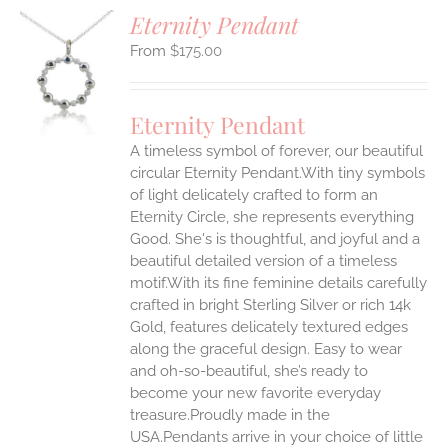
Eternity Pendant
$
175.00
S
UCT
S
Eternity Pendant
IPLE
A timeless symbol of forever, our beautiful
ANTS.
circular Eternity Pendant.With tiny symbols
ONS
of light delicately crafted to form an
Eternity Circle, she represents everything
Good. She's is thoughtful, and joyful and a
EN
beautiful detailed version of a timeless
motif.With its fine feminine details carefully
UCT
crafted in bright Sterling Silver or rich 14k
Gold, features delicately textured edges
along the graceful design. Easy to wear
and oh-so-beautiful, she’s ready to
become your new favorite everyday
treasure.Proudly made in the
USA.Pendants arrive in your choice of little