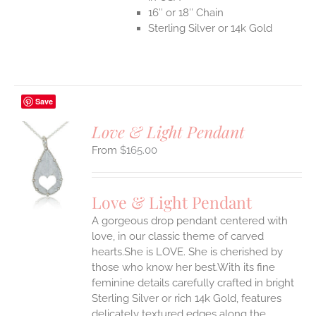
16″ or 18″ Chain
Sterling Silver or 14k Gold
Save
Love & Light Pendant
$
165.00
S
UCT
S
Love & Light Pendant
IPLE
A gorgeous drop pendant centered with
ANTS.
love, in our classic theme of carved
ONS
hearts.She is LOVE. She is cherished by
those who know her best.With its fine
feminine details carefully crafted in bright
EN
Sterling Silver or rich 14k Gold, features
delicately textured edges along the