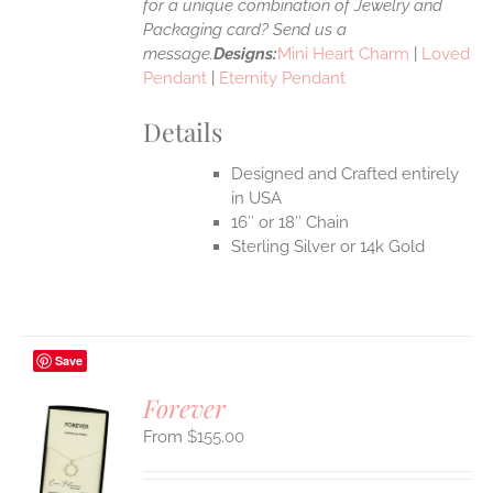
for a unique combination of Jewelry and
Packaging card? Send us a
message.
Designs:
Mini Heart Charm
|
Loved
Pendant
|
Eternity Pendant
Details
Designed and Crafted entirely
in USA
16″ or 18″ Chain
Sterling Silver or 14k Gold
Save
Forever
$
155.00
S
UCT