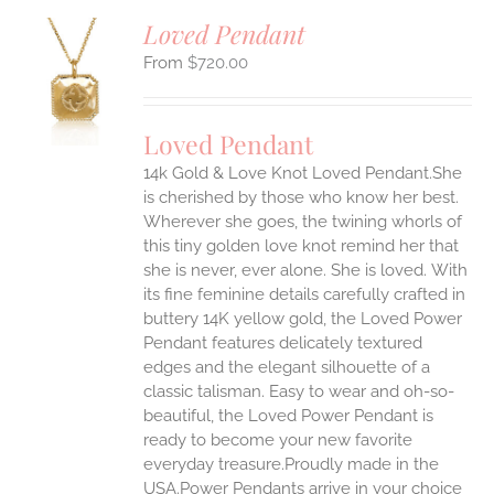
Loved Pendant
$
720.00
S
UCT
S
Loved Pendant
IPLE
ANTS.
14k Gold & Love Knot Loved Pendant.She
is cherished by those who know her best.
ONS
Wherever she goes, the twining whorls of
this tiny golden love knot remind her that
she is never, ever alone. She is loved.
With
EN
its fine feminine details carefully crafted in
buttery 14K yellow gold, the Loved Power
UCT
Pendant features delicately textured
edges and the elegant silhouette of a
classic talisman. Easy to wear and oh-so-
beautiful, the Loved Power Pendant is
ready to become your new favorite
everyday treasure.Proudly made in the
USA.Power Pendants arrive in your choice