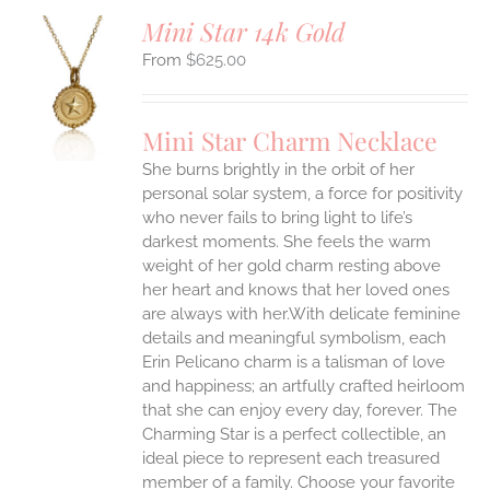
Mini Star 14k Gold
$
625.00
S
UCT
S
Mini Star Charm Necklace
IPLE
She burns brightly in the orbit of her
ANTS.
personal solar system, a force for positivity
who never fails to bring light to life’s
ONS
darkest moments. She feels the warm
weight of her gold charm resting above
EN
her heart and knows that her loved ones
are always with her.With delicate feminine
UCT
details and meaningful symbolism, each
Erin Pelicano charm is a talisman of love
and happiness; an artfully crafted heirloom
that she can enjoy every day, forever. The
Charming Star is a perfect collectible, an
ideal piece to represent each treasured
member of a family. Choose your favorite