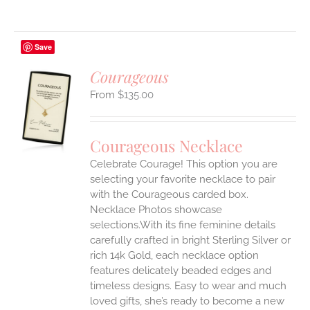
Save
Courageous
$
135.00
S
UCT
S
Courageous Necklace
IPLE
Celebrate Courage! This option you are
ANTS.
selecting your favorite necklace to pair
ONS
with the Courageous carded box.
Necklace Photos showcase
selections.With its fine feminine details
EN
carefully crafted in bright Sterling Silver or
rich 14k Gold, each necklace option
UCT
features delicately beaded edges and
timeless designs. Easy to wear and much
loved gifts, she’s ready to become a new