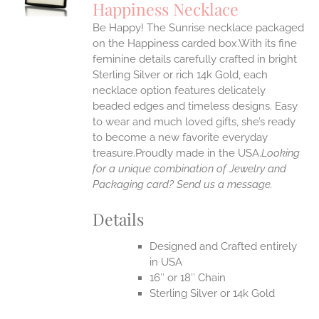
Happiness Necklace
IPLE
Be Happy! The Sunrise necklace packaged
ANTS.
on the Happiness carded box.With its fine
ONS
feminine details carefully crafted in bright
Sterling Silver or rich 14k Gold, each
necklace option features delicately
EN
beaded edges and timeless designs. Easy
to wear and much loved gifts, she’s ready
UCT
to become a new favorite everyday
treasure.Proudly made in the USA.
Looking
for a unique combination of Jewelry and
Packaging card? Send us a message.
Details
Designed and Crafted entirely
in USA
16″ or 18″ Chain
Sterling Silver or 14k Gold