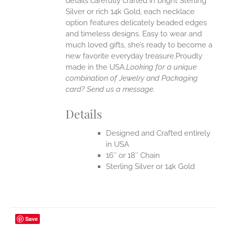
details carefully crafted in bright Sterling
EN
Silver or rich 14k Gold, each necklace
option features delicately beaded edges
UCT
and timeless designs. Easy to wear and
much loved gifts, she’s ready to become a
new favorite everyday treasure.Proudly
made in the USA.
Looking for a unique
combination of Jewelry and Packaging
card? Send us a message.
Details
Designed and Crafted entirely
in USA
16″ or 18″ Chain
Sterling Silver or 14k Gold
Save