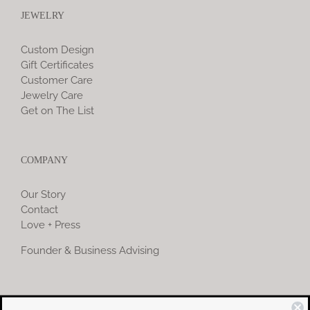
JEWELRY
Custom Design
Gift Certificates
Customer Care
Jewelry Care
Get on The List
COMPANY
Our Story
Contact
Love + Press
Founder & Business Advising
COMMUNITY