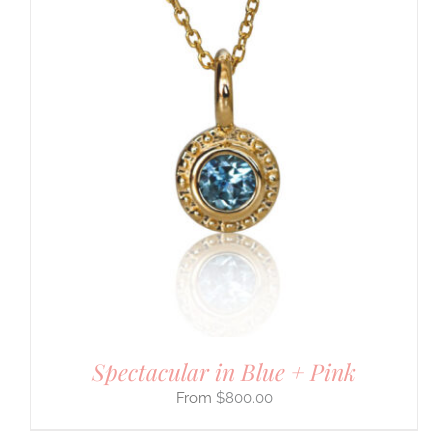
Spectacular in Blue + Pink
$
800.00