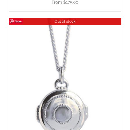
$
175.00
Save
Out of stock