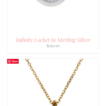
Infinity Locket in Sterling Silver
$
250.00
Save