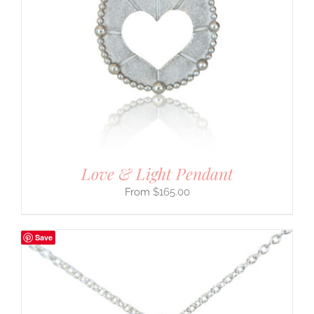
Love & Light Pendant
$
165.00
Save