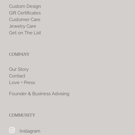
Custom Design
Gift Certificates
Customer Care
Jewelry Care
Get on The List
COMPANY
Our Story
Contact
Love + Press
Founder & Business Advising
COMMUNITY
Instagram