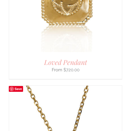
Loved Pendant
$
720.00
Save