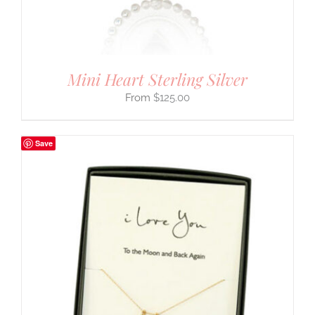
Mini Heart Sterling Silver
$
125.00
Save