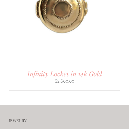
Infinity Locket in 14k Gold
$
2,600.00
JEWELRY