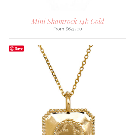
Mini Shamrock 14k Gold
$
625.00
Save