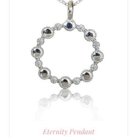
Eternity Pendant