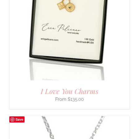
I Love You Charms
$
135.00
Save