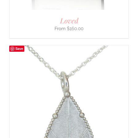
Loved
$
160.00
Save