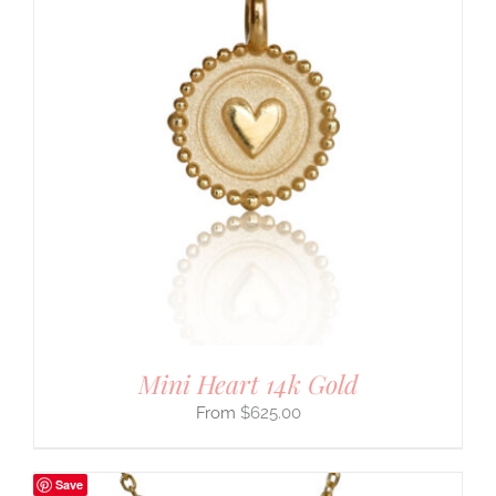
Mini Heart 14k Gold
$
625.00
Save