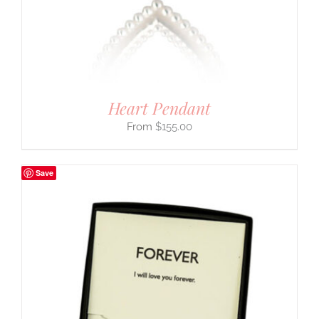
Heart Pendant
$
155.00
Save