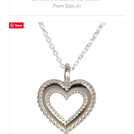
$
155.00
Save