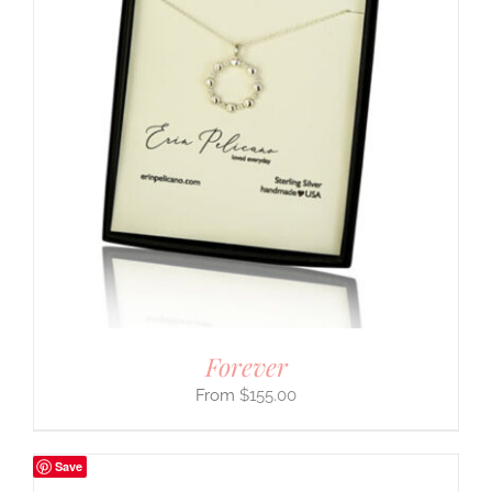
Forever
$
155.00
Save