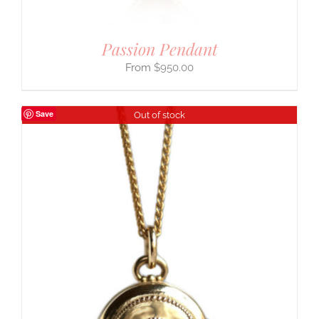
Passion Pendant
$
950.00
Save
Out of stock