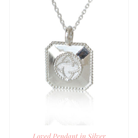
Loved Pendant in Silver