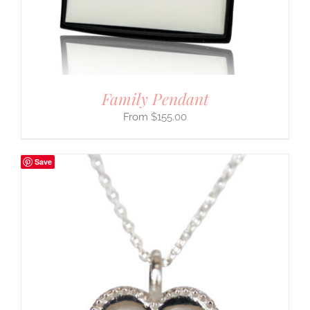
Family Pendant
$
155.00
Save