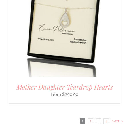
Mother Daughter Teardrop Hearts
$
290.00
1
2
…
4
Next