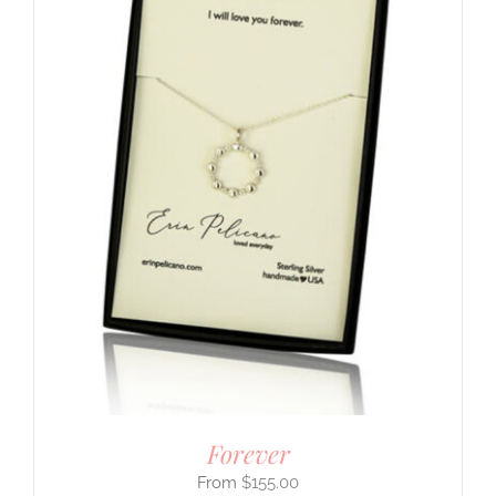
Forever
$
155.00