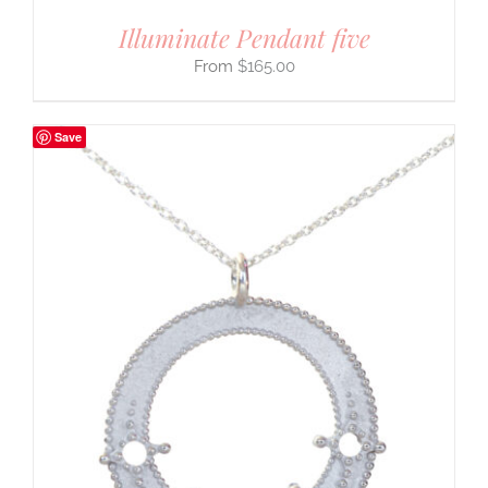
Illuminate Pendant five
$
165.00
Save