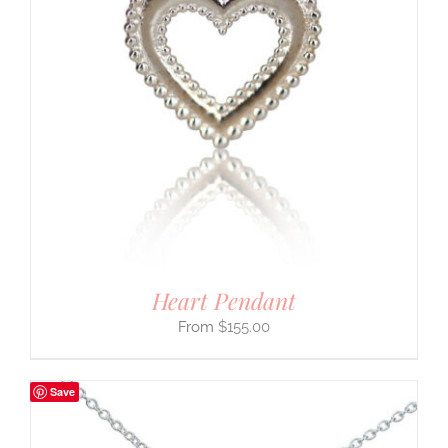
Heart Pendant
$
155.00
Save