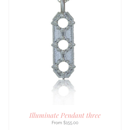
Illuminate Pendant three
$
155.00