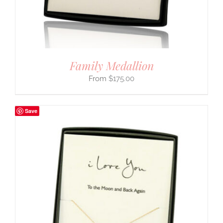
Family Medallion
$
175.00
Save