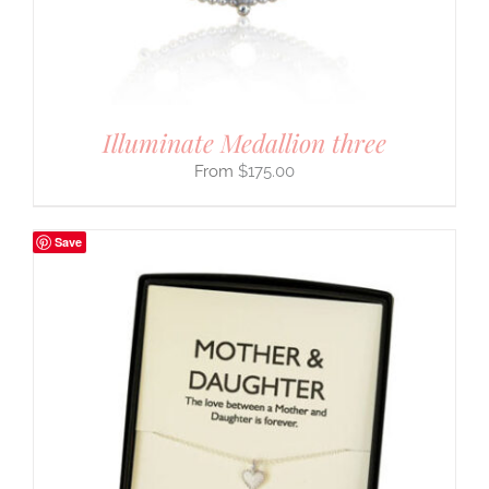
Illuminate Medallion three
$
175.00
Save