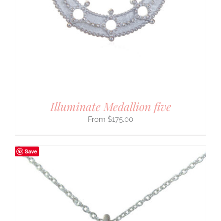
Illuminate Medallion five
$
175.00
Save