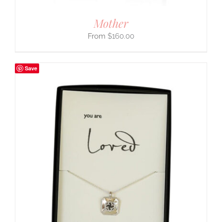
Mother
$
160.00
Save