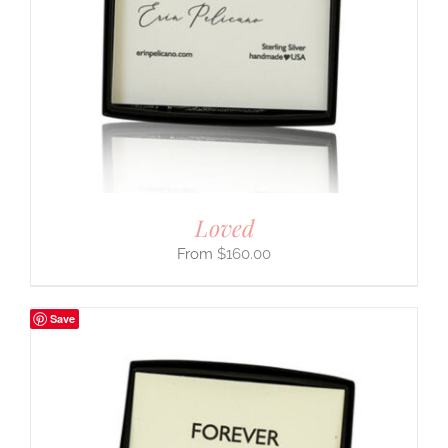
Loved
$
160.00
Save