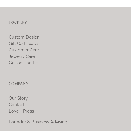
JEWELRY
Custom Design
Gift Certificates
Customer Care
Jewelry Care
Get on The List
COMPANY
Our Story
Contact
Love + Press
Founder & Business Advising