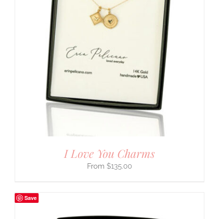
I Love You Charms
$
135.00
Save