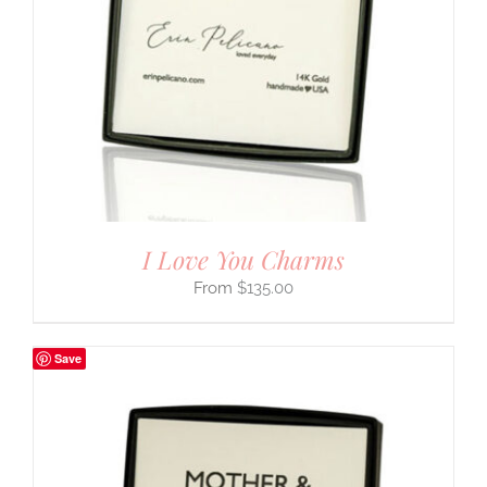
I Love You Charms
$
135.00
Save