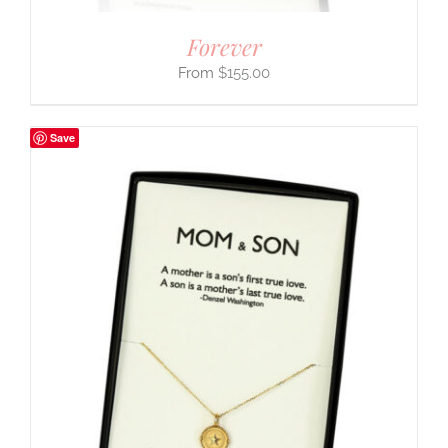
Forever
$
155.00
Save