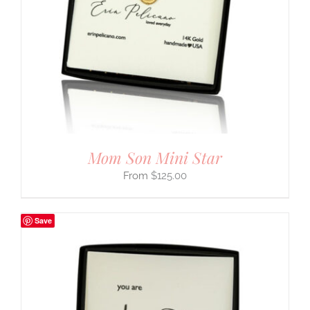
Mom Son Mini Star
$
125.00
Save