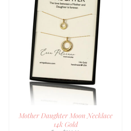
Mother Daughter Moon Necklace
14k Gold