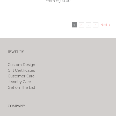
$
500.00
1
2
…
4
Next
JEWELRY
Custom Design
Gift Certificates
Customer Care
Jewelry Care
Get on The List
COMPANY