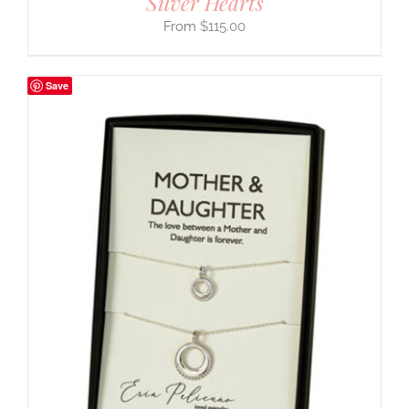
Silver Hearts
$
115.00
Save