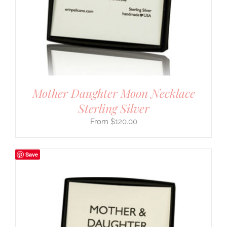
Mother Daughter Moon Necklace
Sterling Silver
$
120.00
Save