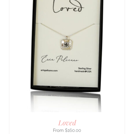
Loved
$
160.00