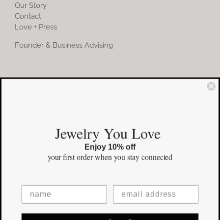
Our Story
Contact
Love + Press
Founder & Business Advising
COMMUNITY
Instagram
Jewelry You Love
Facebook
Enjoy 10% off
Pinterest
your first order
when you stay connected
©Copyright
2026 erinpelicano.com - All Rights Reserved | Website