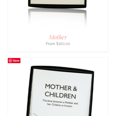
Mother
$
160.00
Save