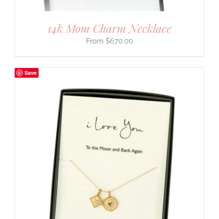
14k Mom Charm Necklace
$
670.00
Save