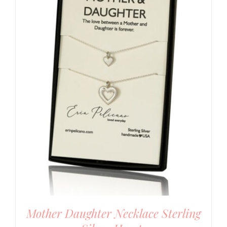
Mother Daughter Necklace Sterling