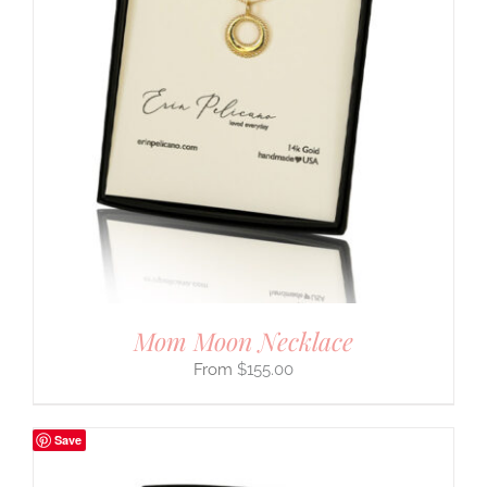
Mom Moon Necklace
$
155.00
Save