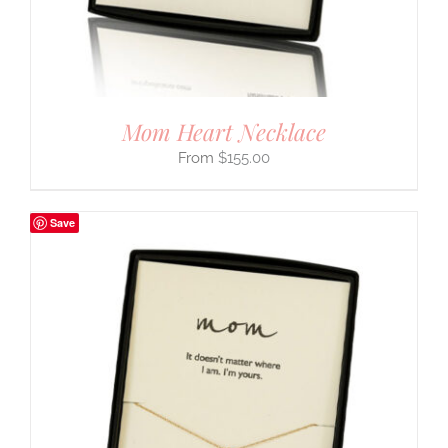
Mom Heart Necklace
$
155.00
Save