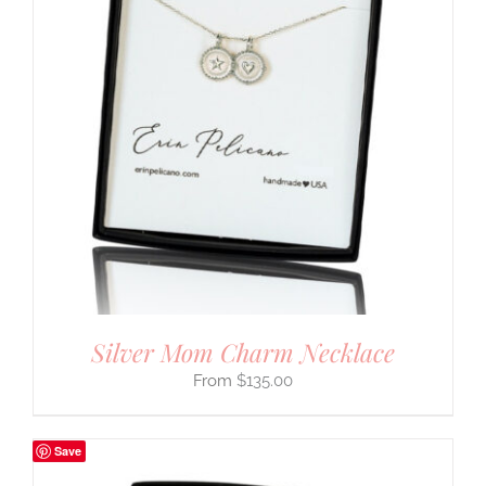
Silver Mom Charm Necklace
$
135.00
Save