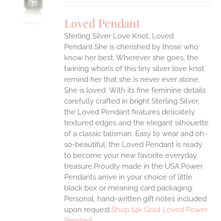
UCT
S
Loved Pendant
IPLE
Sterling Silver Love Knot, Loved
ANTS.
Pendant.She is cherished by those who
ONS
know her best. Wherever she goes, the
twining whorls of this tiny silver love knot
remind her that she is never ever alone.
EN
She is loved.
With its fine feminine details
carefully crafted in bright Sterling Silver,
UCT
the Loved Pendant features delicately
textured edges and the elegant silhouette
of a classic talisman. Easy to wear and oh-
so-beautiful, the Loved Pendant is ready
to become your new favorite everyday
treasure.Proudly made in the USA.Power
Pendants arrive in your choice of little
black box or meaning card packaging.
Personal, hand-written gift notes included
upon request.
Shop 14k Gold Loved Power
Pendant