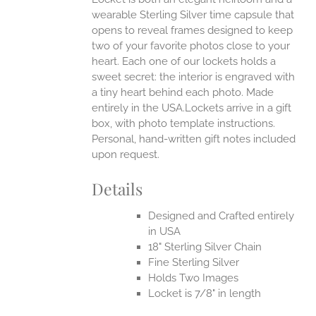
wearable Sterling Silver time capsule that
opens to reveal frames designed to keep
two of your favorite photos close to your
heart. Each one of our lockets holds a
sweet secret: the interior is engraved with
a tiny heart behind each photo.
Made
entirely in the USA.Lockets arrive in a gift
box, with photo template instructions.
Personal, hand-written gift notes included
upon request.
Details
Designed and Crafted entirely
in USA
18" Sterling Silver Chain
Fine Sterling Silver
Holds Two Images
Locket is 7/8" in length