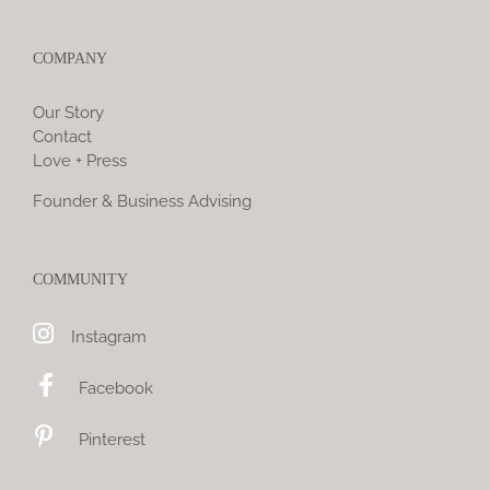
COMPANY
Our Story
Contact
Love + Press
Founder & Business Advising
COMMUNITY
Instagram
Facebook
Pinterest