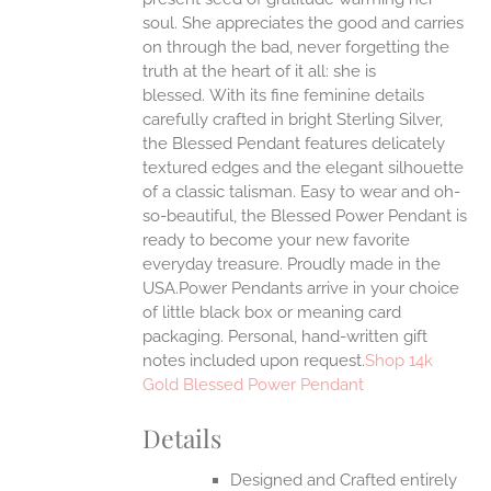
ONS
soul. She appreciates the good and carries
on through the bad, never forgetting the
truth at the heart of it all: she is
EN
blessed.
With its fine feminine details
carefully crafted in bright Sterling Silver,
UCT
the Blessed Pendant features delicately
textured edges and the elegant silhouette
of a classic talisman. Easy to wear and oh-
so-beautiful, the Blessed Power Pendant is
ready to become your new favorite
everyday treasure.
Proudly made in the
USA.Power Pendants arrive in your choice
of little black box or meaning card
packaging. Personal, hand-written gift
notes included upon request.
Shop 14k
Gold Blessed Power Pendant
Details
Designed and Crafted entirely