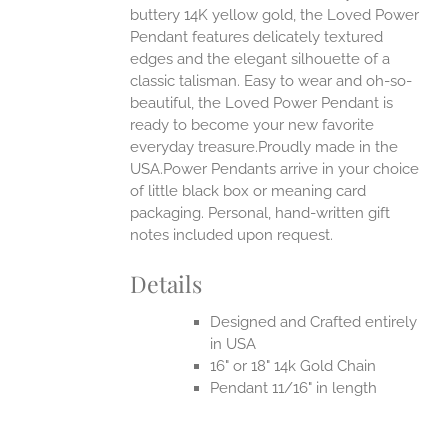
buttery 14K yellow gold, the Loved Power
UCT
Pendant features delicately textured
edges and the elegant silhouette of a
classic talisman. Easy to wear and oh-so-
beautiful, the Loved Power Pendant is
ready to become your new favorite
everyday treasure.Proudly made in the
USA.Power Pendants arrive in your choice
of little black box or meaning card
packaging. Personal, hand-written gift
notes included upon request.
Details
Designed and Crafted entirely
in USA
16" or 18" 14k Gold Chain
Pendant 11/16" in length