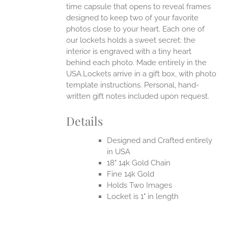
time capsule that opens to reveal frames
designed to keep two of your favorite
photos close to your heart. Each one of
our lockets holds a sweet secret: the
interior is engraved with a tiny heart
behind each photo.
Made entirely in the
USA.Lockets arrive in a gift box, with photo
template instructions. Personal, hand-
written gift notes included upon request.
Details
Designed and Crafted entirely
in USA
18" 14k Gold Chain
Fine 14k Gold
Holds Two Images
Locket is 1" in length