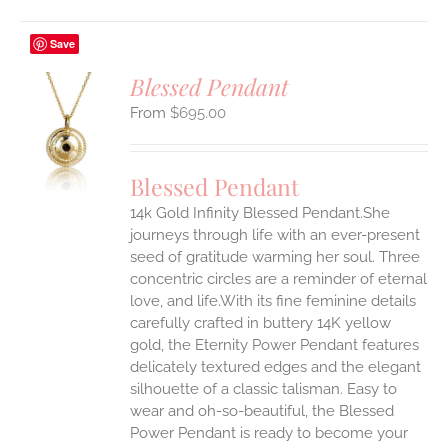
Save
Blessed Pendant
$
695.00
S
UCT
S
Blessed Pendant
IPLE
14k Gold Infinity Blessed Pendant.She
ANTS.
journeys through life with an ever-present
ONS
seed of gratitude warming her soul. Three
concentric circles are a reminder of eternal
love, and life.With its fine feminine details
EN
carefully crafted in buttery 14K yellow
gold, the Eternity Power Pendant features
UCT
delicately textured edges and the elegant
silhouette of a classic talisman. Easy to
wear and oh-so-beautiful, the Blessed
Power Pendant is ready to become your