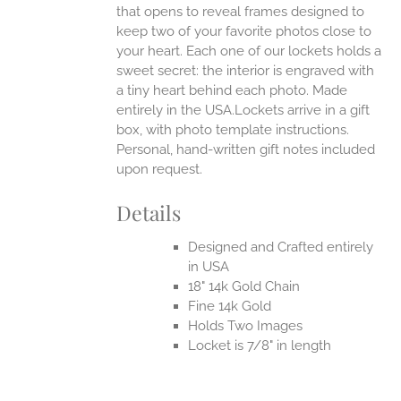
that opens to reveal frames designed to
keep two of your favorite photos close to
your heart. Each one of our lockets holds a
sweet secret: the interior is engraved with
a tiny heart behind each photo.
Made
entirely in the USA.Lockets arrive in a gift
box, with photo template instructions.
Personal, hand-written gift notes included
upon request.
Details
Designed and Crafted entirely
in USA
18" 14k Gold Chain
Fine 14k Gold
Holds Two Images
Locket is 7/8" in length