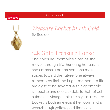
Out of stock
Save
Treasure Locket in 14k Gold
$
2,800.00
S
14k Gold Treasure Locket
She holds her memories close as she
moves through life, honoring her past as
she embraces her present and makes
strides toward the future. She always
remembers that the bright moments in life
are a gift to be savored.With a geometric
silhouette and delicate details that reflect
a timeless vintage flair, the stylish Treasure
Locket is both an elegant heirloom and a
wearable 14k yellow gold time capsule