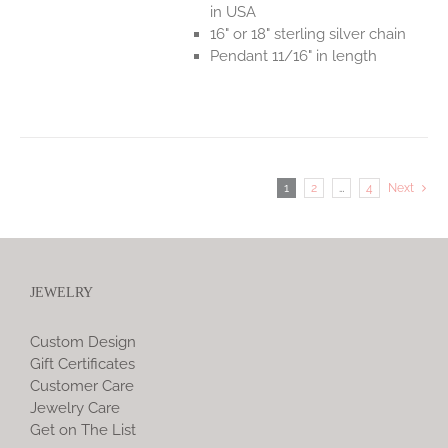
in USA
16" or 18" sterling silver chain
Pendant 11/16" in length
1
2
…
4
Next
JEWELRY
Custom Design
Gift Certificates
Customer Care
Jewelry Care
Get on The List