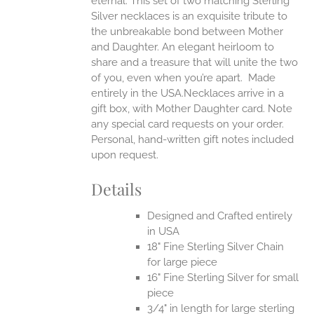
eternal.
This set of two matching Sterling
Silver necklaces is an exquisite tribute to
the unbreakable bond between Mother
and Daughter. An elegant heirloom to
share and a treasure that will unite the two
of you, even when you’re apart.
Made
entirely in the USA.Necklaces arrive in a
gift box, with Mother Daughter card. Note
any special card requests on your order.
Personal, hand-written gift notes included
upon request.
Details
Designed and Crafted entirely
in USA
18" Fine Sterling Silver Chain
for large piece
16" Fine Sterling Silver for small
piece
3/4" in length for large sterling