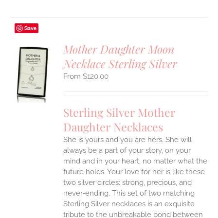
Save
Mother Daughter Moon
Necklace Sterling Silver
S
$
120.00
UCT
S
IPLE
Sterling Silver Mother
ANTS.
Daughter Necklaces
ONS
She is yours and you are hers. She will
always be a part of your story, on your
EN
mind and in your heart, no matter what the
future holds. Your love for her is like these
two silver circles: strong, precious, and
UCT
never-ending.
This set of two matching
Sterling Silver necklaces is an exquisite
tribute to the unbreakable bond between