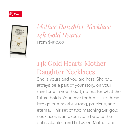
Save
Mother Daughter Necklace
14k Gold Hearts
S
$
490.00
UCT
S
IPLE
14k Gold Hearts Mother
ANTS.
Daughter Necklaces
ONS
She is yours and you are hers. She will
always be a part of your story, on your
EN
mind and in your heart, no matter what the
future holds. Your love for her is like these
two golden hearts: strong, precious, and
UCT
eternal.
This set of two matching 14k gold
necklaces is an exquisite tribute to the
unbreakable bond between Mother and