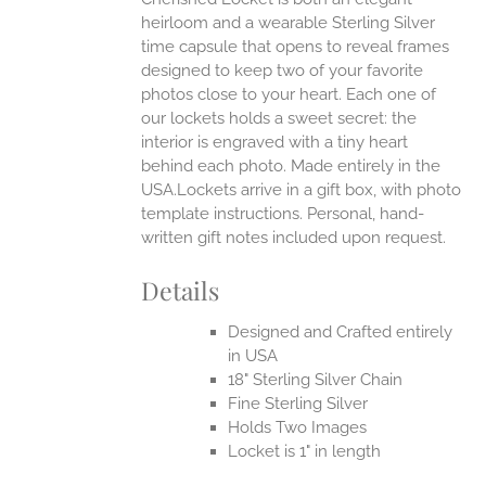
heirloom and a wearable Sterling Silver
time capsule that opens to reveal frames
designed to keep two of your favorite
photos close to your heart. Each one of
our lockets holds a sweet secret: the
interior is engraved with a tiny heart
behind each photo.
Made entirely in the
USA.Lockets arrive in a gift box, with photo
template instructions. Personal, hand-
written gift notes included upon request.
Details
Designed and Crafted entirely
in USA
18" Sterling Silver Chain
Fine Sterling Silver
Holds Two Images
Locket is 1" in length