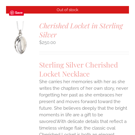
Out of stock
Save
Cherished Locket in Sterling
Silver
S
$
250.00
Sterling Silver Cherished
Locket Necklace
She carries her memories with her as she
writes the chapters of her own story, never
forgetting her past as she embraces her
present and moves forward toward the
future. She believes deeply that the bright
moments in life are a gift to be
savored.With delicate details that reflect a
timeless vintage flair, the classic oval
Cherished Locket is both an elegant