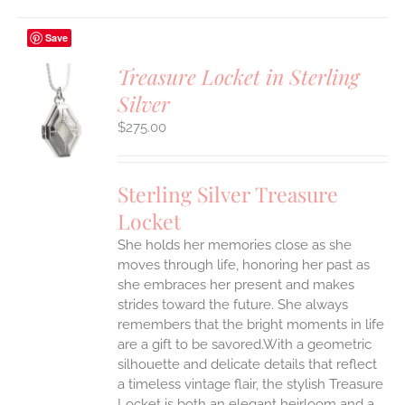
Save
Treasure Locket in Sterling
Silver
$
275.00
S
Sterling Silver Treasure
Locket
She holds her memories close as she
moves through life, honoring her past as
she embraces her present and makes
strides toward the future. She always
remembers that the bright moments in life
are a gift to be savored.With a geometric
silhouette and delicate details that reflect
a timeless vintage flair, the stylish Treasure
Locket is both an elegant heirloom and a