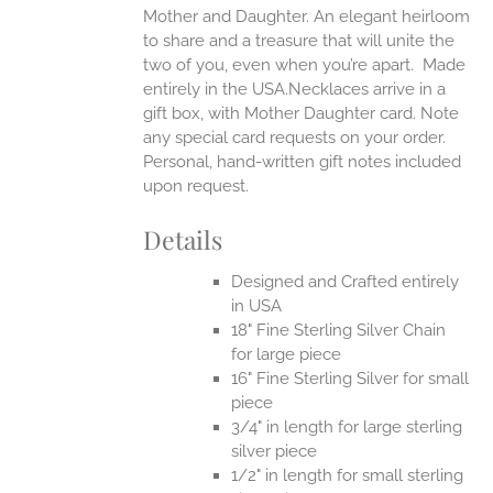
Mother and Daughter. An elegant heirloom
to share and a treasure that will unite the
two of you, even when you’re apart.
Made
entirely in the USA.Necklaces arrive in a
gift box, with Mother Daughter card. Note
any special card requests on your order.
Personal, hand-written gift notes included
upon request.
Details
Designed and Crafted entirely
in USA
18" Fine Sterling Silver Chain
for large piece
16" Fine Sterling Silver for small
piece
3/4" in length for large sterling
silver piece
1/2" in length for small sterling