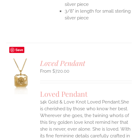
silver piece
3/8" in length for small sterling
silver piece
Save
Loved Pendant
$
720.00
S
UCT
S
Loved Pendant
IPLE
ANTS.
14k Gold & Love Knot Loved Pendant.She
is cherished by those who know her best.
ONS
Wherever she goes, the twining whorls of
this tiny golden love knot remind her that
she is never, ever alone. She is loved.
With
EN
its fine feminine details carefully crafted in