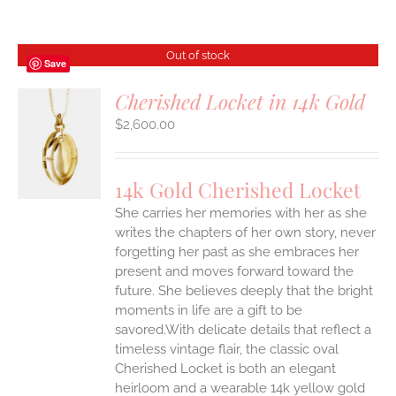
Out of stock
Save
Cherished Locket in 14k Gold
$
2,600.00
S
14k Gold Cherished Locket
She carries her memories with her as she
writes the chapters of her own story, never
forgetting her past as she embraces her
present and moves forward toward the
future. She believes deeply that the bright
moments in life are a gift to be
savored.With delicate details that reflect a
timeless vintage flair, the classic oval
Cherished Locket is both an elegant
heirloom and a wearable 14k yellow gold