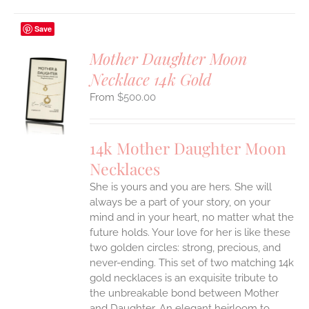
Save
Mother Daughter Moon
Necklace 14k Gold
S
$
500.00
UCT
S
IPLE
14k Mother Daughter Moon
ANTS.
Necklaces
ONS
She is yours and you are hers. She will
always be a part of your story, on your
EN
mind and in your heart, no matter what the
future holds. Your love for her is like these
two golden circles: strong, precious, and
UCT
never-ending.
This set of two matching 14k
gold necklaces is an exquisite tribute to
the unbreakable bond between Mother
and Daughter. An elegant heirloom to