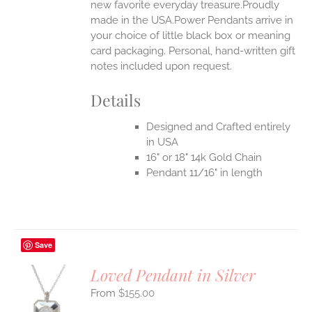
new favorite everyday treasure.Proudly
made in the USA.Power Pendants arrive in
your choice of little black box or meaning
card packaging. Personal, hand-written gift
notes included upon request.
Details
Designed and Crafted entirely
in USA
16" or 18" 14k Gold Chain
Pendant 11/16" in length
Save
Loved Pendant in Silver
$
155.00
S