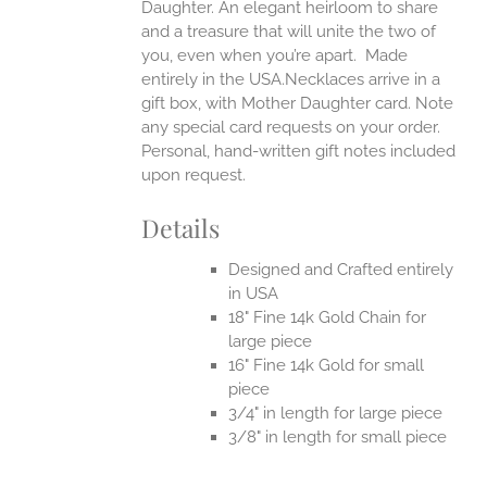
Daughter. An elegant heirloom to share
and a treasure that will unite the two of
you, even when you’re apart.
Made
entirely in the USA.Necklaces arrive in a
gift box, with Mother Daughter card. Note
any special card requests on your order.
Personal, hand-written gift notes included
upon request.
Details
Designed and Crafted entirely
in USA
18" Fine 14k Gold Chain for
large piece
16" Fine 14k Gold for small
piece
3/4" in length for large piece
3/8" in length for small piece