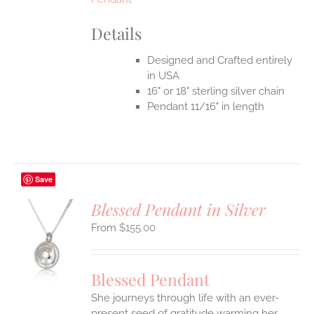
Details
Designed and Crafted entirely
in USA
16" or 18" sterling silver chain
Pendant 11/16" in length
Save
Blessed Pendant in Silver
$
155.00
S
UCT
S
Blessed Pendant
IPLE
She journeys through life with an ever-
ANTS.
present seed of gratitude warming her