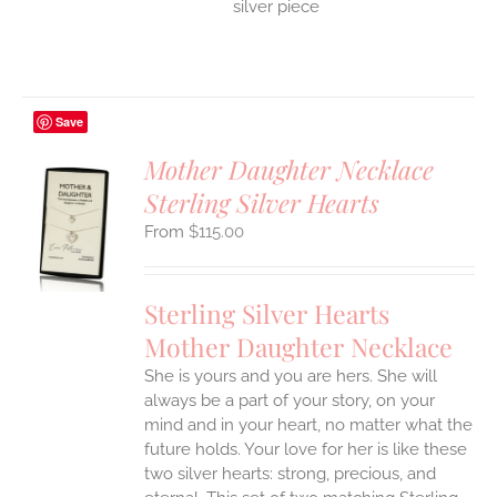
silver piece
Save
Mother Daughter Necklace
Sterling Silver Hearts
S
$
115.00
UCT
S
IPLE
Sterling Silver Hearts
ANTS.
Mother Daughter Necklace
ONS
She is yours and you are hers. She will
always be a part of your story, on your
EN
mind and in your heart, no matter what the
future holds. Your love for her is like these
two silver hearts: strong, precious, and
UCT