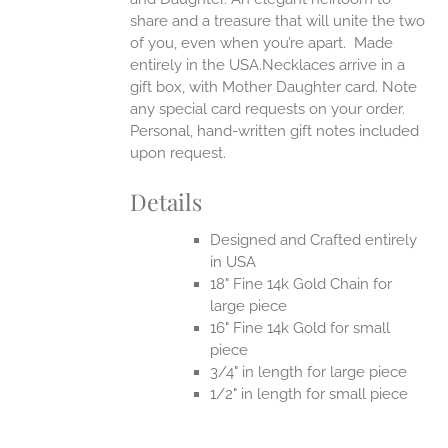
share and a treasure that will unite the two
of you, even when you’re apart.
Made
entirely in the USA.Necklaces arrive in a
gift box, with Mother Daughter card. Note
any special card requests on your order.
Personal, hand-written gift notes included
upon request.
Details
Designed and Crafted entirely
in USA
18" Fine 14k Gold Chain for
large piece
16" Fine 14k Gold for small
piece
3/4" in length for large piece
1/2" in length for small piece