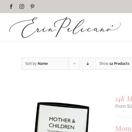
Skip
Facebook
Instagram
Pinterest
to
content
Sort by
Name
Show
12 Products
14k 
$
Mom 