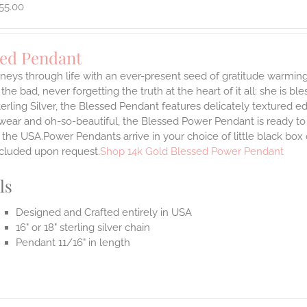
55.00
sed Pendant
neys through life with an ever-present seed of gratitude warming
the bad, never forgetting the truth at the heart of it all: she is ble
terling Silver, the Blessed Pendant features delicately textured e
 wear and oh-so-beautiful, the Blessed Power Pendant is ready t
the USA.Power Pendants arrive in your choice of little black box
ncluded upon request.
Shop 14k Gold Blessed Power Pendant
ls
Designed and Crafted entirely in USA
16" or 18" sterling silver chain
Pendant 11/16" in length