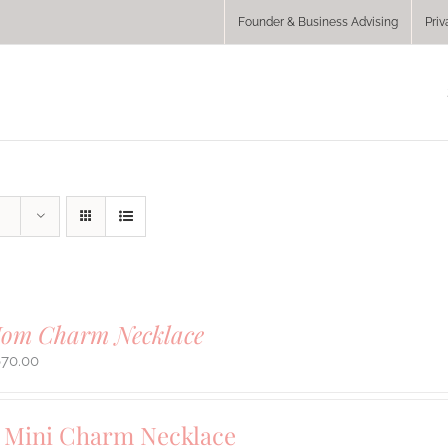
Founder & Business Advising
Priv
Mom Charm Necklace
670.00
Mini Charm Necklace