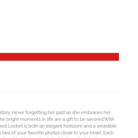
story, never forgetting her past as she embraces her
e bright moments in life are a gift to be savored.With
erished Locket is both an elegant heirloom and a wearable
 two of your favorite photos close to your heart. Each