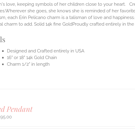
s love, keeping symbols of her children close to your heart. Cr
ves.Wherever she goes, she knows she is reminded of her favorit
m, each Erin Pelicano charm is a talisman of love and happiness.
al charm to add. Solid 14k fine GoldProudly crafted entirely in th
ls
Designed and Crafted entirely in USA
16" or 18" 14k Gold Chain
Charm 1/2" in length
ed Pendant
695.00