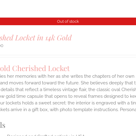
Out of stock
shed Locket in 14k Gold
00
Gold Cherished Locket
ies her memories with her as she writes the chapters of her own 
and moves forward toward the future. She believes deeply that th
 details that reflect a timeless vintage flair, the classic oval Ch
ow gold time capsule that opens to reveal frames designed to kee
ur lockets holds a sweet secret: the interior is engraved with a t
ets arrive in a gift box, with photo template instructions. Person
ls