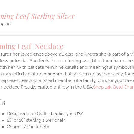
ing Leaf Sterling Silver
05.00
ming Leaf Necklace
sures her loved ones above all else; she knows she is part of a vi
ess potential. She feels the comforting weight of the charm she
ith her.
With delicate feminine details and meaningful symbolism
s; an artfully crafted heirloom that she can enjoy every day, forev
 represent each cherished member of a family. Choose your favori
necklace.Proudly crafted entirely in the USA.
Shop 14k Gold Char
ls
Designed and Crafted entirely in USA
16" or 18" sterling silver chain
Charm 1/2" in length