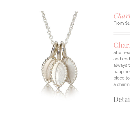
Charm
$
1
Char
She trea
and endl
ILS
always w
T
happines
E
piece to
S.
a charm 
S
Detai
T