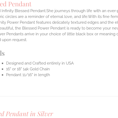
sed Pendant
 Infinity Blessed Pendant.She journeys through life with an ever
ic circles are a reminder of eternal love, and life.With its fine fem
nity Power Pendant features delicately textured edges and the el
eautiful, the Blessed Power Pendant is ready to become your new
r Pendants arrive in your choice of little black box or meaning c
d upon request.
ls
Designed and Crafted entirely in USA
16" or 18" 14k Gold Chain
Pendant 11/16" in length
ed Pendant in Silver