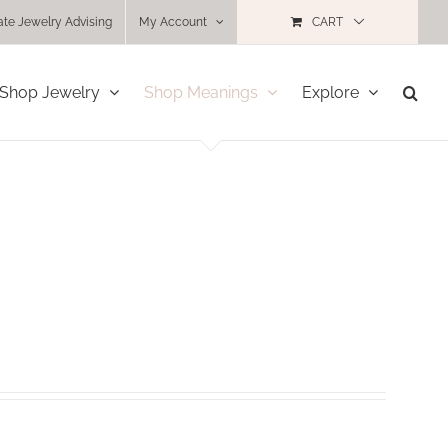
ate Jewelry Advising
My Account
CART
Shop Jewelry
Shop Meanings
Explore