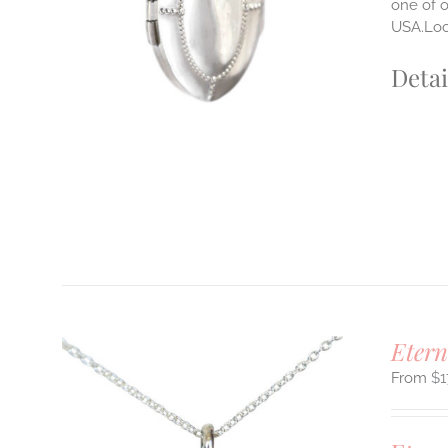
one of o
USA.Lock
Detai
Etern
$
1