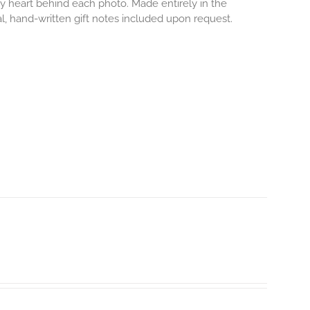
iny heart behind each photo.
Made entirely in the
al, hand-written gift notes included upon request.