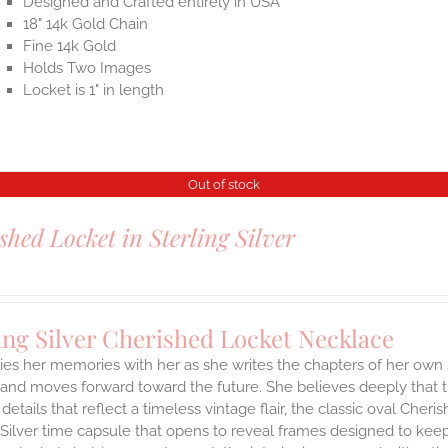
Designed and Crafted entirely in USA
18" 14k Gold Chain
Fine 14k Gold
Holds Two Images
Locket is 1" in length
Out of stock
shed Locket in Sterling Silver
ing Silver Cherished Locket Necklace
ies her memories with her as she writes the chapters of her own 
and moves forward toward the future. She believes deeply that th
 details that reflect a timeless vintage flair, the classic oval Ch
 Silver time capsule that opens to reveal frames designed to keep