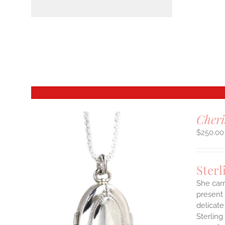
Cheri
$
250.00
Sterl
She carr
present 
delicate
Sterling