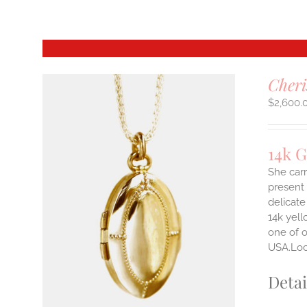
Cheri
$
2,600.
14k 
She carr
present 
delicate
14k yell
one of o
USA.Lock
Detai