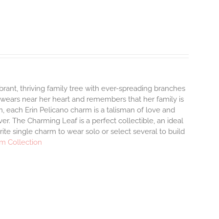
brant, thriving family tree with ever-spreading branches
 wears near her heart and remembers that her family is
, each Erin Pelicano charm is a talisman of love and
er. The Charming Leaf is a perfect collectible, an ideal
te single charm to wear solo or select several to build
m Collection