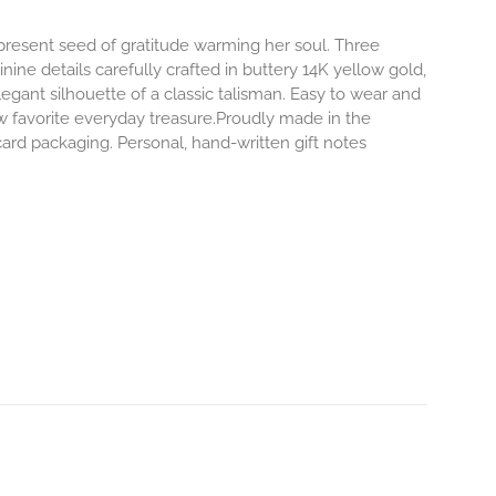
-present seed of gratitude warming her soul. Three
inine details carefully crafted in buttery 14K yellow gold,
egant silhouette of a classic talisman. Easy to wear and
 favorite everyday treasure.Proudly made in the
ard packaging. Personal, hand-written gift notes