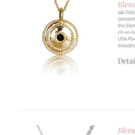
Bles
14k Gold
concentr
ILS
the Eter
T
oh-so-b
USA.Powe
E
S.
include
S
Detai
T
Bless