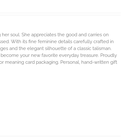
 her soul. She appreciates the good and carries on
ssed.
With its fine feminine details carefully crafted in
dges and the elegant silhouette of a classic talisman.
o become your new favorite everyday treasure.
Proudly
 or meaning card packaging. Personal, hand-written gift