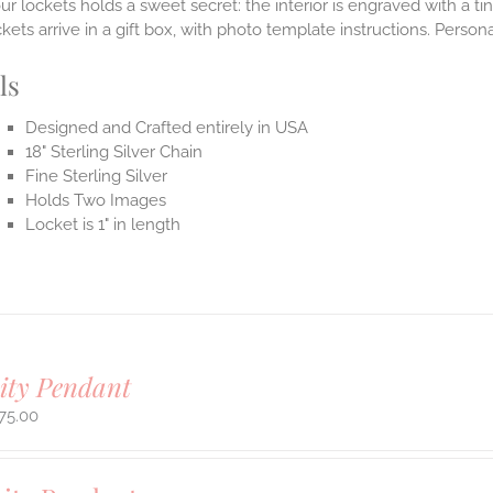
ur lockets holds a sweet secret: the interior is engraved with a t
ets arrive in a gift box, with photo template instructions. Person
ls
Designed and Crafted entirely in USA
18" Sterling Silver Chain
Fine Sterling Silver
Holds Two Images
Locket is 1" in length
ity Pendant
75.00