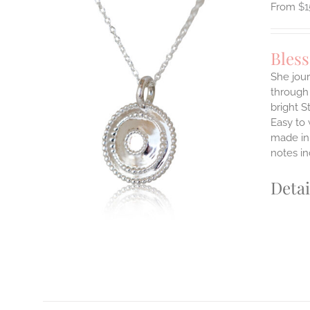
$
1
Bles
She jour
through 
ILS
bright S
T
Easy to
E
made in 
S.
notes i
S
Detai
T