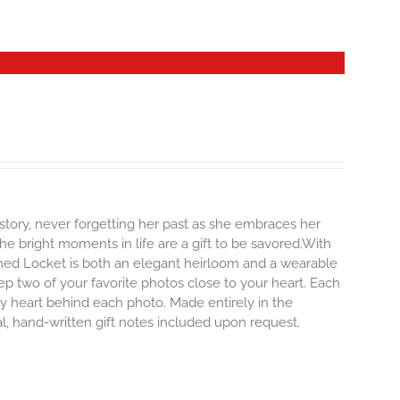
story, never forgetting her past as she embraces her
e bright moments in life are a gift to be savored.With
erished Locket is both an elegant heirloom and a wearable
p two of your favorite photos close to your heart. Each
iny heart behind each photo.
Made entirely in the
al, hand-written gift notes included upon request.