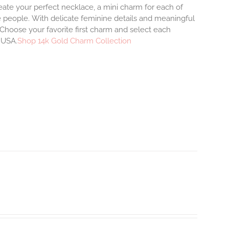
eate your perfect necklace, a mini charm for each of
e people.
With delicate feminine details and meaningful
Choose your favorite first charm and select each
e USA.
Shop 14k Gold Charm Collection