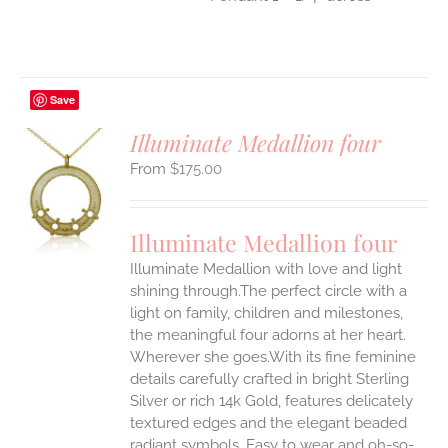
Save
Illuminate Medallion four
$
175.00
S
UCT
S
Illuminate Medallion four
IPLE
Illuminate Medallion with love and light
ANTS.
shining through.The perfect circle with a
ONS
light on family, children and milestones,
the meaningful four adorns at her heart.
Wherever she goes.With its fine feminine
EN
details carefully crafted in bright Sterling
Silver or rich 14k Gold, features delicately
UCT
textured edges and the elegant beaded
radiant symbols. Easy to wear and oh-so-