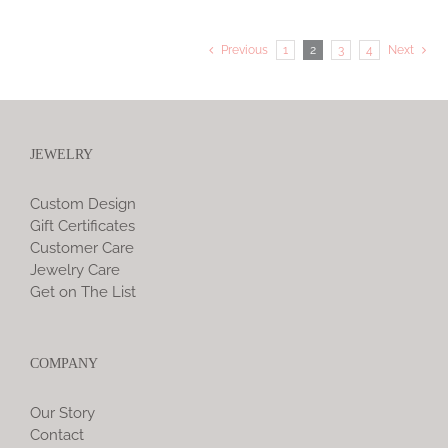
Previous
1
2
3
4
Next
JEWELRY
Custom Design
Gift Certificates
Customer Care
Jewelry Care
Get on The List
COMPANY
Our Story
Contact