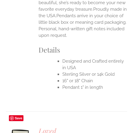
beautiful, she’s ready to become your new
favorite everyday treasure.Proudly made in
the USA.Pendants arrive in your choice of
little black box or meaning card packaging.
Personal, hand-written gift notes included
upon request.
Details
Designed and Crafted entirely
in USA
Sterling Silver or 14k Gold
16" or 18" Chain
Pendant 1" in length
Save
Loved