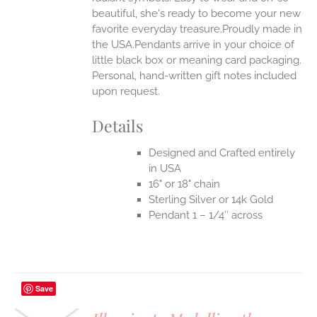
beautiful, she's ready to become your new
favorite everyday treasure.Proudly made in
the USA.Pendants arrive in your choice of
little black box or meaning card packaging.
Personal, hand-written gift notes included
upon request.
Details
Designed and Crafted entirely
in USA
16" or 18" chain
Sterling Silver or 14k Gold
Pendant 1 – 1/4″ across
Save