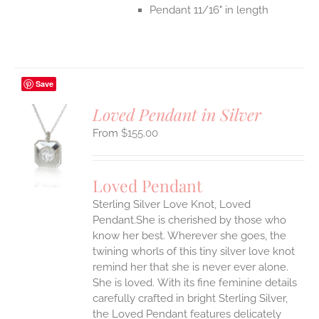
Pendant 11/16" in length
Save
Loved Pendant in Silver
$
155.00
S
UCT
S
Loved Pendant
IPLE
Sterling Silver Love Knot, Loved
ANTS.
Pendant.She is cherished by those who
ONS
know her best. Wherever she goes, the
twining whorls of this tiny silver love knot
remind her that she is never ever alone.
EN
She is loved.
With its fine feminine details
carefully crafted in bright Sterling Silver,
UCT
the Loved Pendant features delicately