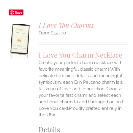
Save
I Love You Charms
$
135.00
S
UCT
S
I Love You Charm Necklace
IPLE
Create your perfect charm necklace with
ANTS.
favorite meaningful classic charms.With
ONS
delicate feminine details and meaningful
symbolism, each Erin Pelicano charm is a
talisman of love and connection. Choose
EN
your favorite first charm and select each
additional charm to add.Packaged on an I
UCT
Love You card.Proudly crafted entirely in
the USA.
Details