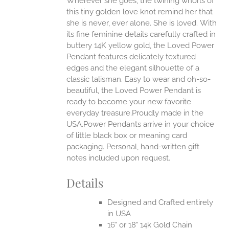
Wherever she goes, the twining whorls of
this tiny golden love knot remind her that
she is never, ever alone. She is loved.
With
EN
its fine feminine details carefully crafted in
buttery 14K yellow gold, the Loved Power
UCT
Pendant features delicately textured
edges and the elegant silhouette of a
classic talisman. Easy to wear and oh-so-
beautiful, the Loved Power Pendant is
ready to become your new favorite
everyday treasure.Proudly made in the
USA.Power Pendants arrive in your choice
of little black box or meaning card
packaging. Personal, hand-written gift
notes included upon request.
Details
Designed and Crafted entirely
in USA
16" or 18" 14k Gold Chain