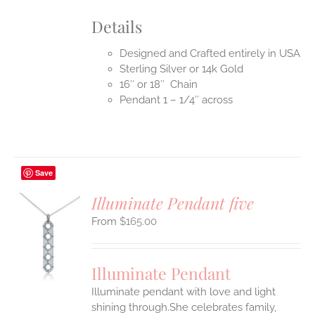
Details
Designed and Crafted entirely in USA
Sterling Silver or 14k Gold
16″ or 18″ Chain
Pendant 1 – 1/4″ across
Save
Illuminate Pendant five
$
165.00
S
UCT
S
Illuminate Pendant
IPLE
Illuminate pendant with love and light
ANTS.
shining through.She celebrates family,