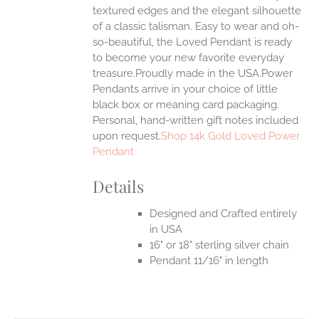
textured edges and the elegant silhouette
of a classic talisman. Easy to wear and oh-
so-beautiful, the Loved Pendant is ready
to become your new favorite everyday
treasure.Proudly made in the USA.Power
Pendants arrive in your choice of little
black box or meaning card packaging.
Personal, hand-written gift notes included
upon request.
Shop 14k Gold Loved Power
Pendant
Details
Designed and Crafted entirely
in USA
16" or 18" sterling silver chain
Pendant 11/16" in length