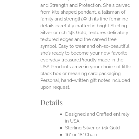
and Strength and Protection. She's carved
ONS
from kite shaped pendant, a talisman of
family and strength.With its fine feminine
details carefully crafted in bright Sterling
EN
Silver or rich 14k Gold, features delicately
textured edges and the carved tree
UCT
symbol. Easy to wear and oh-so-beautiful,
she’s ready to become your new favorite
everyday treasure.Proudly made in the
USA.Pendants arrive in your choice of little
black box or meaning card packaging.
Personal, hand-written gift notes included
upon request.
Details
Designed and Crafted entirely
in USA
Sterling Silver or 14k Gold
16" or 18" Chain