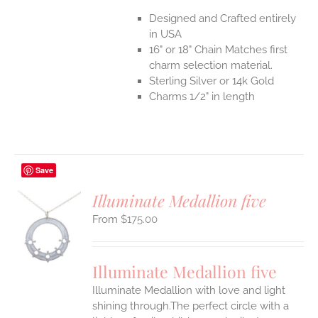
Designed and Crafted entirely
in USA
16" or 18" Chain Matches first
charm selection material.
Sterling Silver or 14k Gold
Charms 1/2" in length
Save
Illuminate Medallion five
$
175.00
S
UCT
S
Illuminate Medallion five
IPLE
Illuminate Medallion with love and light
ANTS.
shining through.The perfect circle with a