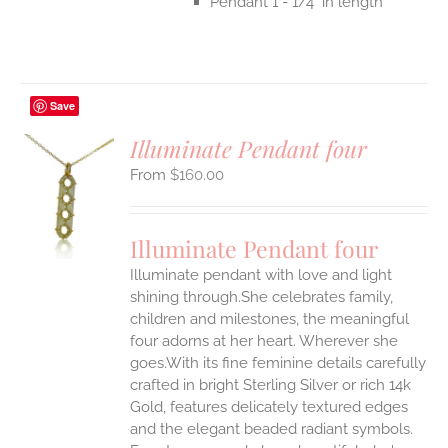
Pendant 1 - 1/4" in length
Save
Illuminate Pendant four
$
160.00
S
UCT
S
Illuminate Pendant four
IPLE
Illuminate pendant with love and light
ANTS.
shining through.She celebrates family,
ONS
children and milestones, the meaningful
four adorns at her heart. Wherever she
goes.With its fine feminine details carefully
EN
crafted in bright Sterling Silver or rich 14k
Gold, features delicately textured edges
UCT
and the elegant beaded radiant symbols.