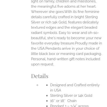
ONS
light on family, children and milestones,
the meaningful five adorns at her heart.
Wherever she goes.With its fine feminine
EN
details carefully crafted in bright Sterling
Silver or rich 14k Gold, features delicately
UCT
textured edges and the elegant beaded
radiant symbols. Easy to wear and oh-so-
beautiful, she's ready to become your new
favorite everyday treasure.Proudly made in
the USA.Pendants arrive in your choice of
little black box or meaning card packaging.
Personal, hand-written gift notes included
upon request.
Details
Designed and Crafted entirely
in USA
Sterling Silver or 14k Gold
16″ or 18″ Chain
Pendant 1 – 1/4″ across