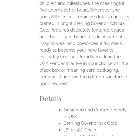
ONS
children and milestones, the meaningful
five adorns at her heart. Wherever she
goes.With its fine feminine details carefully
EN
crafted in bright Sterling Silver or rich 14k
Gold, features delicately textured edges
UCT
and the elegant beaded radiant symbols.
Easy to wear and oh-so-beautiful, she's
ready to become your new favorite
everyday treasure.Proudly made in the
USA.Pendants arrive in your choice of little
black box or meaning card packaging.
Personal, hand-written gift notes included
upon request.
Details
Designed and Crafted entirely
in USA
Sterling Silver or 14k Gold
16" or 18" Chain