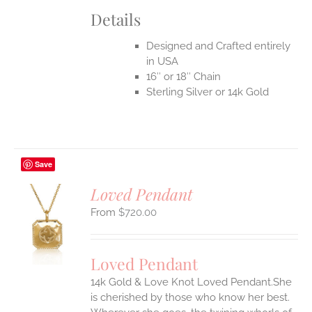
Details
Designed and Crafted entirely
in USA
16″ or 18″ Chain
Sterling Silver or 14k Gold
Save
Loved Pendant
$
720.00
S
UCT
S
Loved Pendant
IPLE
ANTS.
14k Gold & Love Knot Loved Pendant.She
is cherished by those who know her best.
ONS