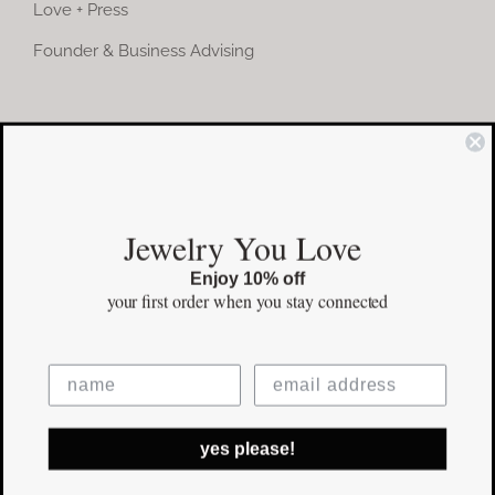
Love + Press
Founder & Business Advising
COMMUNITY
Instagram
Jewelry You Love
Facebook
Enjoy 10% off
Pinterest
your first order
when you stay connected
©Copyright
2026 erinpelicano.com - All Rights Reserved | Website
yes please!
Design by
iMAGN Media
Facebook
Instagram
Pinterest