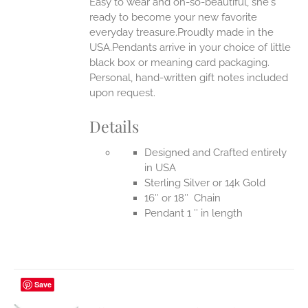
Easy to wear and oh-so-beautiful, she's
ready to become your new favorite
everyday treasure.Proudly made in the
USA.Pendants arrive in your choice of little
black box or meaning card packaging.
Personal, hand-written gift notes included
upon request.
Details
Designed and Crafted entirely
in USA
Sterling Silver or 14k Gold
16″ or 18″ Chain
Pendant 1 ″ in length
Save