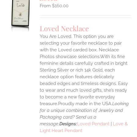
$
160.00
S
UCT
S
Loved Necklace
IPLE
You Are Loved. This option you are
ANTS.
selecting your favorite necklace to pair
ONS
with the Loved carded box. Necklace
Photos showcase selections.With its fine
feminine details carefully crafted in bright
EN
Sterling Silver or rich 14k Gold, each
necklace option features delicately
UCT
beaded edges and timeless designs. Easy
to wear and much loved gifts, she’s ready
to become a new favorite everyday
treasure.Proudly made in the USA.
Looking
for a unique combination of Jewelry and
Packaging card? Send us a
message.
Designs:
Loved Pendant
|
Love &
Light Heart Pendant