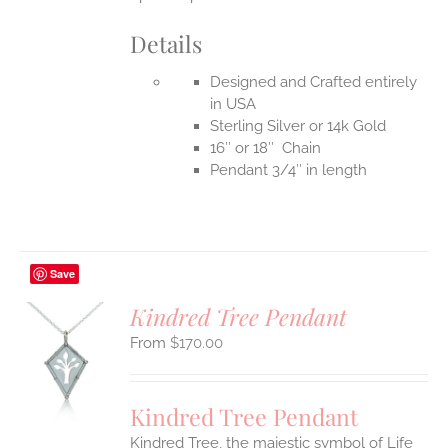
Details
Designed and Crafted entirely
in USA
Sterling Silver or 14k Gold
16″ or 18″ Chain
Pendant 3/4″ in length
Save
Kindred Tree Pendant
$
170.00
S
UCT
S
Kindred Tree Pendant
IPLE
Kindred Tree, the majestic symbol of Life
ANTS.