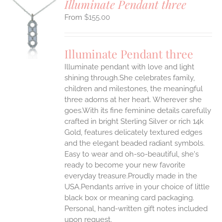
Illuminate Pendant three
$
155.00
S
UCT
S
Illuminate Pendant three
IPLE
Illuminate pendant with love and light
ANTS.
shining through.She celebrates family,
ONS
children and milestones, the meaningful
three adorns at her heart. Wherever she
goes.With its fine feminine details carefully
EN
crafted in bright Sterling Silver or rich 14k
Gold, features delicately textured edges
UCT
and the elegant beaded radiant symbols.
Easy to wear and oh-so-beautiful, she's
ready to become your new favorite
everyday treasure.Proudly made in the
USA.Pendants arrive in your choice of little
black box or meaning card packaging.
Personal, hand-written gift notes included
upon request.