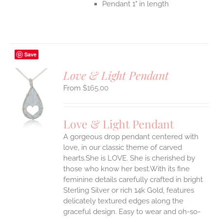
Pendant 1" in length
Save
Love & Light Pendant
$
165.00
S
UCT
S
Love & Light Pendant
IPLE
A gorgeous drop pendant centered with
ANTS.
love, in our classic theme of carved
ONS
hearts.She is LOVE. She is cherished by
those who know her best.With its fine
feminine details carefully crafted in bright
EN
Sterling Silver or rich 14k Gold, features
delicately textured edges along the
UCT
graceful design. Easy to wear and oh-so-