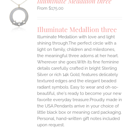
Illuminate Medallion three
$
175.00
S
UCT
S
Illuminate Medallion three
IPLE
Illuminate Medallion with love and light
ANTS.
shining through.The perfect circle with a
ONS
light on family, children and milestones,
the meaningful three adorns at her heart.
Wherever she goes.With its fine feminine
EN
details carefully crafted in bright Sterling
Silver or rich 14k Gold, features delicately
UCT
textured edges and the elegant beaded
radiant symbols. Easy to wear and oh-so-
beautiful, she's ready to become your new
favorite everyday treasure.Proudly made in
the USA.Pendants arrive in your choice of
little black box or meaning card packaging.
Personal, hand-written gift notes included
upon request.