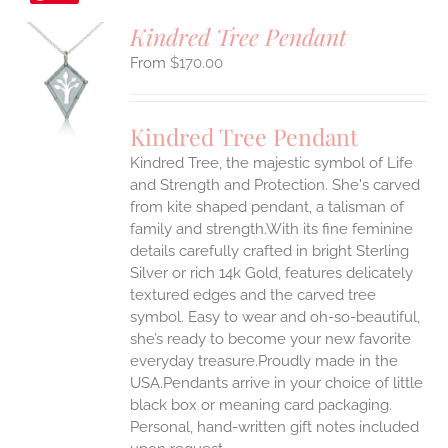
Kindred Tree Pendant
$
170.00
S
UCT
S
Kindred Tree Pendant
IPLE
Kindred Tree, the majestic symbol of Life
ANTS.
and Strength and Protection. She's carved
ONS
from kite shaped pendant, a talisman of
family and strength.With its fine feminine
details carefully crafted in bright Sterling
EN
Silver or rich 14k Gold, features delicately
textured edges and the carved tree
UCT
symbol. Easy to wear and oh-so-beautiful,
she’s ready to become your new favorite
everyday treasure.Proudly made in the
USA.Pendants arrive in your choice of little
black box or meaning card packaging.
Personal, hand-written gift notes included