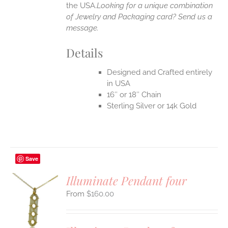
the USA.
Looking for a unique combination
of Jewelry and Packaging card? Send us a
message.
Details
Designed and Crafted entirely
in USA
16″ or 18″ Chain
Sterling Silver or 14k Gold
Save
Illuminate Pendant four
$
160.00
S
UCT
S