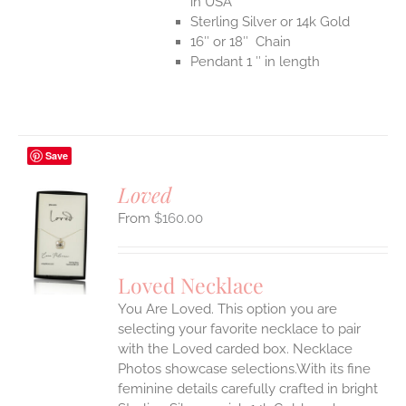
in USA
Sterling Silver or 14k Gold
16″ or 18″ Chain
Pendant 1 ″ in length
Save
Loved
$
160.00
S
UCT
S
Loved Necklace
IPLE
You Are Loved. This option you are
ANTS.
selecting your favorite necklace to pair
ONS
with the Loved carded box. Necklace
Photos showcase selections.With its fine
feminine details carefully crafted in bright
EN