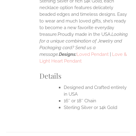
Sterling Silver or rich 14k Gold, each
necklace option features delicately
UCT
beaded edges and timeless designs. Easy
to wear and much loved gifts, she’s ready
to become a new favorite everyday
treasure.Proudly made in the USA.
Looking
for a unique combination of Jewelry and
Packaging card? Send us a
message.
Designs:
Loved Pendant
|
Love &
Light Heart Pendant
Details
Designed and Crafted entirely
in USA
16″ or 18″ Chain
Sterling Silver or 14k Gold