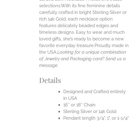
selections.With its fine feminine details
EN
carefully crafted in bright Sterling Silver or
rich 14k Gold, each necklace option
UCT
features delicately beaded edges and
timeless designs. Easy to wear and much
loved gifts, she’s ready to become a new
favorite everyday treasure.Proudly made in
the USA.
Looking for a unique combination
of Jewelry and Packaging card? Send us a
message.
Details
Designed and Crafted entirely
in USA
16″ or 18″ Chain
Sterling Silver or 14k Gold
Pendant length 3/4", 1", or 1-1/4"