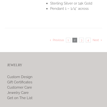
Sterling Silver or 14k Gold
Pendant 1 – 1/4″ across
Previous
1
2
3
4
Next
JEWELRY
Custom Design
Gift Certificates
Customer Care
Jewelry Care
Get on The List