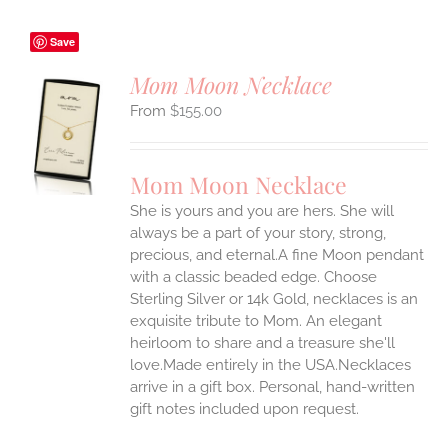
Save
Mom Moon Necklace
$
155.00
S
UCT
S
Mom Moon Necklace
IPLE
She is yours and you are hers. She will
ANTS.
always be a part of your story, strong,
ONS
precious, and eternal.A fine Moon pendant
with a classic beaded edge. Choose
Sterling Silver or 14k Gold, necklaces is an
EN
exquisite tribute to Mom. An elegant
heirloom to share and a treasure she'll
UCT
love.Made entirely in the USA.Necklaces
arrive in a gift box. Personal, hand-written
gift notes included upon request.