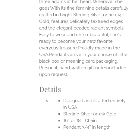
three adorns at her heart. Wherever she
goes.With its fine feminine details carefully
EN
crafted in bright Sterling Silver or rich 14k
Gold, features delicately textured edges
UCT
and the elegant beaded radiant symbols.
Easy to wear and oh-so-beautiful, she's
ready to become your new favorite
everyday treasure.Proudly made in the
USA.Pendants arrive in your choice of little
black box or meaning card packaging.
Personal, hand-written gift notes included
upon request.
Details
Designed and Crafted entirely
in USA
Sterling Silver or 14k Gold
16″ or 18″ Chain
Pendant 3/4″ in length