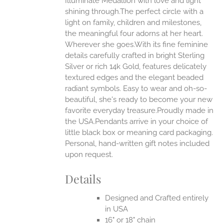
Illuminate Medallion with love and light
ANTS.
shining through.The perfect circle with a
ONS
light on family, children and milestones,
the meaningful four adorns at her heart.
Wherever she goes.With its fine feminine
EN
details carefully crafted in bright Sterling
Silver or rich 14k Gold, features delicately
UCT
textured edges and the elegant beaded
radiant symbols. Easy to wear and oh-so-
beautiful, she's ready to become your new
favorite everyday treasure.Proudly made in
the USA.Pendants arrive in your choice of
little black box or meaning card packaging.
Personal, hand-written gift notes included
upon request.
Details
Designed and Crafted entirely
in USA
16" or 18" chain