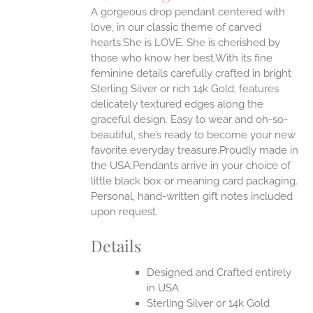
IPLE
A gorgeous drop pendant centered with
ANTS.
love, in our classic theme of carved
ONS
hearts.She is LOVE. She is cherished by
those who know her best.With its fine
feminine details carefully crafted in bright
EN
Sterling Silver or rich 14k Gold, features
delicately textured edges along the
UCT
graceful design. Easy to wear and oh-so-
beautiful, she’s ready to become your new
favorite everyday treasure.Proudly made in
the USA.Pendants arrive in your choice of
little black box or meaning card packaging.
Personal, hand-written gift notes included
upon request.
Details
Designed and Crafted entirely
in USA
Sterling Silver or 14k Gold