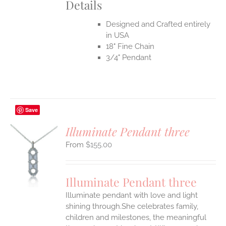
Details
Designed and Crafted entirely
in USA
18" Fine Chain
3/4" Pendant
Save
Illuminate Pendant three
$
155.00
S
UCT
S
Illuminate Pendant three
IPLE
Illuminate pendant with love and light
ANTS.
shining through.She celebrates family,
ONS
children and milestones, the meaningful