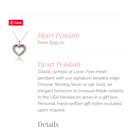
Save
Heart Pendant
$
155.00
S
UCT
S
Heart Pendant
IPLE
Classic symbol of Love. Fine Heart
ANTS.
pendant with our signature beaded edge.
ONS
Choose Sterling Silver or 14k Gold, an
elegant heirloom to treasure.Made entirely
in the USA.Necklaces arrive in a gift box.
EN
Personal, hand-written gift notes included
upon request.
UCT
Details