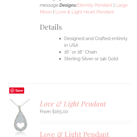
message.
Designs:
Eternity Pendant
|
Large
Moon
|
Love & Light Heart Pendant
Details
Designed and Crafted entirely
in USA
16″ or 18″ Chain
Sterling Silver or 14k Gold
Save
Love & Light Pendant
$
165.00
S
UCT
S
Love & Light Pendant