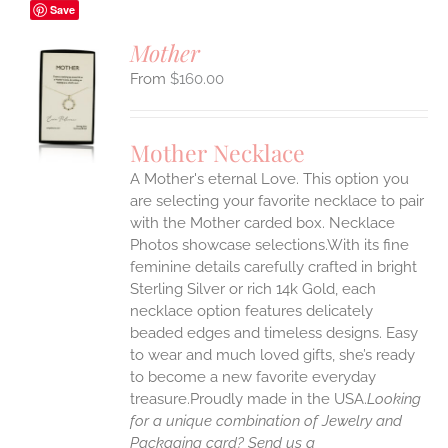
Save
Mother
$
160.00
S
UCT
S
Mother Necklace
IPLE
A Mother's eternal Love. This option you
ANTS.
are selecting your favorite necklace to pair
ONS
with the Mother carded box. Necklace
Photos showcase selections.With its fine
feminine details carefully crafted in bright
EN
Sterling Silver or rich 14k Gold, each
necklace option features delicately
UCT
beaded edges and timeless designs. Easy
to wear and much loved gifts, she’s ready
to become a new favorite everyday
treasure.Proudly made in the USA.
Looking
for a unique combination of Jewelry and
Packaging card? Send us a