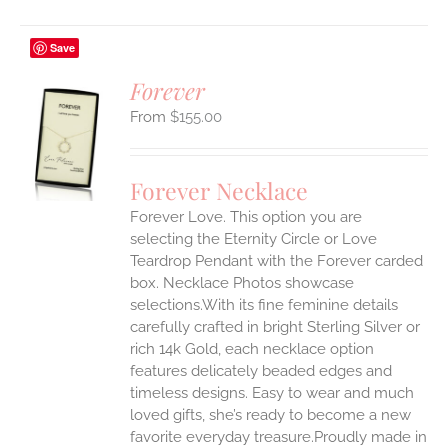
Save
Forever
$
155.00
S
UCT
S
Forever Necklace
IPLE
Forever Love. This option you are
ANTS.
selecting the Eternity Circle or Love
ONS
Teardrop Pendant with the Forever carded
box. Necklace Photos showcase
selections.With its fine feminine details
EN
carefully crafted in bright Sterling Silver or
rich 14k Gold, each necklace option
UCT
features delicately beaded edges and
timeless designs. Easy to wear and much
loved gifts, she’s ready to become a new
favorite everyday treasure.Proudly made in