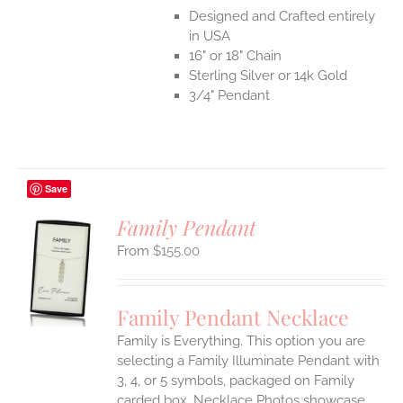
Designed and Crafted entirely
in USA
16" or 18" Chain
Sterling Silver or 14k Gold
3/4" Pendant
Save
Family Pendant
$
155.00
S
UCT
S
Family Pendant Necklace
IPLE
Family is Everything. This option you are
ANTS.
selecting a Family Illuminate Pendant with
ONS
3, 4, or 5 symbols, packaged on Family
carded box. Necklace Photos showcase