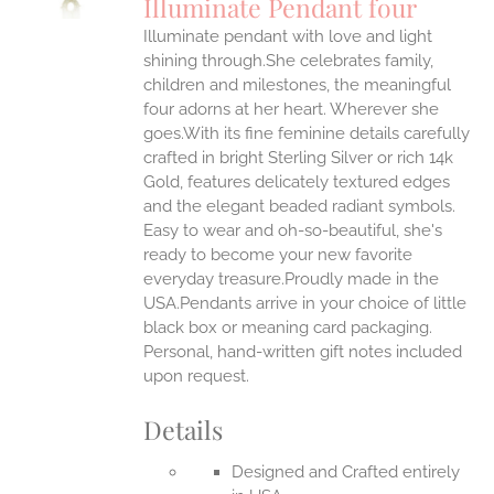
Illuminate Pendant four
IPLE
Illuminate pendant with love and light
ANTS.
shining through.She celebrates family,
ONS
children and milestones, the meaningful
four adorns at her heart. Wherever she
goes.With its fine feminine details carefully
EN
crafted in bright Sterling Silver or rich 14k
Gold, features delicately textured edges
UCT
and the elegant beaded radiant symbols.
Easy to wear and oh-so-beautiful, she's
ready to become your new favorite
everyday treasure.Proudly made in the
USA.Pendants arrive in your choice of little
black box or meaning card packaging.
Personal, hand-written gift notes included
upon request.
Details
Designed and Crafted entirely