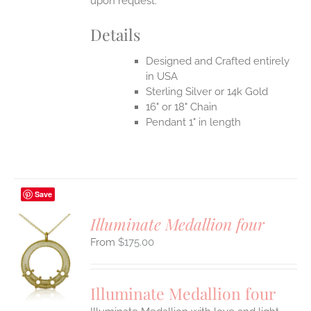
upon request.
Details
Designed and Crafted entirely
in USA
Sterling Silver or 14k Gold
16" or 18" Chain
Pendant 1" in length
Save
Illuminate Medallion four
$
175.00
S
UCT
S
Illuminate Medallion four
IPLE