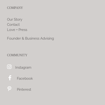
COMPANY
Our Story
Contact
Love + Press
Founder & Business Advising
COMMUNITY
Instagram
Facebook
Pinterest