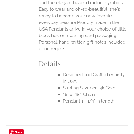
UCT
and the elegant beaded radiant symbols.
Easy to wear and oh-so-beautiful, she's
ready to become your new favorite
everyday treasure.Proudly made in the
USA.Pendants arrive in your choice of little
black box or meaning card packaging.
Personal, hand-written gift notes included
upon request.
Details
Designed and Crafted entirely
in USA
Sterling Silver or 14k Gold
16" or 18" Chain
Pendant 1 - 1/4" in length
Save