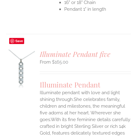
16" or 18" Chain
Pendant 1" in length
Save
Illuminate Pendant five
$
165.00
S
UCT
S
Illuminate Pendant
IPLE
Illuminate pendant with love and light
ANTS.
shining through.She celebrates family,
ONS
children and milestones, the meaningful
five adorns at her heart. Wherever she
goes.With its fine feminine details carefully
EN
crafted in bright Sterling Silver or rich 14k
Gold, features delicately textured edges