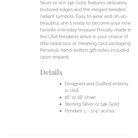
Silver or rich 14k Gold, features delicately
UCT
textured edges and the elegant beaded
radiant symbols. Easy to wear and oh-so-
beautiful, she's ready to become your new
favorite everyday treasure.Proudly made in
the USA.Pendants arrive in your choice of
little black box or meaning card packaging.
Personal, hand-written gift notes included
upon request.
Details
Designed and Crafted entirely
in USA
16" or 18" chain
Sterling Silver or 14k Gold
Pendant 1 – 1/4″ across