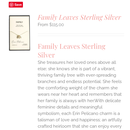
Save
Family Leaves Sterling Silver
$
115.00
S
UCT
S
Family Leaves Sterling
IPLE
Silver
ANTS.
She treasures her loved ones above all
ONS
else; she knows she is part of a vibrant,
thriving family tree with ever-spreading
branches and endless potential. She feels
EN
the comforting weight of the charm she
wears near her heart and remembers that
UCT
her family is always with her.With delicate
feminine details and meaningful
symbolism, each Erin Pelicano charm is a
talisman of love and happiness; an artfully
crafted heirloom that she can enjoy every