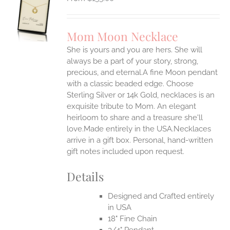
S
UCT
S
Mom Moon Necklace
IPLE
She is yours and you are hers. She will
ANTS.
always be a part of your story, strong,
ONS
precious, and eternal.A fine Moon pendant
with a classic beaded edge. Choose
Sterling Silver or 14k Gold, necklaces is an
EN
exquisite tribute to Mom. An elegant
heirloom to share and a treasure she'll
UCT
love.Made entirely in the USA.Necklaces
arrive in a gift box. Personal, hand-written
gift notes included upon request.
Details
Designed and Crafted entirely
in USA
18" Fine Chain
3/4" Pendant