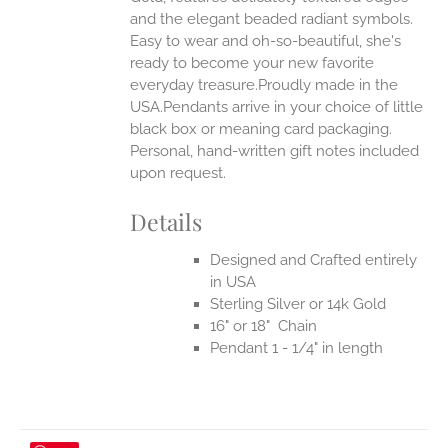
UCT
and the elegant beaded radiant symbols.
Easy to wear and oh-so-beautiful, she's
ready to become your new favorite
everyday treasure.Proudly made in the
USA.Pendants arrive in your choice of little
black box or meaning card packaging.
Personal, hand-written gift notes included
upon request.
Details
Designed and Crafted entirely
in USA
Sterling Silver or 14k Gold
16" or 18" Chain
Pendant 1 - 1/4" in length