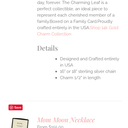
day, forever. The Charming Leaf is a
perfect collectible, an ideal piece to
represent each cherished member of a
family.Boxed on a Family Card.Proudly
crafted entirely in the USA.
Shop 14k Gold
Charm Collection
Details
Designed and Crafted entirely
in USA
16" or 18" sterling silver chain
Charm 1/2" in length
Save
Mom Moon Necklace
$
155.00