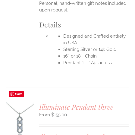
Personal, hand-written gift notes included
upon request.
Details
Designed and Crafted entirely
in USA
Sterling Silver or 14k Gold
16″ or 18″ Chain
Pendant 1 – 1/4″ across
Save
Illuminate Pendant three
$
155.00
S
UCT
S