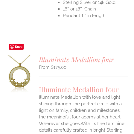
Sterling Silver or 14k Gold
16″ or 18″ Chain
Pendant 1 ″ in length
Save
Illuminate Medallion four
$
175.00
S
UCT
S
Illuminate Medallion four
IPLE
Illuminate Medallion with love and light
ANTS.
shining through.The perfect circle with a
ONS
light on family, children and milestones,
the meaningful four adorns at her heart.
Wherever she goes.With its fine feminine
EN
details carefully crafted in bright Sterling