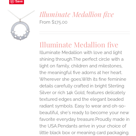
Save
Illuminate Medallion five
$
175.00
S
UCT
S
Illuminate Medallion five
IPLE
Illuminate Medallion with love and light
ANTS.
shining through.The perfect circle with a
ONS
light on family, children and milestones,
the meaningful five adorns at her heart.
Wherever she goes.With its fine feminine
EN
details carefully crafted in bright Sterling
Silver or rich 14k Gold, features delicately
UCT
textured edges and the elegant beaded
radiant symbols. Easy to wear and oh-so-
beautiful, she's ready to become your new
favorite everyday treasure.Proudly made in
the USA.Pendants arrive in your choice of
little black box or meaning card packaging.