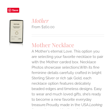
Save
Mother
$
160.00
S
UCT
S
Mother Necklace
IPLE
A Mother's eternal Love. This option you
ANTS.
are selecting your favorite necklace to pair
ONS
with the Mother carded box. Necklace
Photos showcase selections.With its fine
feminine details carefully crafted in bright
EN
Sterling Silver or rich 14k Gold, each
necklace option features delicately
UCT
beaded edges and timeless designs. Easy
to wear and much loved gifts, she’s ready
to become a new favorite everyday
treasure.Proudly made in the USA.
Looking