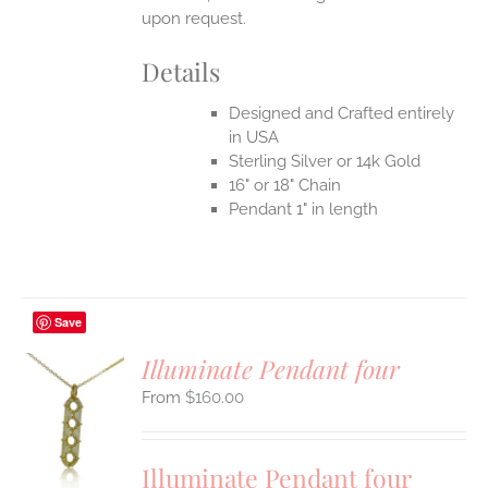
upon request.
Details
Designed and Crafted entirely
in USA
Sterling Silver or 14k Gold
16" or 18" Chain
Pendant 1" in length
Save
Illuminate Pendant four
$
160.00
S
UCT
S
Illuminate Pendant four