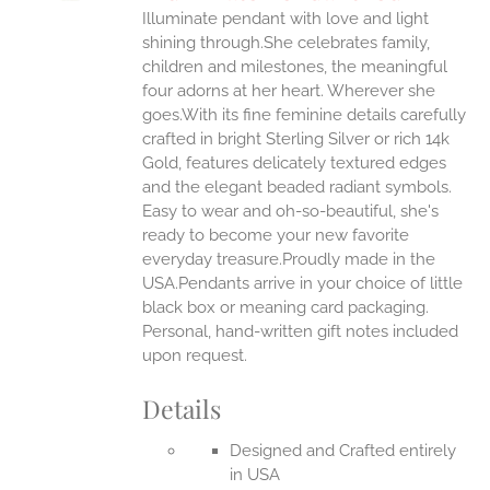
IPLE
Illuminate pendant with love and light
ANTS.
shining through.She celebrates family,
ONS
children and milestones, the meaningful
four adorns at her heart. Wherever she
goes.With its fine feminine details carefully
EN
crafted in bright Sterling Silver or rich 14k
Gold, features delicately textured edges
UCT
and the elegant beaded radiant symbols.
Easy to wear and oh-so-beautiful, she's
ready to become your new favorite
everyday treasure.Proudly made in the
USA.Pendants arrive in your choice of little
black box or meaning card packaging.
Personal, hand-written gift notes included
upon request.
Details
Designed and Crafted entirely
in USA