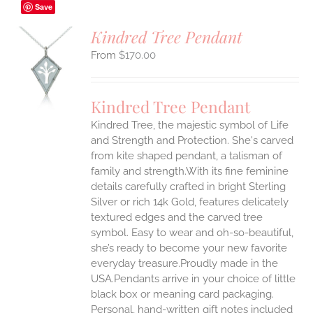
Save
Kindred Tree Pendant
$
170.00
S
UCT
S
Kindred Tree Pendant
IPLE
Kindred Tree, the majestic symbol of Life
ANTS.
and Strength and Protection. She's carved
ONS
from kite shaped pendant, a talisman of
family and strength.With its fine feminine
details carefully crafted in bright Sterling
EN
Silver or rich 14k Gold, features delicately
textured edges and the carved tree
UCT
symbol. Easy to wear and oh-so-beautiful,
she’s ready to become your new favorite
everyday treasure.Proudly made in the
USA.Pendants arrive in your choice of little
black box or meaning card packaging.
Personal, hand-written gift notes included