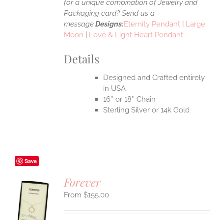
for a unique combination of Jewelry and
Packaging card? Send us a
message.
Designs:
Eternity Pendant
|
Large
Moon
|
Love & Light Heart Pendant
Details
Designed and Crafted entirely
in USA
16″ or 18″ Chain
Sterling Silver or 14k Gold
Save
Forever
$
155.00
S
UCT