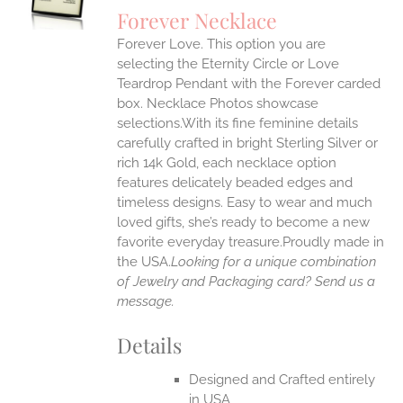
S
Forever Necklace
IPLE
Forever Love. This option you are
ANTS.
selecting the Eternity Circle or Love
ONS
Teardrop Pendant with the Forever carded
box. Necklace Photos showcase
selections.With its fine feminine details
EN
carefully crafted in bright Sterling Silver or
rich 14k Gold, each necklace option
UCT
features delicately beaded edges and
timeless designs. Easy to wear and much
loved gifts, she’s ready to become a new
favorite everyday treasure.Proudly made in
the USA.
Looking for a unique combination
of Jewelry and Packaging card? Send us a
message.
Details
Designed and Crafted entirely
in USA