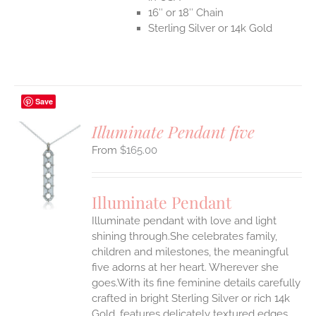
16″ or 18″ Chain
Sterling Silver or 14k Gold
Save
Illuminate Pendant five
$
165.00
S
UCT
S
Illuminate Pendant
IPLE
Illuminate pendant with love and light
ANTS.
shining through.She celebrates family,
ONS
children and milestones, the meaningful
five adorns at her heart. Wherever she
goes.With its fine feminine details carefully
EN
crafted in bright Sterling Silver or rich 14k
Gold, features delicately textured edges