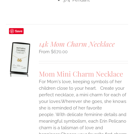
Save
14k Mom Charm Necklace
$
670.00
S
UCT
S
Mom Mini Charm Necklace
IPLE
For Mom's love, keeping symbols of her
ANTS.
children close to your heart. Create your
ONS
perfect necklace, a mini charm for each of
your loves.Wherever she goes, she knows
she is reminded of her favorite
EN
people.
With delicate feminine details and
meaningful symbolism, each Erin Pelicano
UCT
charm is a talisman of love and