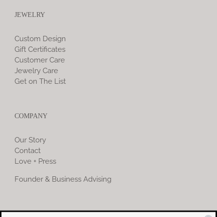
JEWELRY
Custom Design
Gift Certificates
Customer Care
Jewelry Care
Get on The List
COMPANY
Our Story
Contact
Love + Press
Founder & Business Advising
COMMUNITY