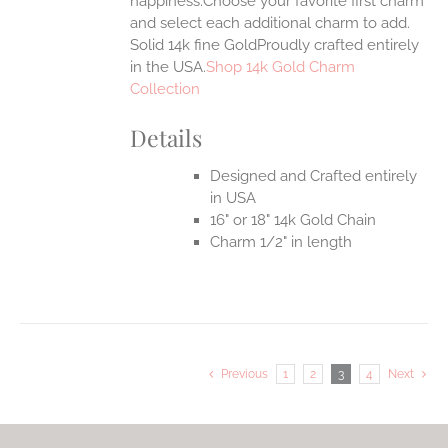
happiness.Choose your favorite first charm
and select each additional charm to add.
Solid 14k fine GoldProudly crafted entirely
in the USA.
Shop 14k Gold Charm
Collection
Details
Designed and Crafted entirely
in USA
16" or 18" 14k Gold Chain
Charm 1/2" in length
Previous
1
2
3
4
Next