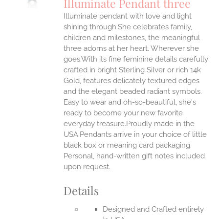
Illuminate Pendant three
IPLE
Illuminate pendant with love and light
ANTS.
shining through.She celebrates family,
ONS
children and milestones, the meaningful
three adorns at her heart. Wherever she
goes.With its fine feminine details carefully
EN
crafted in bright Sterling Silver or rich 14k
Gold, features delicately textured edges
UCT
and the elegant beaded radiant symbols.
Easy to wear and oh-so-beautiful, she's
ready to become your new favorite
everyday treasure.Proudly made in the
USA.Pendants arrive in your choice of little
black box or meaning card packaging.
Personal, hand-written gift notes included
upon request.
Details
Designed and Crafted entirely