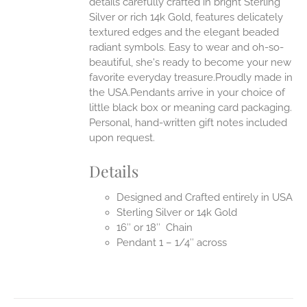
details carefully crafted in bright Sterling
Silver or rich 14k Gold, features delicately
UCT
textured edges and the elegant beaded
radiant symbols. Easy to wear and oh-so-
beautiful, she's ready to become your new
favorite everyday treasure.Proudly made in
the USA.Pendants arrive in your choice of
little black box or meaning card packaging.
Personal, hand-written gift notes included
upon request.
Details
Designed and Crafted entirely in USA
Sterling Silver or 14k Gold
16″ or 18″ Chain
Pendant 1 – 1/4″ across