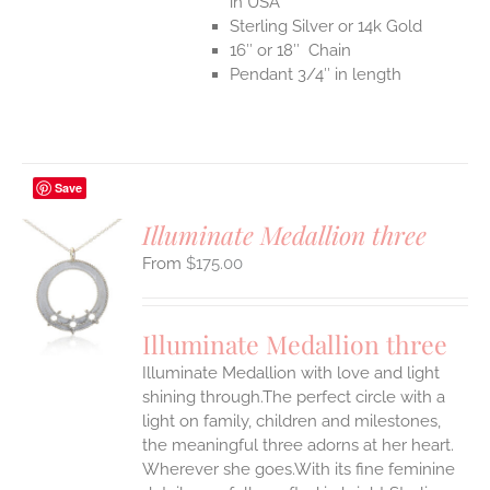
in USA
Sterling Silver or 14k Gold
16″ or 18″ Chain
Pendant 3/4″ in length
Save
Illuminate Medallion three
$
175.00
S
UCT
S
Illuminate Medallion three
IPLE
Illuminate Medallion with love and light
ANTS.
shining through.The perfect circle with a
ONS
light on family, children and milestones,
the meaningful three adorns at her heart.
Wherever she goes.With its fine feminine
EN