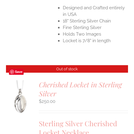
Designed and Crafted entirely
in USA
18" Sterling Silver Chain
Fine Sterling Silver
Holds Two Images
Locket is 7/8" in length
Out of stock
Save
Cherished Locket in Sterling
Silver
S
$
250.00
Sterling Silver Cherished
Locket Necklace