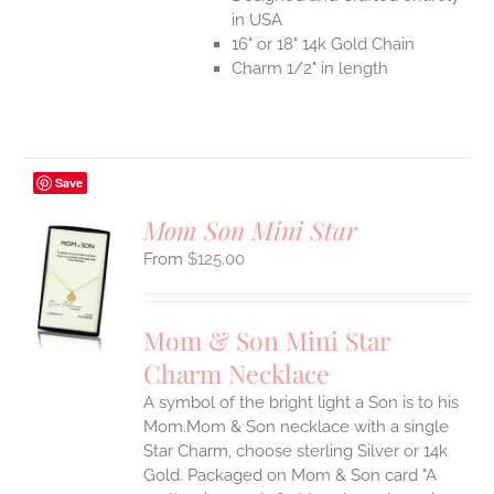
in USA
16" or 18" 14k Gold Chain
Charm 1/2" in length
Save
Mom Son Mini Star
$
125.00
S
UCT
S
Mom & Son Mini Star
IPLE
Charm Necklace
ANTS.
A symbol of the bright light a Son is to his
ONS
Mom.Mom & Son necklace with a single
Star Charm, choose sterling Silver or 14k
EN
Gold. Packaged on Mom & Son card "A