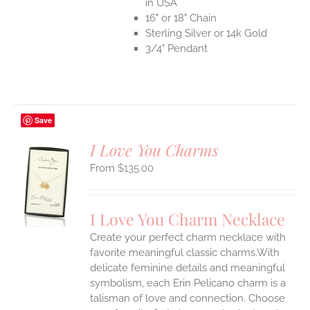
in USA
16" or 18" Chain
Sterling Silver or 14k Gold
3/4" Pendant
Save
I Love You Charms
$
135.00
S
UCT
S
I Love You Charm Necklace
IPLE
Create your perfect charm necklace with
ANTS.
favorite meaningful classic charms.With
ONS
delicate feminine details and meaningful
symbolism, each Erin Pelicano charm is a
talisman of love and connection. Choose
EN