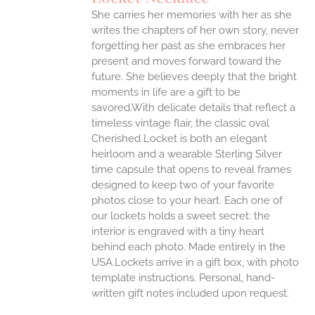
She carries her memories with her as she
writes the chapters of her own story, never
forgetting her past as she embraces her
present and moves forward toward the
future. She believes deeply that the bright
moments in life are a gift to be
savored.With delicate details that reflect a
timeless vintage flair, the classic oval
Cherished Locket is both an elegant
heirloom and a wearable Sterling Silver
time capsule that opens to reveal frames
designed to keep two of your favorite
photos close to your heart. Each one of
our lockets holds a sweet secret: the
interior is engraved with a tiny heart
behind each photo.
Made entirely in the
USA.Lockets arrive in a gift box, with photo
template instructions. Personal, hand-
written gift notes included upon request.