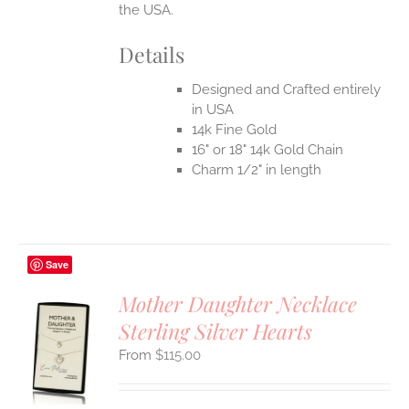
the USA.
Details
Designed and Crafted entirely
in USA
14k Fine Gold
16" or 18" 14k Gold Chain
Charm 1/2" in length
Save
Mother Daughter Necklace
Sterling Silver Hearts
S
$
115.00
UCT
S
IPLE