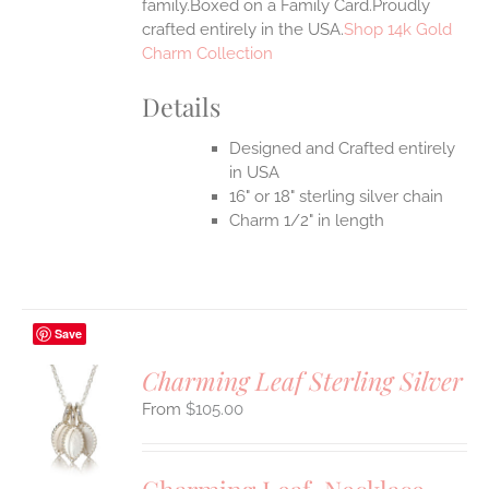
family.Boxed on a Family Card.Proudly
crafted entirely in the USA.
Shop 14k Gold
Charm Collection
Details
Designed and Crafted entirely
in USA
16" or 18" sterling silver chain
Charm 1/2" in length
Save
Charming Leaf Sterling Silver
$
105.00
S
UCT
S