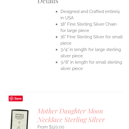
Details
Designed and Crafted entirely
in USA
18" Fine Sterling Silver Chain
for large piece
16" Fine Sterling Silver for small
piece
3/4" in length for large sterling
silver piece
3/8" in length for small sterling
silver piece
Save
Mother Daughter Moon
Necklace Sterling Silver
S
$
120.00