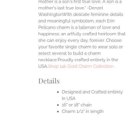
mother is a son's first true love. A son is a
mother's last true love." -Denzel
UCT
WashingtonWith delicate feminine details
and meaningful symbolism, each Erin
Pelicano charm is a talisman of love and
happiness; an artfully crafted heirloom that
she can enjoy every day, forever. Choose
your favorite single charm to wear solo or
select several to build a charm
necklace.Proudly crafted entirely in the
USA.
Shop 14k Gold Charm Collection
Details
Designed and Crafted entirely
in USA
16" or 18" chain
Charm 1/2" in length