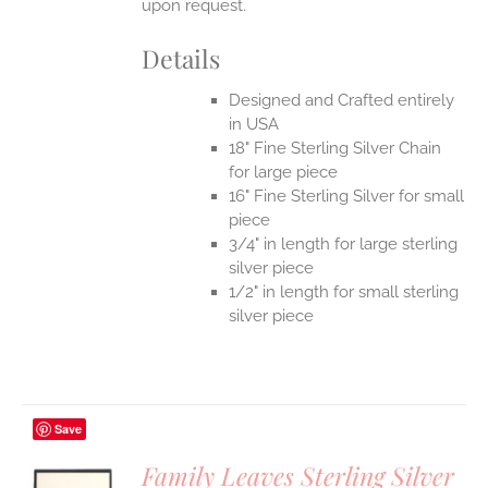
upon request.
Details
Designed and Crafted entirely
in USA
18" Fine Sterling Silver Chain
for large piece
16" Fine Sterling Silver for small
piece
3/4" in length for large sterling
silver piece
1/2" in length for small sterling
silver piece
Save
Family Leaves Sterling Silver