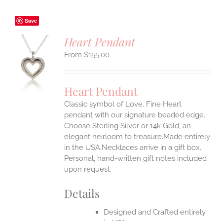
Save
Heart Pendant
$
155.00
S
UCT
S
Heart Pendant
IPLE
Classic symbol of Love. Fine Heart
ANTS.
pendant with our signature beaded edge.
ONS
Choose Sterling Silver or 14k Gold, an
elegant heirloom to treasure.Made entirely
in the USA.Necklaces arrive in a gift box.
EN
Personal, hand-written gift notes included
upon request.
UCT
Details
Designed and Crafted entirely