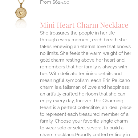
$
625.00
S
UCT
S
Mini Heart Charm Necklace
IPLE
She treasures the people in her life
ANTS.
through every moment, each breath she
ONS
takes renewing an eternal love that knows
no limits. She feels the warm weight of her
gold charm resting above her heart and
EN
remembers that her family is always with
her.
With delicate feminine details and
UCT
meaningful symbolism, each Erin Pelicano
charm is a talisman of love and happiness;
an artfully crafted heirloom that she can
enjoy every day, forever. The Charming
Heart is a perfect collectible, an ideal piece
to represent each treasured member of a
family. Choose your favorite single charm
to wear solo or select several to build a
charm necklace.Proudly crafted entirely in