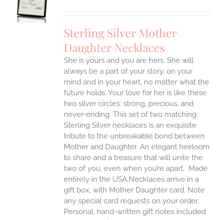
UCT
S
IPLE
Sterling Silver Mother
ANTS.
Daughter Necklaces
ONS
She is yours and you are hers. She will
always be a part of your story, on your
EN
mind and in your heart, no matter what the
future holds. Your love for her is like these
two silver circles: strong, precious, and
UCT
never-ending.
This set of two matching
Sterling Silver necklaces is an exquisite
tribute to the unbreakable bond between
Mother and Daughter. An elegant heirloom
to share and a treasure that will unite the
two of you, even when you’re apart.
Made
entirely in the USA.Necklaces arrive in a
gift box, with Mother Daughter card. Note
any special card requests on your order.
Personal, hand-written gift notes included