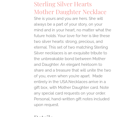
Sterling Silver Hearts
ANTS.
Mother Daughter Necklace
ONS
She is yours and you are hers. She will
always be a part of your story, on your
EN
mind and in your heart, no matter what the
future holds. Your love for her is like these
two silver hearts: strong, precious, and
UCT
eternal.
This set of two matching Sterling
Silver necklaces is an exquisite tribute to
the unbreakable bond between Mother
and Daughter. An elegant heirloom to
share and a treasure that will unite the two
of you, even when you’re apart.
Made
entirely in the USA.Necklaces arrive in a
gift box, with Mother Daughter card. Note
any special card requests on your order.
Personal, hand-written gift notes included
upon request.