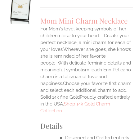
S
UCT
S
Mom Mini Charm Necklace
IPLE
For Mom's love, keeping symbols of her
ANTS.
children close to your heart. Create your
ONS
perfect necklace, a mini charm for each of
your loves.Wherever she goes, she knows
she is reminded of her favorite
EN
people.
With delicate feminine details and
meaningful symbolism, each Erin Pelicano
UCT
charm is a talisman of love and
happiness.Choose your favorite first charm
and select each additional charm to add.
Solid 14k fine GoldProudly crafted entirely
in the USA.
Shop 14k Gold Charm
Collection
Details
Designed and Crafted entirely