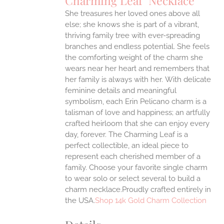
Charming Leaf Necklace
IPLE
ANTS.
She treasures her loved ones above all
else; she knows she is part of a vibrant,
ONS
thriving family tree with ever-spreading
branches and endless potential. She feels
the comforting weight of the charm she
EN
wears near her heart and remembers that
her family is always with her.
With delicate
UCT
feminine details and meaningful
symbolism, each Erin Pelicano charm is a
talisman of love and happiness; an artfully
crafted heirloom that she can enjoy every
day, forever. The Charming Leaf is a
perfect collectible, an ideal piece to
represent each cherished member of a
family. Choose your favorite single charm
to wear solo or select several to build a
charm necklace.Proudly crafted entirely in
the USA.
Shop 14k Gold Charm Collection