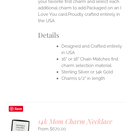
your favorite first charm and select each
additional charm to add.Packaged on an I
UCT
Love You card.Proudly crafted entirely in
the USA.
Details
Designed and Crafted entirely
in USA
16" or 18" Chain Matches first
charm selection material.
Sterling Silver or 14k Gold
Charms 1/2" in length
Save
14k Mom Charm Necklace
$
670.00