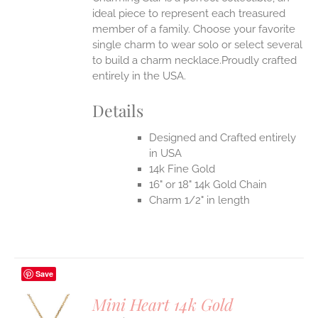
ideal piece to represent each treasured
member of a family. Choose your favorite
single charm to wear solo or select several
to build a charm necklace.Proudly crafted
entirely in the USA.
Details
Designed and Crafted entirely
in USA
14k Fine Gold
16" or 18" 14k Gold Chain
Charm 1/2" in length
Save
Mini Heart 14k Gold