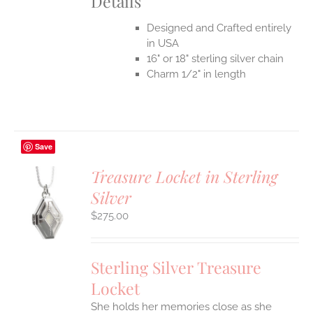
Details
Designed and Crafted entirely
in USA
16" or 18" sterling silver chain
Charm 1/2" in length
Save
Treasure Locket in Sterling
Silver
$
275.00
S
Sterling Silver Treasure
Locket
She holds her memories close as she