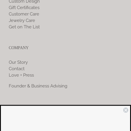
Custom Design
Gift Certificates
Customer Care
Jewelry Care
Get on The List
COMPANY
Our Story
Contact
Love + Press
Founder & Business Advising
COMMUNITY
Instagram