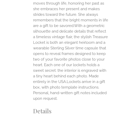
moves through life, honoring her past as
she embraces her present and makes
strides toward the future. She always
remembers that the bright moments in life
are a gift to be savored.With a geometric
silhouette and delicate details that reflect
a timeless vintage flair, the stylish Treasure
Locket is both an elegant heirloom and a
wearable Sterling Silver time capsule that
opens to reveal frames designed to keep
two of your favorite photos close to your
heart. Each one of our lockets holds a
sweet secret: the interior is engraved with
a tiny heart behind each photo.
Made
entirely in the USA.Lockets arrive in a gift
box, with photo template instructions.
Personal, hand-written gift notes included
upon request.
Details