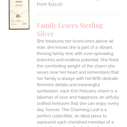
$
115.00
S
UCT
S
Family Leaves Sterling
IPLE
Silver
ANTS.
She treasures her loved ones above all
ONS
else; she knows she is part of a vibrant,
thriving family tree with ever-spreading
branches and endless potential. She feels
EN
the comforting weight of the charm she
wears near her heart and remembers that
UCT
her family is always with her.With delicate
feminine details and meaningful
symbolism, each Erin Pelicano charm is a
talisman of love and happiness; an artfully
crafted heirloom that she can enjoy every
day, forever. The Charming Leaf is a
perfect collectible, an ideal piece to
represent each cherished member of a