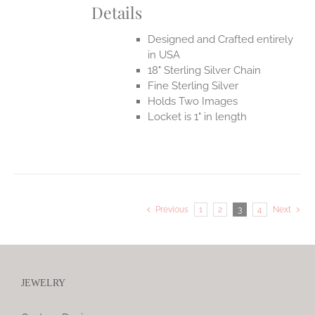
Details
Designed and Crafted entirely
in USA
18" Sterling Silver Chain
Fine Sterling Silver
Holds Two Images
Locket is 1" in length
Previous
1
2
3
4
Next
JEWELRY