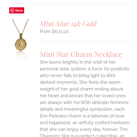
Save
Mini Star 14k Gold
$
625.00
S
UCT
S
Mini Star Charm Necklace
IPLE
She burns brightly in the orbit of her
ANTS.
personal solar system, a force for positivity
who never fails to bring light to life’s
ONS
darkest moments. She feels the warm
weight of her gold charm resting above
EN
her heart and knows that her loved ones
are always with her.With delicate feminine
UCT
details and meaningful symbolism, each
Erin Pelicano charm is a talisman of love
and happiness; an artfully crafted heirloom
that she can enjoy every day, forever. The
Charming Star is a perfect collectible, an