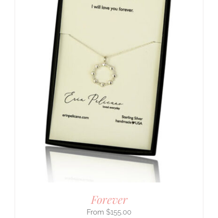
Forever
$
155.00