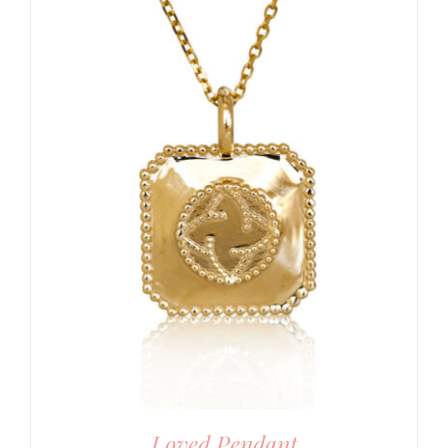
Loved Pendant