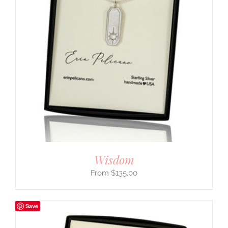
Wisdom
$
135.00
Save