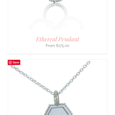
Ethereal Pendant
$
175.00
Save