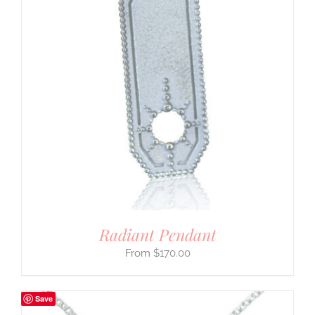
Radiant Pendant
$
170.00
Save