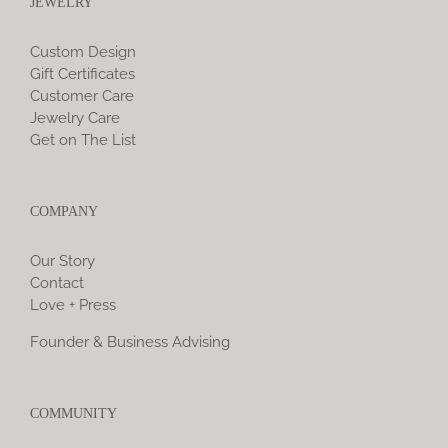
JEWELRY
Custom Design
Gift Certificates
Customer Care
Jewelry Care
Get on The List
COMPANY
Our Story
Contact
Love + Press
Founder & Business Advising
COMMUNITY