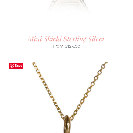
Mini Shield Sterling Silver
$
125.00
Save