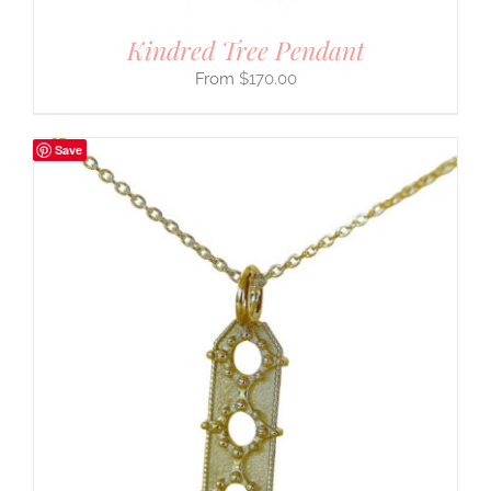
Kindred Tree Pendant
$
170.00
Save