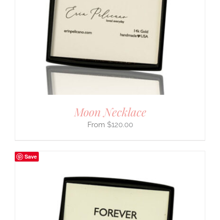
Moon Necklace
$
120.00
Save