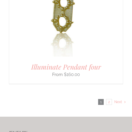
Illuminate Pendant four
$
160.00
1
2
Next