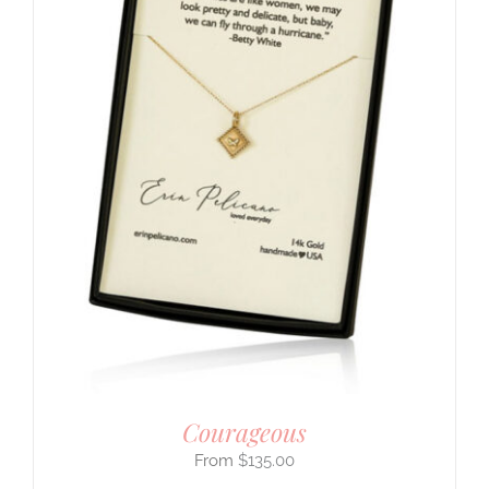
Courageous
$
135.00