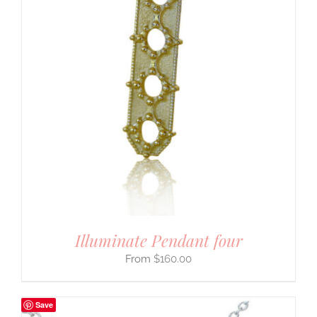
Illuminate Pendant four
$
160.00
Save