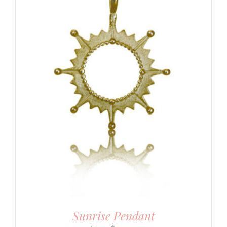
Sunrise Pendant