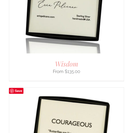
Wisdom
$
135.00
Save