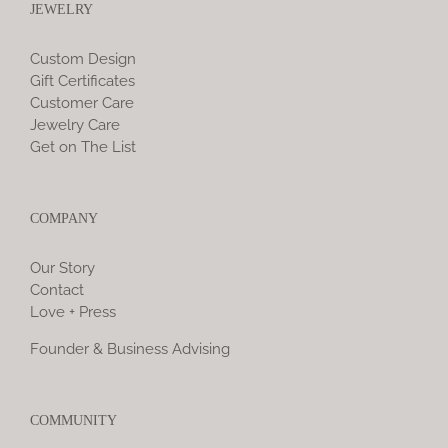
JEWELRY
Custom Design
Gift Certificates
Customer Care
Jewelry Care
Get on The List
COMPANY
Our Story
Contact
Love + Press
Founder & Business Advising
COMMUNITY