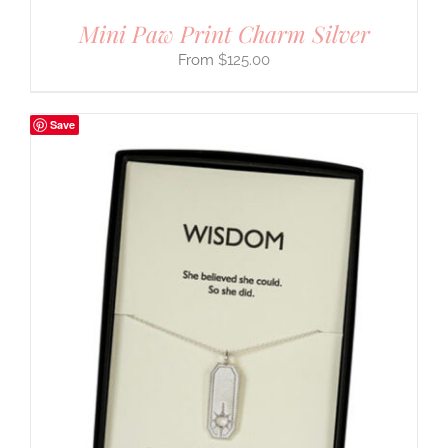
Mini Paw Print Charm Silver
$
125.00
Save