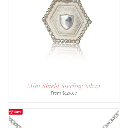
Mini Shield Sterling Silver
$
125.00
Save