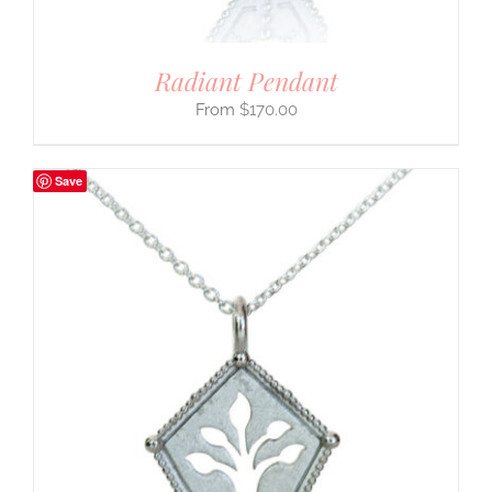
Radiant Pendant
$
170.00
Save