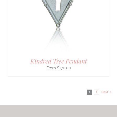
Kindred Tree Pendant
$
170.00
1
2
Next