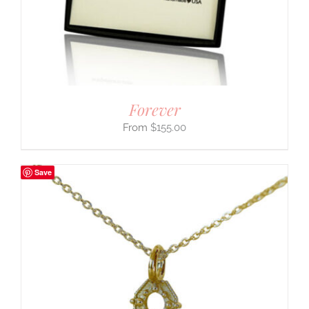
Forever
$
155.00
Save