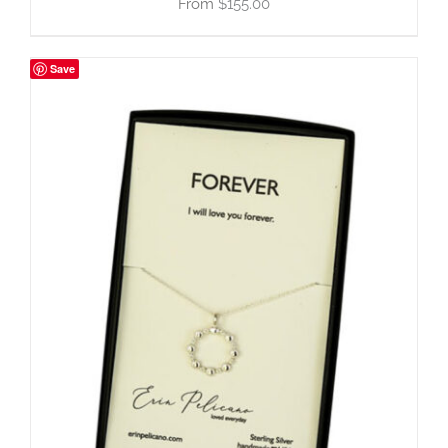
$
155.00
Save