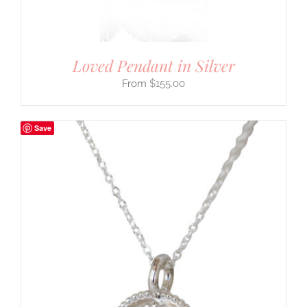
Loved Pendant in Silver
$
155.00
Save