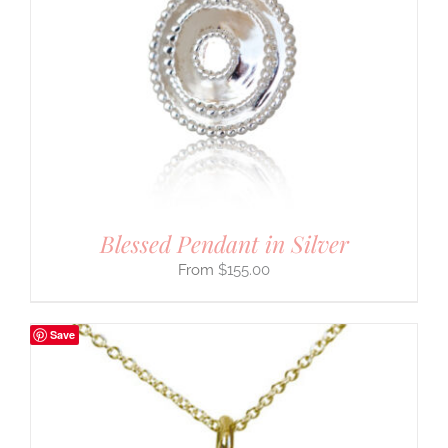
Blessed Pendant in Silver
$
155.00
Save