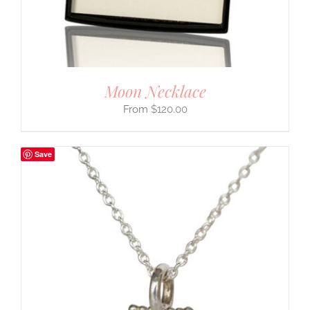
Moon Necklace
$
120.00
Save