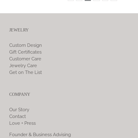
JEWELRY
Custom Design
Gift Certificates
Customer Care
Jewelry Care
Get on The List
COMPANY
Our Story
Contact
Love + Press
Founder & Business Advising