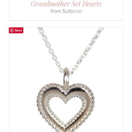
Grandmother Set Hearts
$
1,850.00
Save