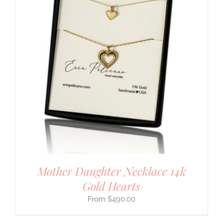
Mother Daughter Necklace 14k
Gold Hearts
$
490.00