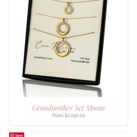
Grandmother Set Moons
$
2,050.00
Save