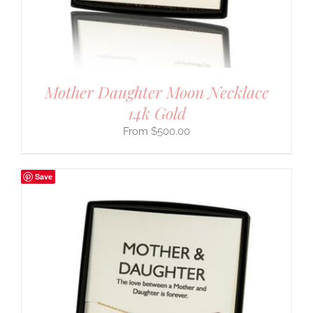
Mother Daughter Moon Necklace
14k Gold
$
500.00
Save