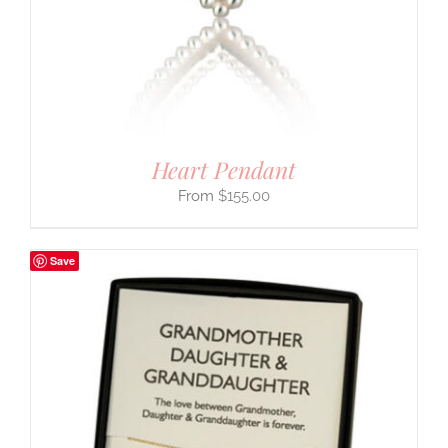
Heart Pendant
$
155.00
Save