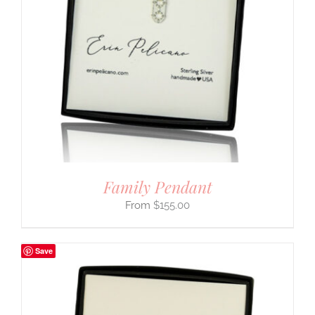
Family Pendant
$
155.00
Save