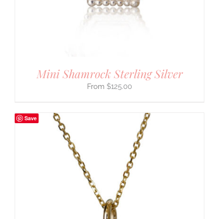
Mini Shamrock Sterling Silver
$
125.00
Save