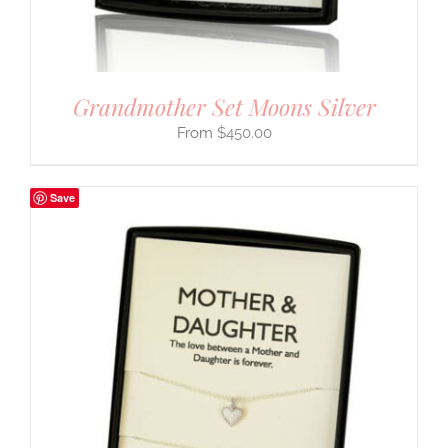
Grandmother Set Moons Silver
$
450.00
Save