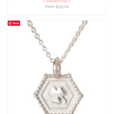
$
135.00
Save