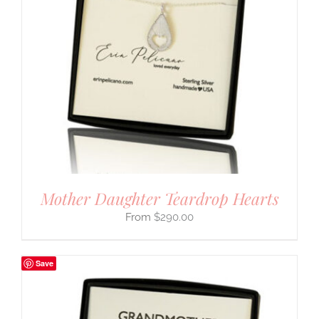
Mother Daughter Teardrop Hearts
$
290.00
Save