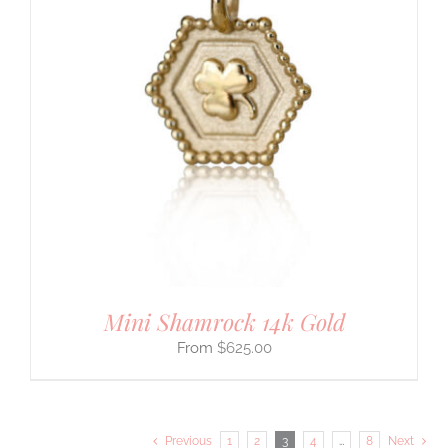
Mini Shamrock 14k Gold
$
625.00
Previous
1
2
3
4
…
8
Next