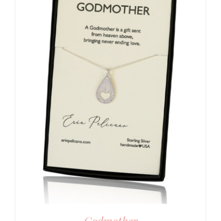
Godmother