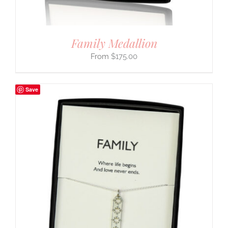
Family Medallion
$
175.00
Save